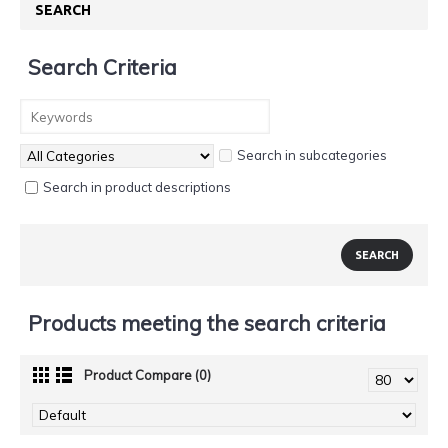
SEARCH
Search Criteria
Search in subcategories
Search in product descriptions
Products meeting the search criteria
Product Compare (0)