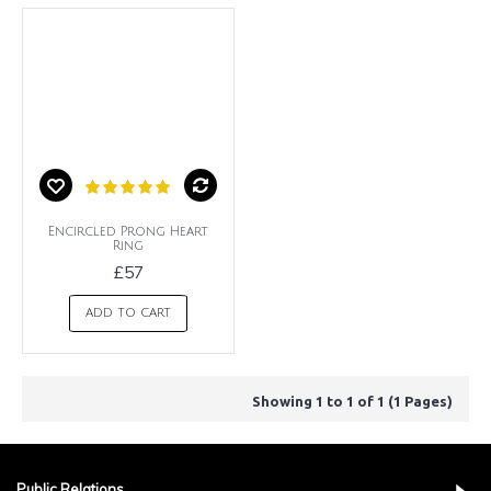
Encircled Prong Heart
Ring
£57
ADD TO CART
Showing 1 to 1 of 1 (1 Pages)
Public Relations