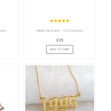
lish
Name Necklace - Old English
£29
ADD TO CART