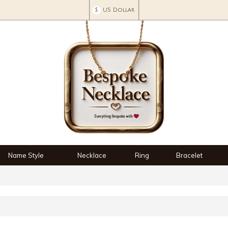
$
US Dollar
Name Style
Necklace
Ring
Bracelet