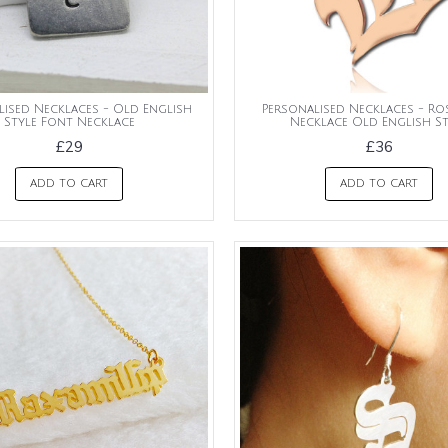
lised Necklaces - Old English
Personalised Necklaces - Ros
Style Font Necklace
Necklace Old English St
£29
£36
ADD TO CART
ADD TO CART