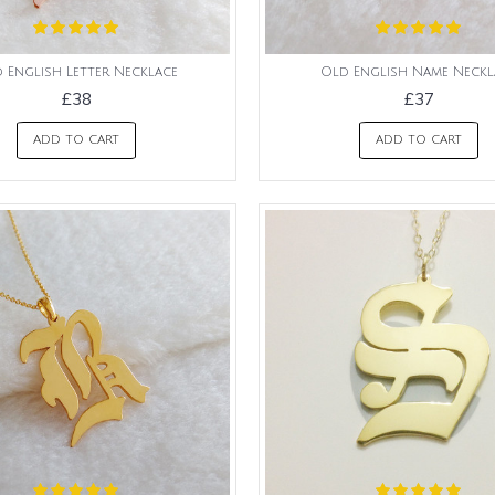
 English Letter Necklace
Old English Name Neckl
£38
£37
ADD TO CART
ADD TO CART