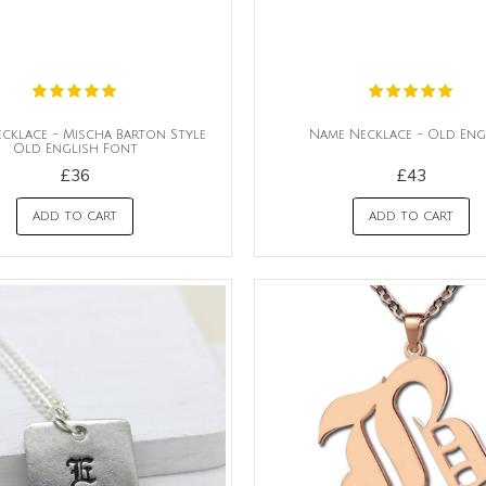
cklace - Mischa Barton Style
Name Necklace - Old Eng
Old English Font
£36
£43
ADD TO CART
ADD TO CART