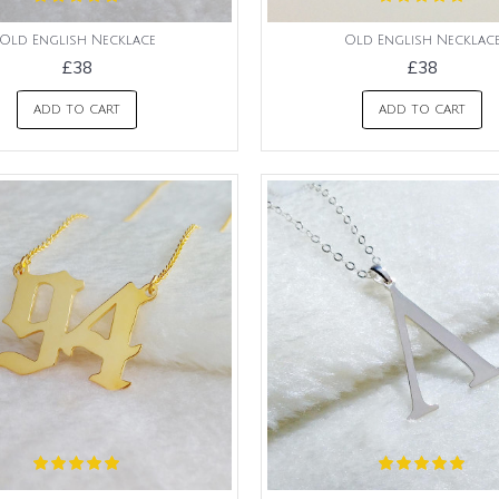
Old English Necklace
Old English Necklac
£38
£38
ADD TO CART
ADD TO CART