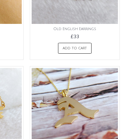
Old English Earrings
£33
ADD TO CART