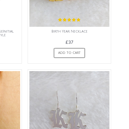
eInitial
Birth Year Necklace
yle
£37
ADD TO CART