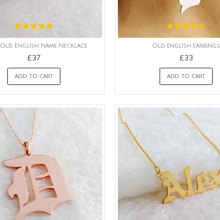
Old English Name Necklace
Old English Earrings
£37
£33
ADD TO CART
ADD TO CART