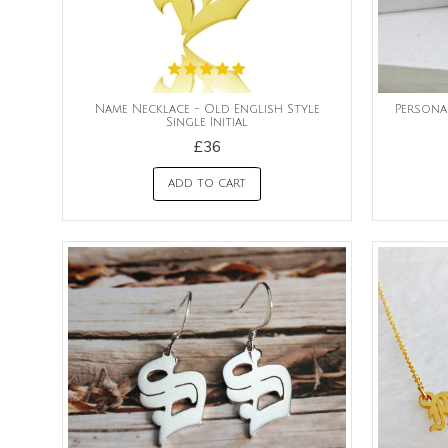
Name Necklace - Old English Style
Persona
Single Initial
£36
ADD TO CART