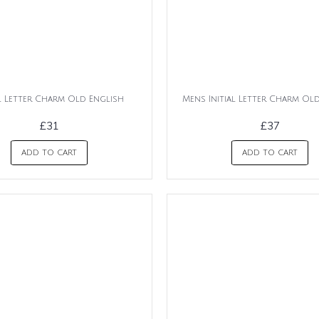
al Letter Charm Old English
Mens Initial Letter Charm Ol
£31
£37
ADD TO CART
ADD TO CART