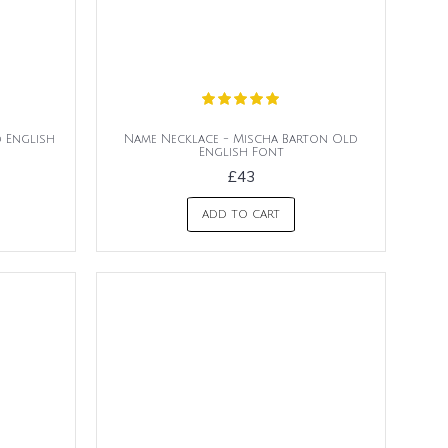
d English
Name Necklace - Mischa Barton Old
English Font
£43
ADD TO CART