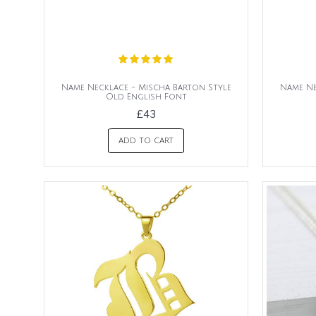
Name Necklace - Mischa Barton Style
Name Ne
Old English Font
£43
ADD TO CART