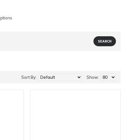
iptions
Sort By:
Show: