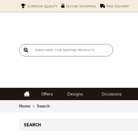
Superior Quality
Secure Shopping
Free Delivery
Offers
Designs
Occasions
Home
Search
SEARCH