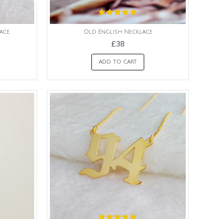
ace
Old English Necklace
£38
ADD TO CART