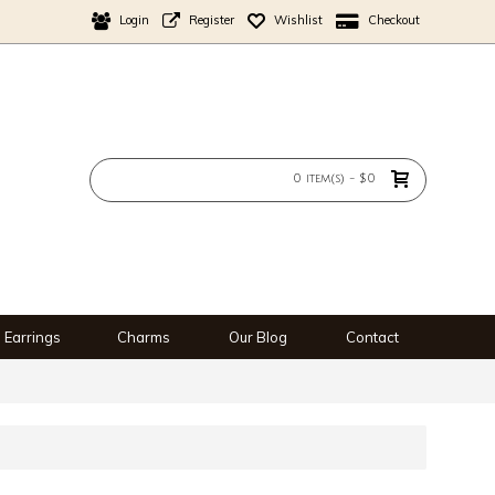
Login
Register
Wishlist
Checkout
0 item(s) - $0
Earrings
Charms
Our Blog
Contact