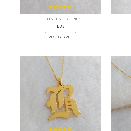
Old English Earrings
Old
£33
ADD TO CART