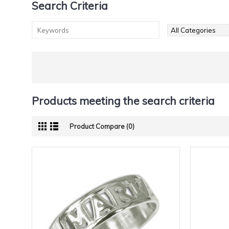
Search Criteria
Products meeting the search criteria
Product Compare (0)