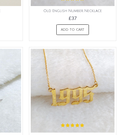
e
Old English Number Necklace
£37
ADD TO CART