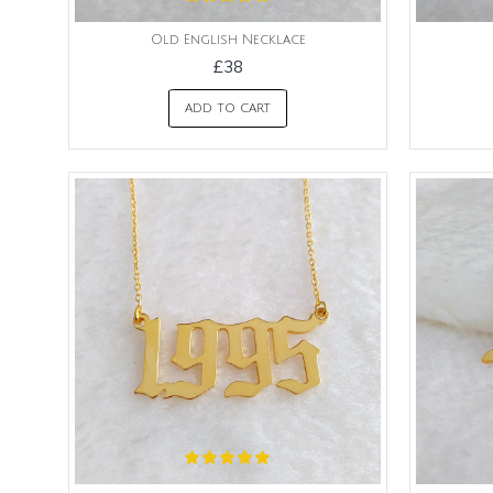
Old English Necklace
£38
ADD TO CART