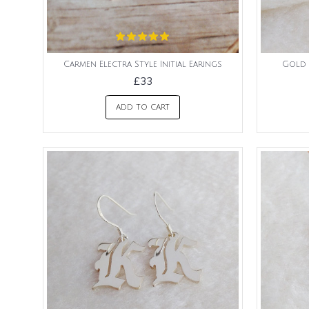
Carmen Electra Style Initial Earings
Gold 
£33
ADD TO CART