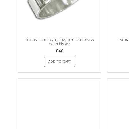
English Engraved Personalised Rings
Initi
With Names
£40
ADD TO CART