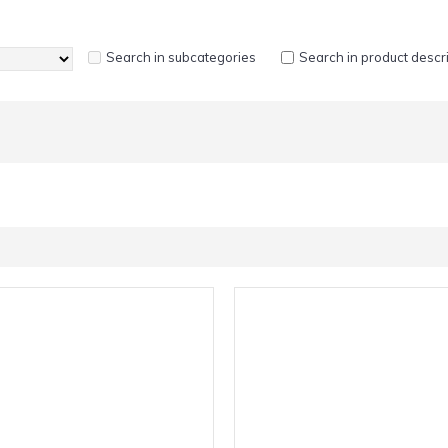
Search in subcategories
Search in product descr