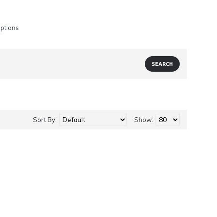
iptions
Sort By:
Show: