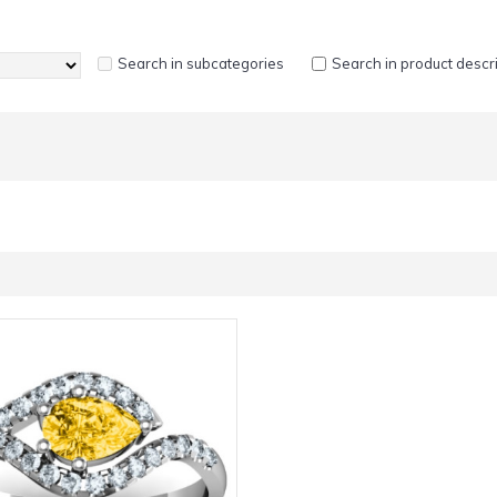
Search in subcategories
Search in product descr