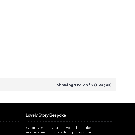
Showing 1 to 2 of 2 (1 Pages)
Lovely Story Bespoke
Whatever you would like,
engagement or wedding rings, an