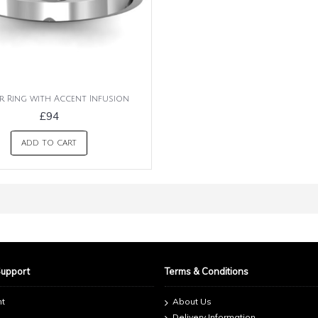
ar Ring with Accent Infusion
£94
ADD TO CART
Support
Terms & Conditions
nt
About Us
Delivery Information