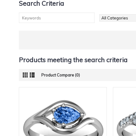
Search Criteria
Products meeting the search criteria
Product Compare (0)