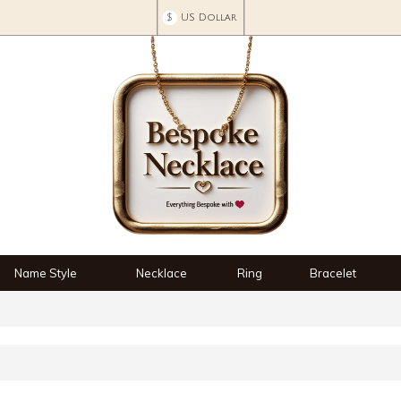
$
US Dollar
Name Style
Necklace
Ring
Bracelet