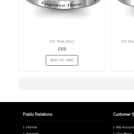
Eye Pear Ring
Eye Pe
£69
ADD TO CART
Public Relations
Customer 
Home
My Accou
Search
Our Blog