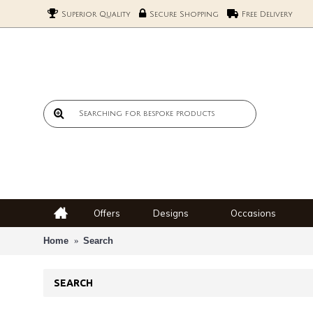
Superior Quality
Secure Shopping
Free Delivery
Offers
Designs
Occasions
Home
Search
SEARCH