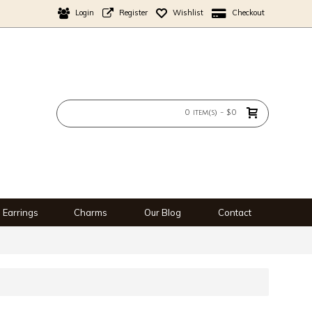
Login
Register
Wishlist
Checkout
0 item(s) - $0
Earrings
Charms
Our Blog
Contact