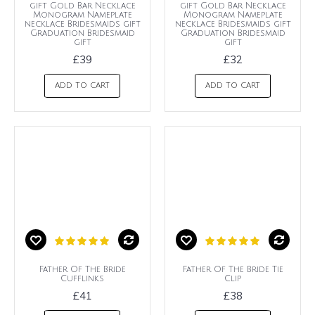
gift Gold Bar Necklace
gift Gold Bar Necklace
Monogram Nameplate
Monogram Nameplate
necklace Bridesmaids gift
necklace Bridesmaids gift
Graduation Bridesmaid
Graduation Bridesmaid
gift
gift
£39
£32
ADD TO CART
ADD TO CART
Father Of The Bride
Father Of The Bride Tie
Cufflinks
Clip
£41
£38