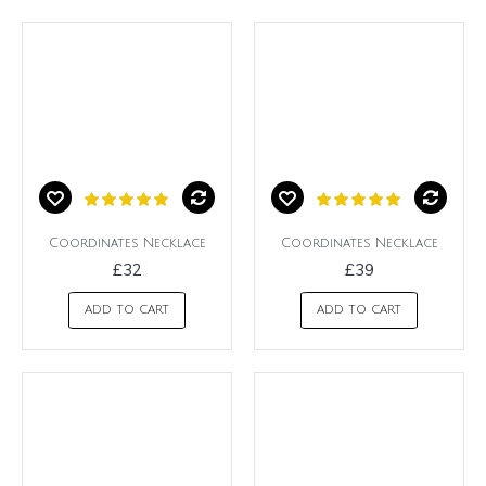
Coordinates Necklace
Coordinates Necklace
£32
£39
ADD TO CART
ADD TO CART