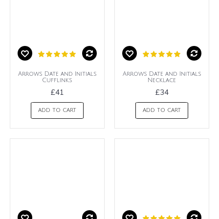
Arrows Date and Initials
Arrows Date and Initials
Cufflinks
Necklace
£41
£34
ADD TO CART
ADD TO CART