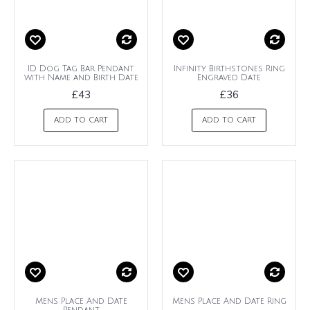
ID Dog Tag Bar Pendant
Infinity Birthstones Ring
with Name and Birth Date
Engraved Date
£43
£36
ADD TO CART
ADD TO CART
Mens Place And Date
Mens Place And Date Ring