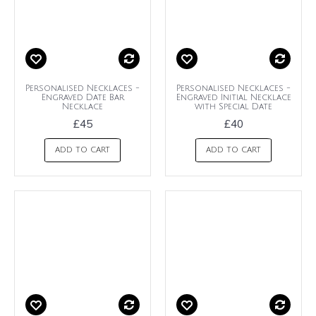
Personalised Necklaces -
Personalised Necklaces -
Engraved Date Bar
Engraved Initial Necklace
Necklace
with Special Date
£45
£40
ADD TO CART
ADD TO CART