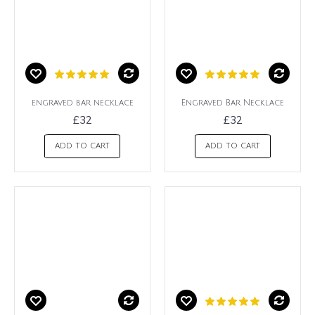
engraved bar necklace
Engraved Bar Necklace
£32
£32
ADD TO CART
ADD TO CART