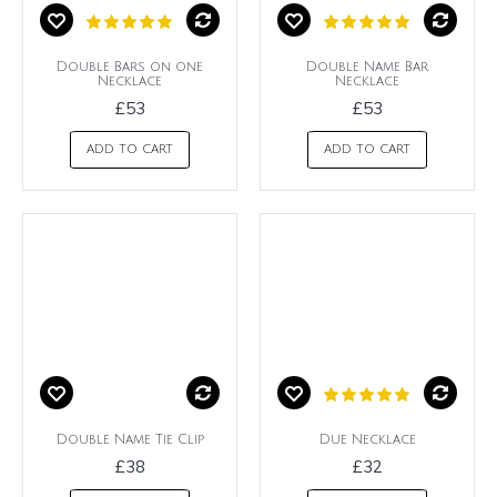
Double Bars on one
Double Name Bar
Necklace
Necklace
£53
£53
ADD TO CART
ADD TO CART
Double Name Tie Clip
Due Necklace
£38
£32