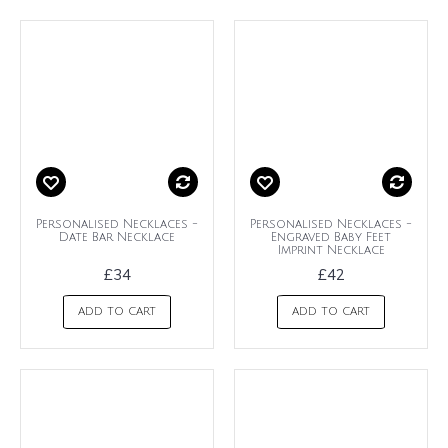
Personalised Necklaces -
Personalised Necklaces -
Date Bar Necklace
Engraved Baby Feet
Imprint Necklace
£34
£42
ADD TO CART
ADD TO CART