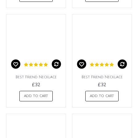
Best Friend Necklace
Best Friend Necklace
£32
£32
ADD TO CART
ADD TO CART