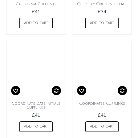
California Cufflinks
Celebrity Circle Necklace
£41
£34
ADD TO CART
ADD TO CART
Coordinate Date Initials
Coordinates Cufflinks
Cufflinks
£41
£41
ADD TO CART
ADD TO CART