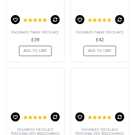
Engraved Name Necklace
Engraved Name Necklace
£39
£42
ADD TO CART
ADD TO CART
Engraved Necklace
Engraved Necklace
Personalized Bridesmaids
Personalized Bridesmaids