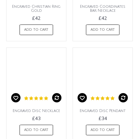
Engraved Christian Ring
Engraved Coordinates
Gold
Bar Necklace
£42
£42
ADD TO CART
ADD TO CART
Engraved Disc Necklace
Engraved Disc Pendant
£43
£34
ADD TO CART
ADD TO CART