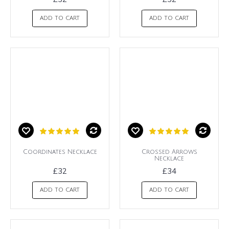
ADD TO CART
ADD TO CART
Coordinates Necklace
Crossed Arrows
Necklace
£32
£34
ADD TO CART
ADD TO CART