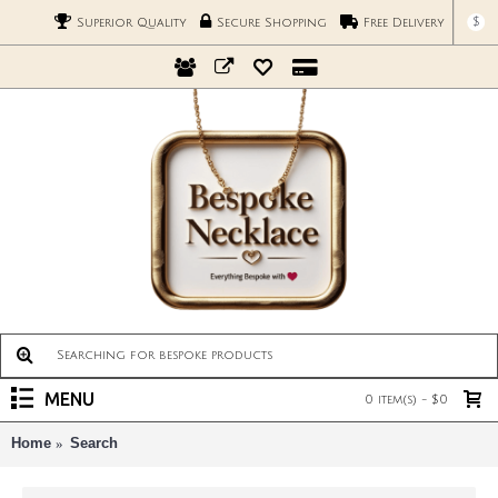
$
Superior Quality
Secure Shopping
Free Delivery
MENU
0 item(s) - $0
Home
Search