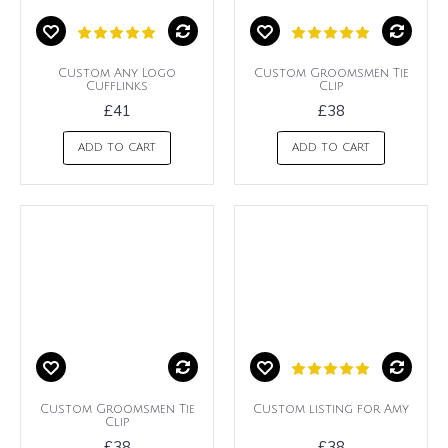
Custom Any Logo
Custom Groomsmen Tie
Cufflinks
Clip
£41
£38
ADD TO CART
ADD TO CART
Custom Groomsmen Tie
Custom listing for Amy
Clip
£38
£38