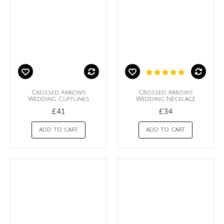
Crossed Arrows
Crossed Arrows
Wedding Cufflinks
Wedding Necklace
£41
£34
ADD TO CART
ADD TO CART