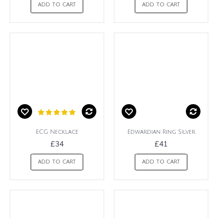
ADD TO CART
ADD TO CART
ECG Necklace
Edwardian Ring Silver
£34
£41
ADD TO CART
ADD TO CART