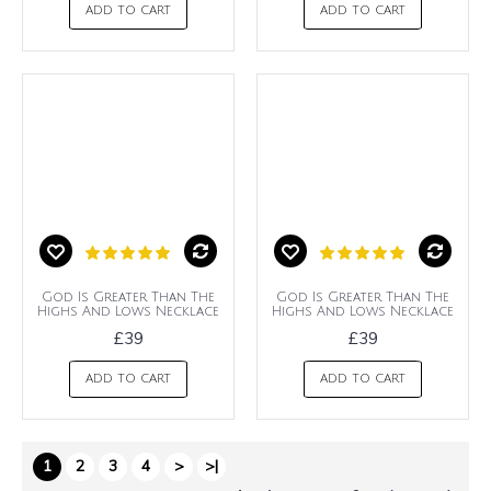
ADD TO CART
ADD TO CART
God Is Greater Than The
God Is Greater Than The
Highs And Lows Necklace
Highs And Lows Necklace
£39
£39
ADD TO CART
ADD TO CART
1
2
3
4
>
>|