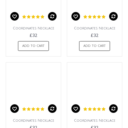
Coordinates Necklace
Coordinates Necklace
£32
£32
ADD TO CART
ADD TO CART
Coordinates Necklace
Coordinates Necklace
£32
£32