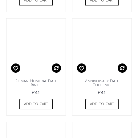
ADD TO CART
ADD TO CART
Roman Numeral Date
Anniversary Date
Rings
Cufflinks
£41
£41
ADD TO CART
ADD TO CART