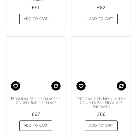
Pendant
£51
£82
ADD TO CART
ADD TO CART
Personalised Necklaces -
Personalised Necklaces -
Couple Bar Necklace
Couples Bar Necklace
Engraved
£67
£66
ADD TO CART
ADD TO CART