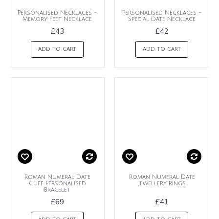
Personalised Necklaces -
Personalised Necklaces -
Memory Feet Necklace
Special Date Necklace
£43
£42
ADD TO CART
ADD TO CART
Roman Numeral Date
Roman Numeral Date
Cuff Personalised
Jewellery Rings
Bracelet
£69
£41