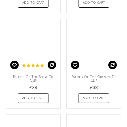
ADD TO CART
ADD TO CART
Father Of The Bride Tie
Father Of The Groom Tie
Clip
Clip
£38
£38
ADD TO CART
ADD TO CART