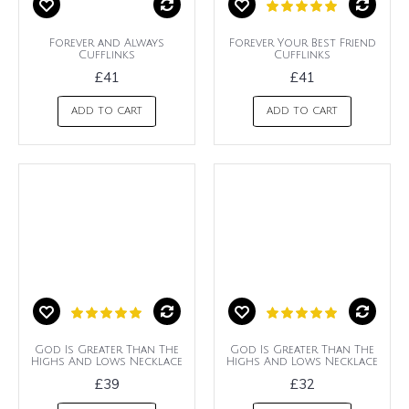
Forever and Always
Forever Your Best Friend
Cufflinks
Cufflinks
£41
£41
ADD TO CART
ADD TO CART
God Is Greater Than The
God Is Greater Than The
Highs And Lows Necklace
Highs And Lows Necklace
£39
£32