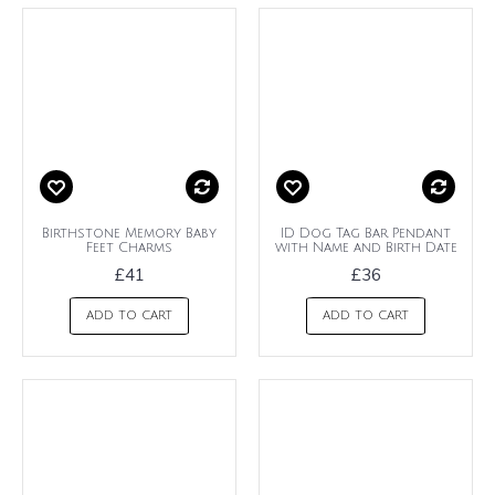
Birthstone Memory Baby
ID Dog Tag Bar Pendant
Feet Charms
with Name and Birth Date
£41
£36
ADD TO CART
ADD TO CART