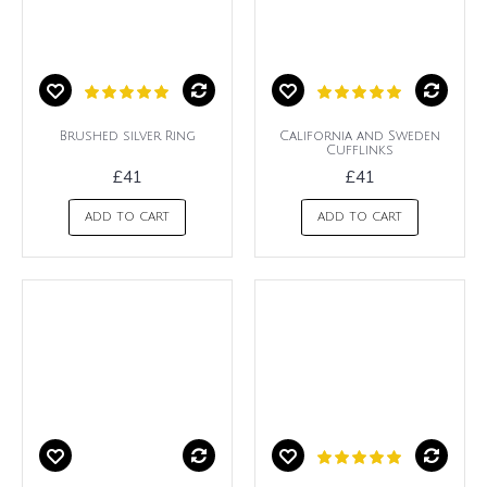
Brushed silver Ring
California and Sweden
Cufflinks
£41
£41
ADD TO CART
ADD TO CART