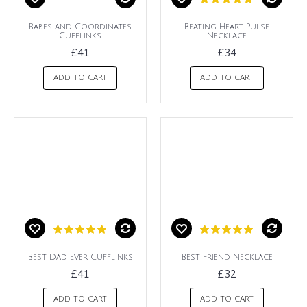
Babes and Coordinates
Beating Heart Pulse
Cufflinks
Necklace
£41
£34
ADD TO CART
ADD TO CART
Best Dad Ever Cufflinks
Best Friend Necklace
£41
£32
ADD TO CART
ADD TO CART