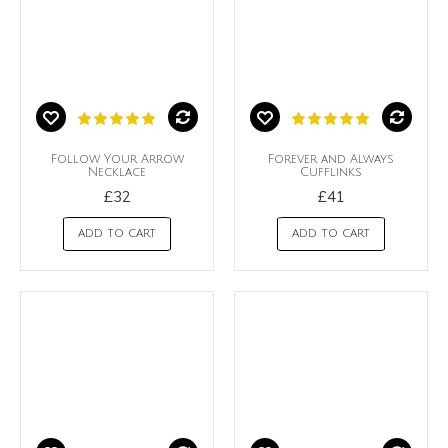
Follow Your Arrow
Forever and Always
Necklace
Cufflinks
£32
£41
ADD TO CART
ADD TO CART