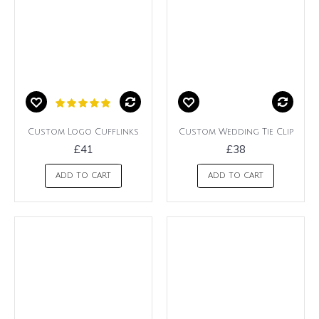
Custom Logo Cufflinks
Custom Wedding Tie Clip
£41
£38
ADD TO CART
ADD TO CART