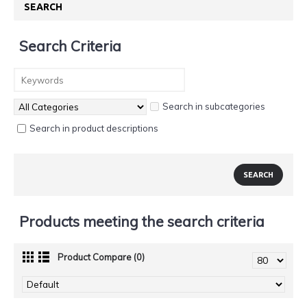
SEARCH
Search Criteria
Search in subcategories
Search in product descriptions
Products meeting the search criteria
Product Compare (0)