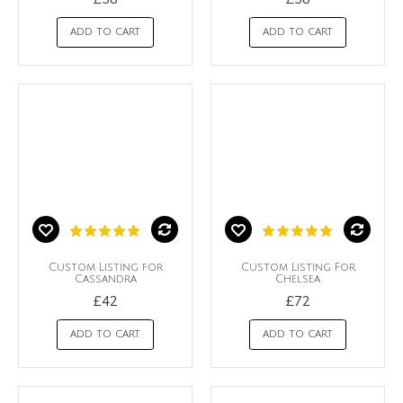
ADD TO CART
ADD TO CART
Custom Listing for
Custom Listing For
Cassandra
Chelsea
£42
£72
ADD TO CART
ADD TO CART