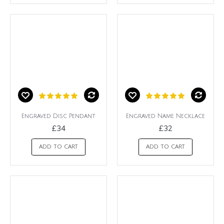
Engraved Disc Pendant
Engraved Name Necklace
£34
£32
ADD TO CART
ADD TO CART