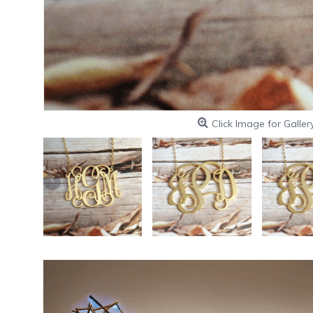
Click Image for Galler