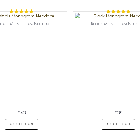
itials Monogram Necklace
Block Monogram Neckl
£43
£39
ADD TO CART
ADD TO CART