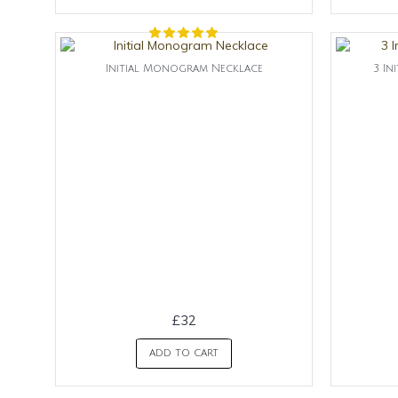
Initial Monogram Necklace
3 In
£32
ADD TO CART