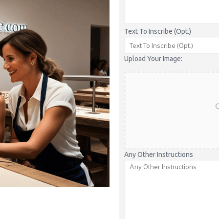
Text To Inscribe (Opt.)
Upload Your Image:
C
Any Other Instructions