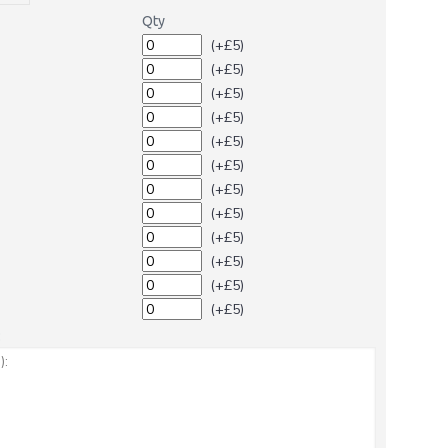
Qty
(+£5)
(+£5)
(+£5)
(+£5)
(+£5)
(+£5)
(+£5)
(+£5)
(+£5)
(+£5)
(+£5)
(+£5)
: