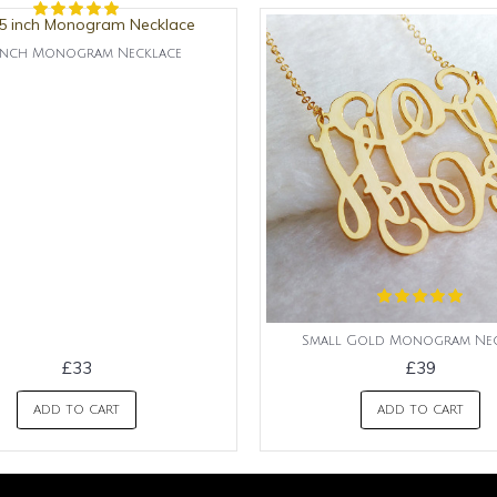
5 inch Monogram Necklace
Small Gold Monogram Nec
£33
£39
ADD TO CART
ADD TO CART