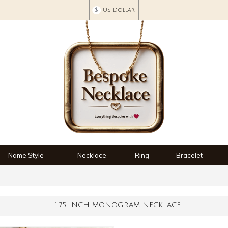
$
US Dollar
Name Style
Necklace
Ring
Bracelet
1.75 INCH MONOGRAM NECKLACE