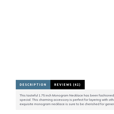
DESCRIPTION
REVIEWS (42)
This tasteful 1.75 inch Monogram Necklace has been fashioned f
special. This charming accessory is perfect for layering with oth
exquisite monogram necklace is sure to be cherished for gener