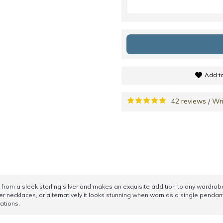
Add to
42 reviews
Wri
/
rom a sleek sterling silver and makes an exquisite addition to any wardrobe. 
er necklaces, or alternatively it looks stunning when worn as a single pendant.
ations.