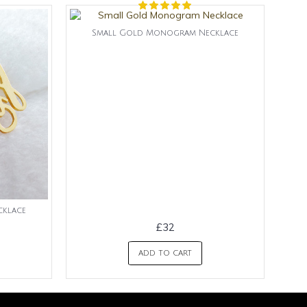
Small Gold Monogram Necklace
klace
£32
ADD TO CART