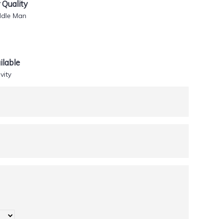
Quality
ddle Man
lable
vity