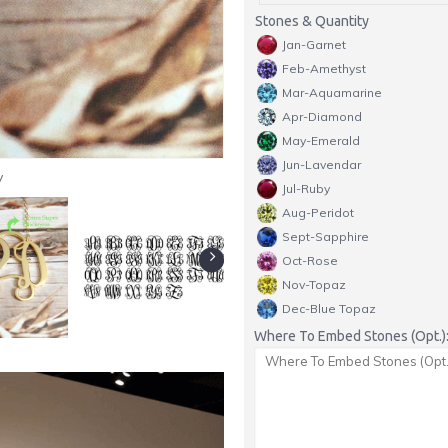
Stones & Quantity
Jan-Garnet
Feb-Amethyst
Mar-Aquamarine
Apr-Diamond
May-Emerald
Jun-Lavendar
y
Jul-Ruby
Aug-Peridot
Sept-Sapphire
Oct-Rose
Nov-Topaz
Dec-Blue Topaz
Where To Embed Stones (Opt.)