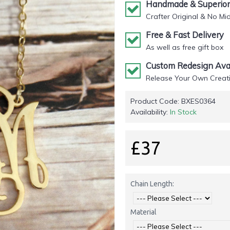
Handmade & Superior 
Crafter Original & No Mi
Free & Fast Delivery
As well as free gift box
Custom Redesign Avai
Release Your Own Creati
Product Code:
BXES0364
Availability:
In Stock
£37
Chain Length:
Material