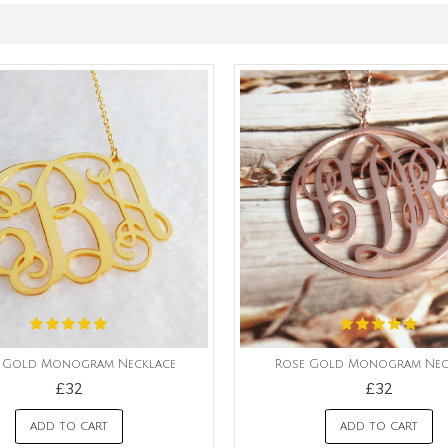
l Gold Monogram Necklace
Rose Gold Monogram Nec
£32
£32
ADD TO CART
ADD TO CART