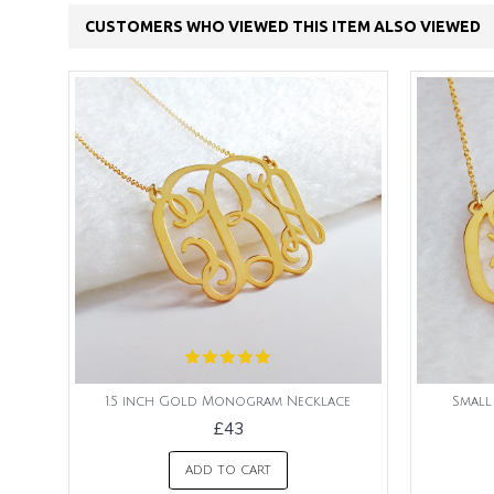
CUSTOMERS WHO VIEWED THIS ITEM ALSO VIEWED
1.5 inch Gold Monogram Necklace
Smal
£43
ADD TO CART