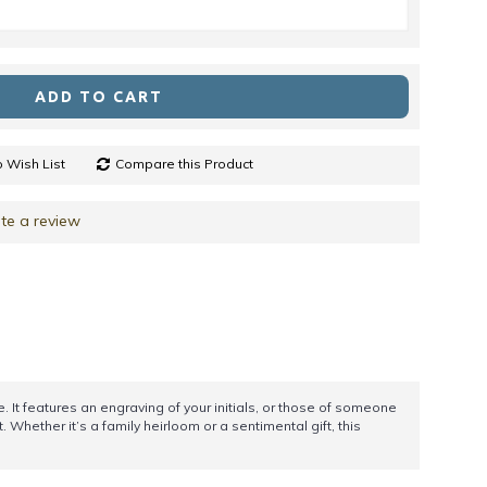
ADD TO CART
 Wish List
Compare this Product
te a review
It features an engraving of your initials, or those of someone
 Whether it’s a family heirloom or a sentimental gift, this