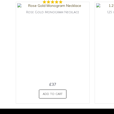
Rose Gold Monogram Necklace
1.2
£37
ADD TO CART