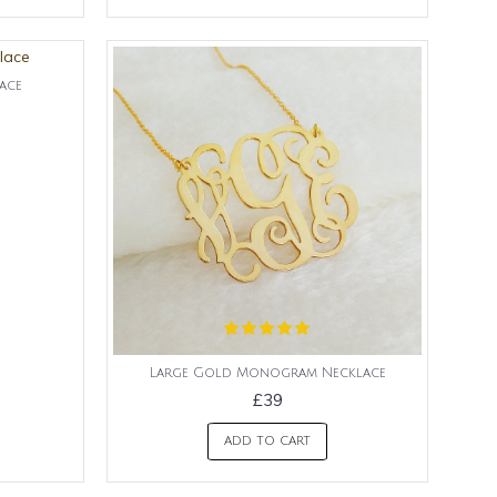
ace
Large Gold Monogram Necklace
£39
ADD TO CART