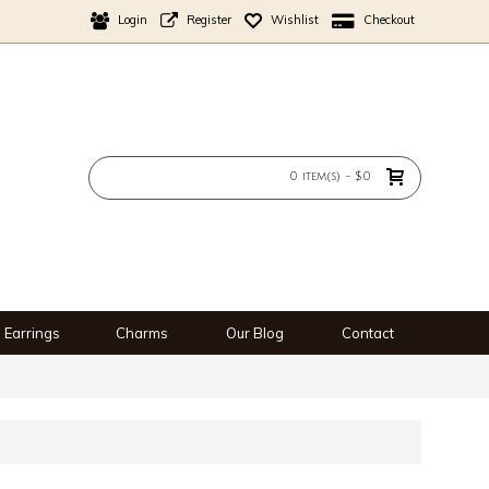
Login
Register
Wishlist
Checkout
0 item(s) - $0
Earrings
Charms
Our Blog
Contact