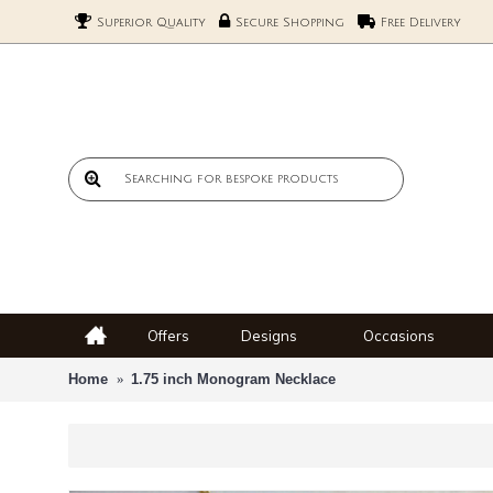
Superior Quality
Secure Shopping
Free Delivery
Offers
Designs
Occasions
Home
1.75 inch Monogram Necklace