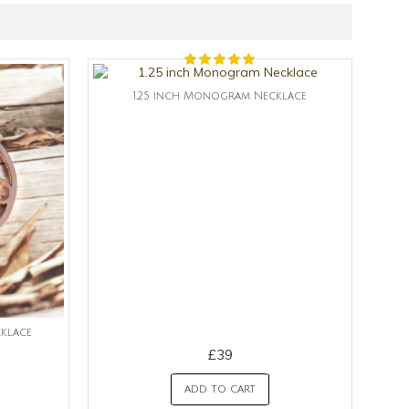
1.25 inch Monogram Necklace
klace
£39
ADD TO CART