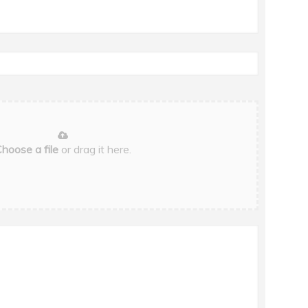
hoose a file
or drag it here.