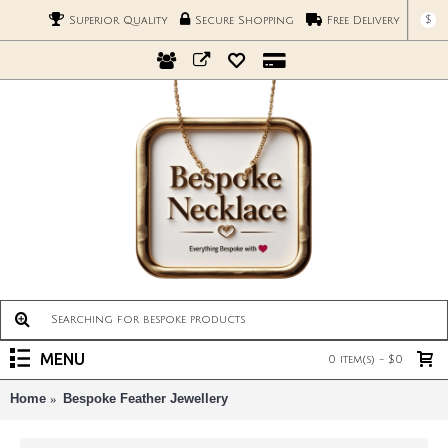
$
Superior Quality
Secure Shopping
Free Delivery
MENU
0 item(s) - $0
Home
Bespoke Feather Jewellery