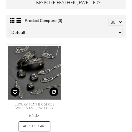
BESPOKE FEATHER JEWELLERY
Product Compare (0)
Luxury Feather Series
With Name Jewellery
£102
ADD TO CART