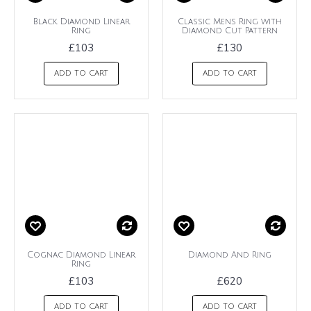
Black Diamond Linear
Classic Mens Ring with
Ring
Diamond Cut Pattern
£103
£130
ADD TO CART
ADD TO CART
Cognac Diamond Linear
Diamond And Ring
Ring
£103
£620
ADD TO CART
ADD TO CART