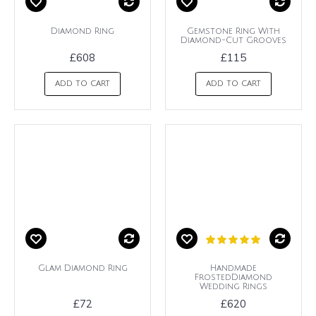
Diamond Ring
Gemstone Ring With
Diamond-Cut Grooves
£608
£115
ADD TO CART
ADD TO CART
Glam Diamond Ring
Handmade
FrostedDiamond
Wedding Rings
£72
£620