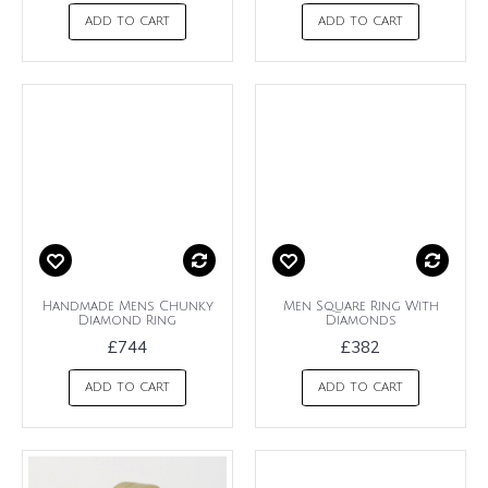
ADD TO CART
ADD TO CART
Handmade Mens Chunky
Men Square Ring With
Diamond Ring
Diamonds
£744
£382
ADD TO CART
ADD TO CART