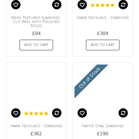
Mens Textured Diamond-
Name Necklace - Diamond
Cut Ring with Polished
Edges
£94
£309
ADD TO CART
ADD TO CART
OUt of Stock
Name Necklace - Diamond
Native Oval Diamond
£362
£190