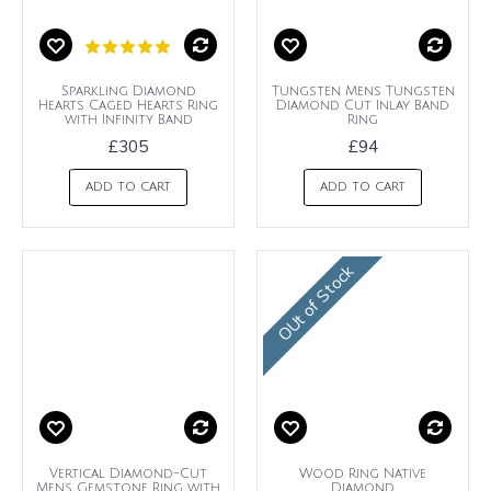
Sparkling Diamond
Tungsten Mens Tungsten
Hearts Caged Hearts Ring
Diamond Cut Inlay Band
with Infinity Band
Ring
£305
£94
ADD TO CART
ADD TO CART
OUt of Stock
Vertical Diamond-Cut
Wood Ring Native
Mens Gemstone Ring with
Diamond