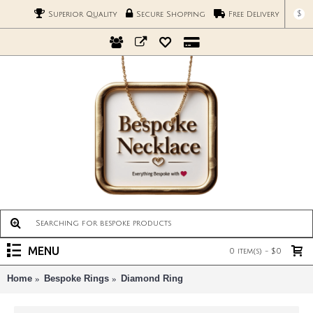
$
Superior Quality
Secure Shopping
Free Delivery
MENU
0 item(s) - $0
Home
Bespoke Rings
Diamond Ring