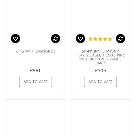
Ring With Diamonds
Sparkling Diamond
Hearts Caged Hearts Ring
with Butterfly Wings
Band
£861
£305
ADD TO CART
ADD TO CART