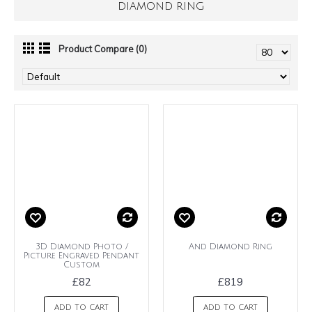
DIAMOND RING
Product Compare (0)
3D Diamond Photo /
And Diamond Ring
Picture Engraved Pendant
Custom
£82
£819
ADD TO CART
ADD TO CART