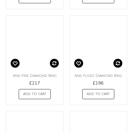
And Fine Diamond Ring
And Fused Diamond Ring
£217
£196
ADD TO CART
ADD TO CART