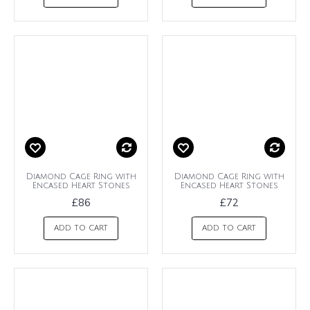
Diamond Cage Ring with
Diamond Cage Ring with
Encased Heart Stones
Encased Heart Stones
£86
£72
ADD TO CART
ADD TO CART