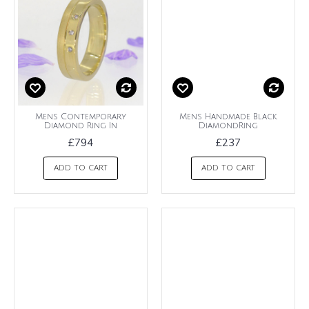
Mens Contemporary
Mens Handmade Black
Diamond Ring In
DiamondRing
£794
£237
ADD TO CART
ADD TO CART