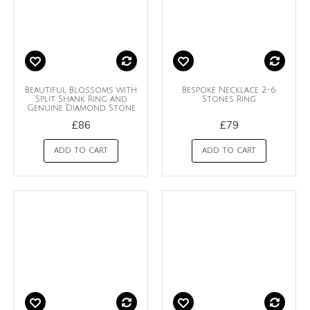
Beautiful Blossoms with
Bespoke Necklace 2-6
Split Shank Ring and
Stones Ring
Genuine Diamond Stone
£86
£79
ADD TO CART
ADD TO CART