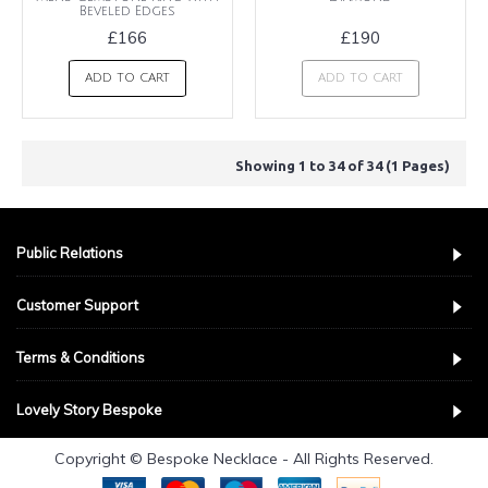
Beveled Edges
£166
£190
ADD TO CART
ADD TO CART
Showing 1 to 34 of 34 (1 Pages)
Public Relations
Customer Support
Terms & Conditions
Lovely Story Bespoke
Copyright © Bespoke Necklace - All Rights Reserved.