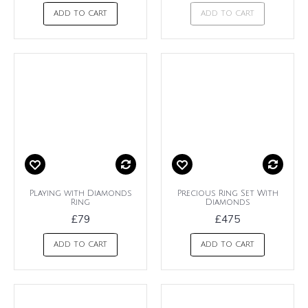
ADD TO CART
ADD TO CART
Playing with Diamonds
Precious Ring Set With
Ring
Diamonds
£79
£475
ADD TO CART
ADD TO CART