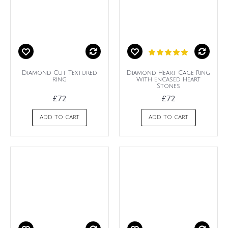
Diamond Cut Textured
Diamond Heart Cage Ring
Ring
With Encased Heart
Stones
£72
£72
ADD TO CART
ADD TO CART