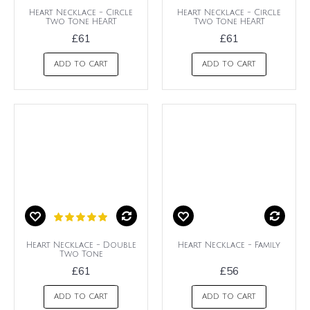
Heart Necklace - Circle
Heart Necklace - Circle
Two Tone HEART
Two Tone HEART
£61
£61
ADD TO CART
ADD TO CART
Heart Necklace - Double
Heart Necklace - Family
Two Tone
£61
£56
ADD TO CART
ADD TO CART