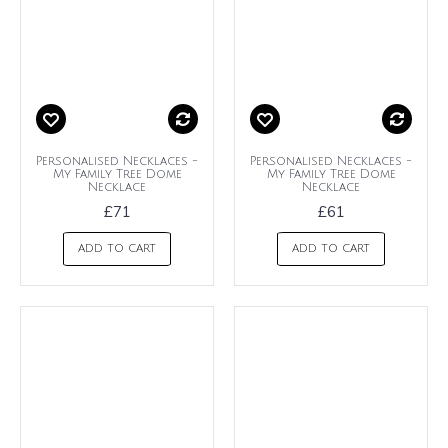
Personalised Necklaces -
Personalised Necklaces -
My Family Tree Dome
My Family Tree Dome
Necklace
Necklace
£71
£61
ADD TO CART
ADD TO CART