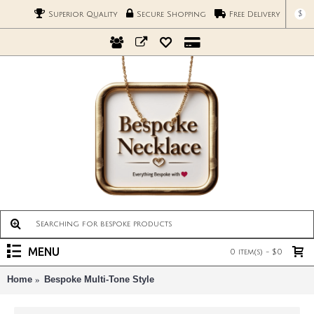
$
Superior Quality
Secure Shopping
Free Delivery
MENU
0 item(s) - $0
Home
Bespoke Multi-Tone Style