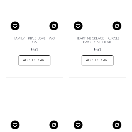
Family Triple Love Two
Heart Necklace - Circle
Tone
Two Tone HEART
£61
£61
ADD TO CART
ADD TO CART