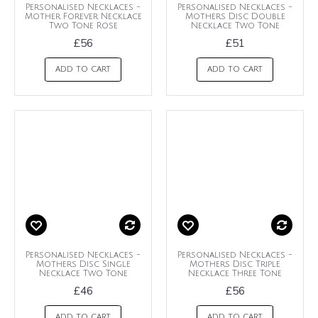
Personalised Necklaces -
Personalised Necklaces -
Mother Forever Necklace
Mothers Disc Double
Two Tone Rose
Necklace Two Tone
£56
£51
ADD TO CART
ADD TO CART
Personalised Necklaces -
Personalised Necklaces -
Mothers Disc Single
Mothers Disc Triple
Necklace Two Tone
Necklace Three Tone
£46
£56
ADD TO CART
ADD TO CART