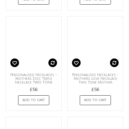
Personalised Necklaces -
Personalised Necklaces -
Mothers Disc Triple
Mothers Love Necklace
Necklace TWO TONE
Two Tone Mother
£56
£56
ADD TO CART
ADD TO CART