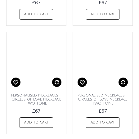
£67
£67
ADD TO CART
ADD TO CART
Personalised Necklaces -
Personalised Necklaces -
Circles of Love Necklace
Circles of Love Necklace
TWO TONE
TWO TONE
£67
£67
ADD TO CART
ADD TO CART