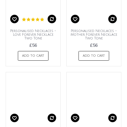
Personalised Necklaces -
Personalised Necklaces -
Love Forever Necklace
Mother Forever Necklace
Two Tone
Two Tone
£56
£56
ADD TO CART
ADD TO CART