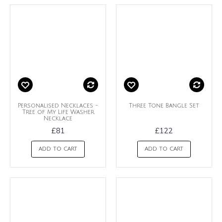
Personalised Necklaces -
Three Tone Bangle Set
Tree of My Life Washer
Necklace
£81
£122
ADD TO CART
ADD TO CART