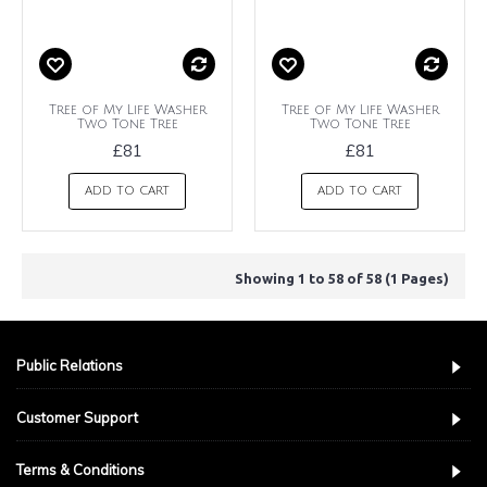
Tree of My Life Washer
Tree of My Life Washer
Two Tone Tree
Two Tone Tree
£81
£81
ADD TO CART
ADD TO CART
Showing 1 to 58 of 58 (1 Pages)
Public Relations
Customer Support
Terms & Conditions