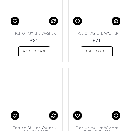
Tree of My Life Washer
Tree of My Life Washer
£81
£71
ADD TO CART
ADD TO CART
Tree of My Life Washer
Tree of My Life Washer