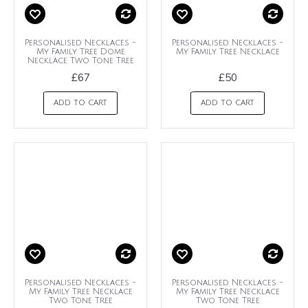
Personalised Necklaces -
Personalised Necklaces -
My Family Tree Dome
My Family Tree Necklace
Necklace Two Tone Tree
£67
£50
ADD TO CART
ADD TO CART
Personalised Necklaces -
Personalised Necklaces -
My Family Tree Necklace
My Family Tree Necklace
Two Tone Tree
Two Tone Tree