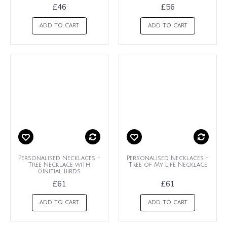
£46
£56
ADD TO CART
ADD TO CART
Personalised Necklaces -
Personalised Necklaces -
Tree Necklace with
Tree of My Life Necklace
0.Initial Birds
£61
£61
ADD TO CART
ADD TO CART