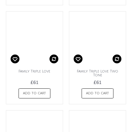
Family Triple Love
Family Triple Love Two
Tone
£61
£61
ADD TO CART
ADD TO CART