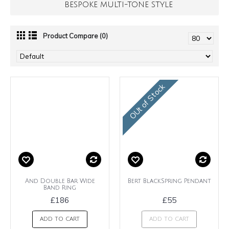
BESPOKE MULTI-TONE STYLE
Product Compare (0)
OUt of Stock
And Double Bar Wide
Bert BlackSpring Pendant
Band Ring
£186
£55
ADD TO CART
ADD TO CART