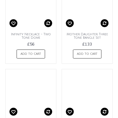
Infinity Necklace - Two
Mother Daughter Three
Tone Dome
Tone Bangle Set
£56
£133
ADD TO CART
ADD TO CART