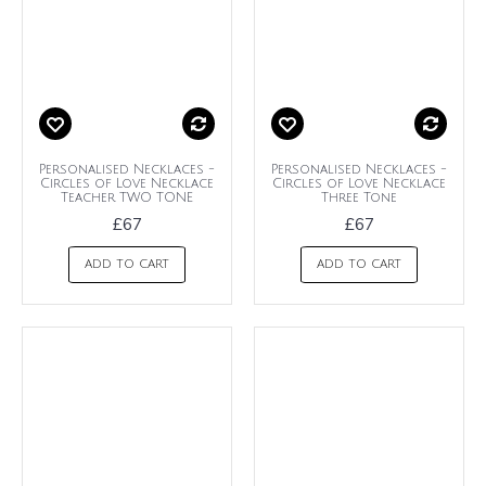
Personalised Necklaces -
Personalised Necklaces -
Circles of Love Necklace
Circles of Love Necklace
Teacher TWO TONE
Three Tone
£67
£67
ADD TO CART
ADD TO CART