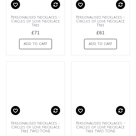
Personalised Necklaces -
Personalised Necklaces -
Circles of Love Necklace
Circles of Love Necklace
Tree
Tree
£71
£61
ADD TO CART
ADD TO CART
Personalised Necklaces -
Personalised Necklaces -
Circles of Love Necklace
Circles of Love Necklace
Tree TWO TONE
Tree TWO TONE