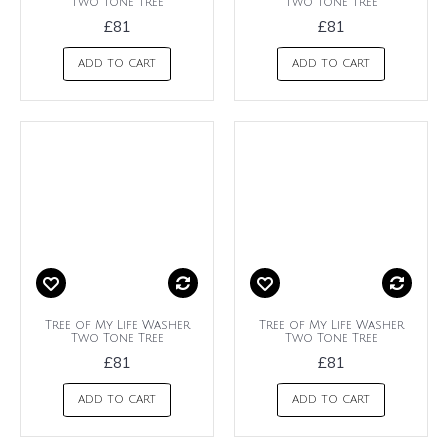
Two Tone Tree
Two Tone Tree
£81
£81
ADD TO CART
ADD TO CART
Tree of My Life Washer
Tree of My Life Washer
Two Tone Tree
Two Tone Tree
£81
£81
ADD TO CART
ADD TO CART