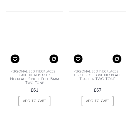
Personalised Necklaces -
Personalised Necklaces -
Cant Be Replaced
Circles of Love Necklace
Necklace Single Feet 18mm
Teacher TWO TONE
Two Tone
£61
£67
ADD TO CART
ADD TO CART