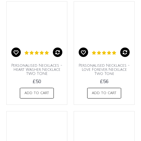
Personalised Necklaces -
Personalised Necklaces -
Heart Washer Necklace
Love Forever Necklace
TWO TONE
Two Tone
£50
£56
ADD TO CART
ADD TO CART