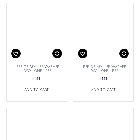
Tree of My Life Washer
Tree of My Life Washer
Two Tone Tree
Two Tone Tree
£81
£81
ADD TO CART
ADD TO CART