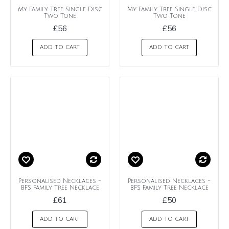
My Family Tree Single Disc
My Family Tree Single Disc
Two Tone
Two Tone
£56
£56
ADD TO CART
ADD TO CART
Personalised Necklaces -
Personalised Necklaces -
BFS Family Tree Necklace
BFS Family Tree Necklace
£61
£50
ADD TO CART
ADD TO CART