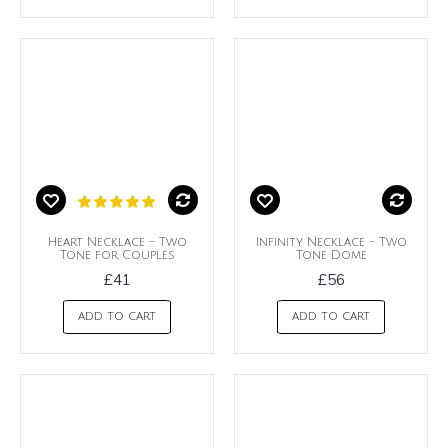
Heart Necklace - Two
Infinity Necklace - Two
Tone for Couples
Tone Dome
£41
£56
ADD TO CART
ADD TO CART