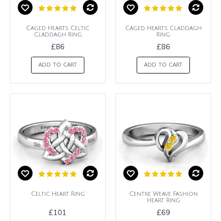
Caged Hearts Celtic
Caged Hearts Claddagh
Claddagh Ring
Ring
£86
£86
ADD TO CART
ADD TO CART
Celtic Heart Ring
Centre Weave Fashion
Heart Ring
£101
£69