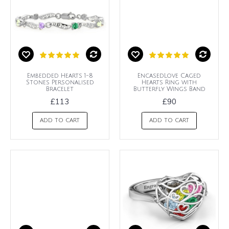
Embedded Hearts 1-8
EncasedLove Caged
Stones Personalised
Hearts Ring with
Bracelet
Butterfly Wings Band
£113
£90
ADD TO CART
ADD TO CART