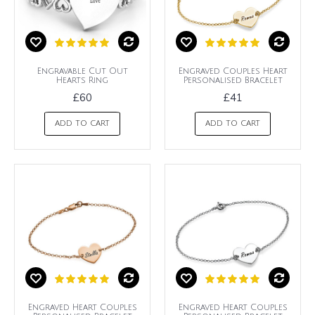
Engravable Cut Out
Engraved Couples Heart
Hearts Ring
Personalised Bracelet
£60
£41
ADD TO CART
ADD TO CART
Engraved Heart Couples
Engraved Heart Couples