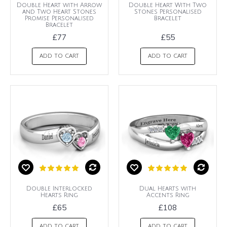
Double Heart with Arrow
Double Heart With Two
and Two Heart Stones
Stones Personalised
Promise Personalised
Bracelet
Bracelet
£77
£55
ADD TO CART
ADD TO CART
Double Interlocked
Dual Hearts with
Hearts Ring
Accents Ring
£65
£108
ADD TO CART
ADD TO CART