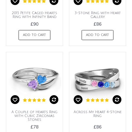
2015 Petite Caged Hearts
3-Stone Ring with Heart
Ring with Infinity Band
Gallery
£90
£86
ADD TO CART
ADD TO CART
A Couple of Hearts Ring
Across My Heart 4-Stone
with Cubic Zirconias
Ring
Stones
£78
£86