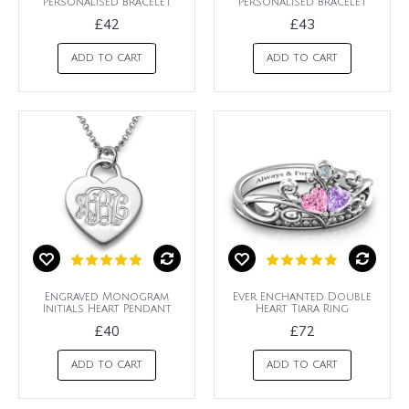
Personalised Bracelet
Personalised Bracelet
£42
£43
ADD TO CART
ADD TO CART
Engraved Monogram
Ever Enchanted Double
Initials Heart Pendant
Heart Tiara Ring
£40
£72
ADD TO CART
ADD TO CART