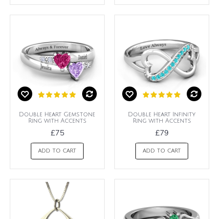
Double Heart Gemstone
Double Heart Infinity
Ring with Accents
Ring with Accents
£75
£79
ADD TO CART
ADD TO CART