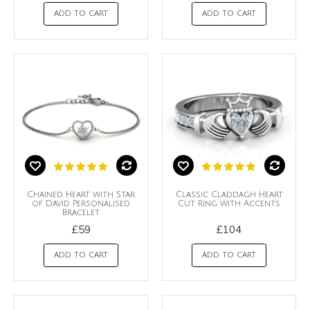
ADD TO CART
ADD TO CART
Chained Heart with Star
Classic Claddagh Heart
of David Personalised
Cut Ring with Accents
Bracelet
£59
£104
ADD TO CART
ADD TO CART