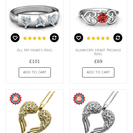
All My Hearts Ring
AlwaysMy Heart Promise
Ring
£101
£69
ADD TO CART
ADD TO CART