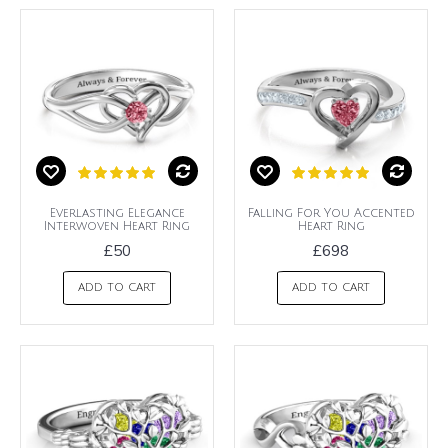
Everlasting Elegance
Falling For You Accented
Interwoven Heart Ring
Heart Ring
£50
£698
ADD TO CART
ADD TO CART