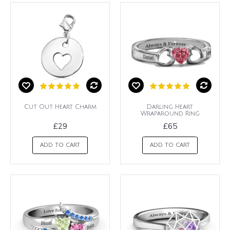
Cut Out Heart Charm
Darling Heart
Wraparound Ring
£29
£65
ADD TO CART
ADD TO CART