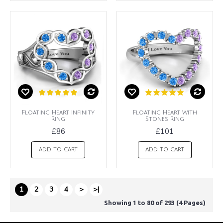
Floating Heart Infinity
Floating Heart with
Ring
Stones Ring
£86
£101
ADD TO CART
ADD TO CART
1
2
3
4
>
>|
Showing 1 to 80 of 293 (4 Pages)