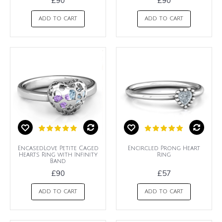
£90
£90
ADD TO CART
ADD TO CART
EncasedLove Petite Caged
Encircled Prong Heart
Hearts Ring with Infinity
Ring
Band
£90
£57
ADD TO CART
ADD TO CART