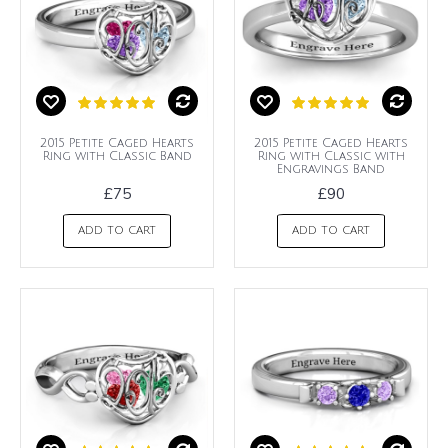
2015 Petite Caged Hearts
2015 Petite Caged Hearts
Ring with Classic Band
Ring with Classic with
Engravings Band
£75
£90
ADD TO CART
ADD TO CART