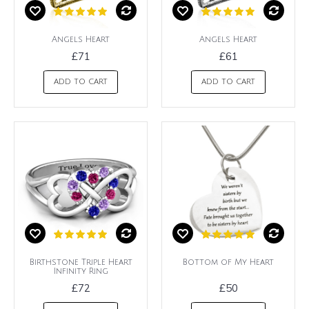
Angels Heart
Angels Heart
£71
£61
ADD TO CART
ADD TO CART
Birthstone Triple Heart
Bottom of My Heart
Infinity Ring
£72
£50