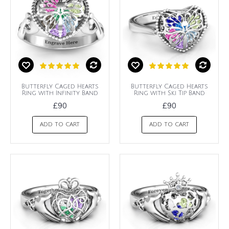
Butterfly Caged Hearts
Butterfly Caged Hearts
Ring with Infinity Band
Ring with Ski Tip Band
£90
£90
ADD TO CART
ADD TO CART