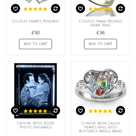
Couples Hearts Pendant
Couples Name Promise
Heart Ring
£50
£36
ADD TO CART
ADD TO CART
Crystal With 2D/3D
Cursive Mom Caged
Photo Engraved
Hearts Ring with
Butterfly Wings Band