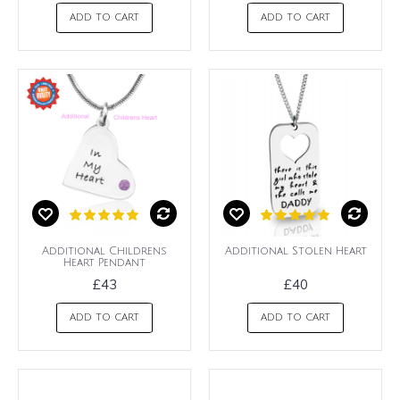
ADD TO CART
ADD TO CART
Additional Childrens
Additional Stolen Heart
Heart Pendant
£43
£40
ADD TO CART
ADD TO CART