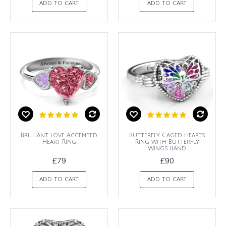
ADD TO CART
ADD TO CART
Brilliant Love Accented
Butterfly Caged Hearts
Heart Ring
Ring with Butterfly
Wings Band
£79
£90
ADD TO CART
ADD TO CART