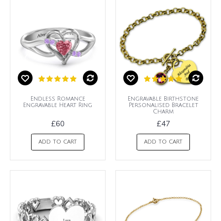
Endless Romance
Engravable Birthstone
Engravable Heart Ring
Personalised Bracelet
Charm
£60
£47
ADD TO CART
ADD TO CART