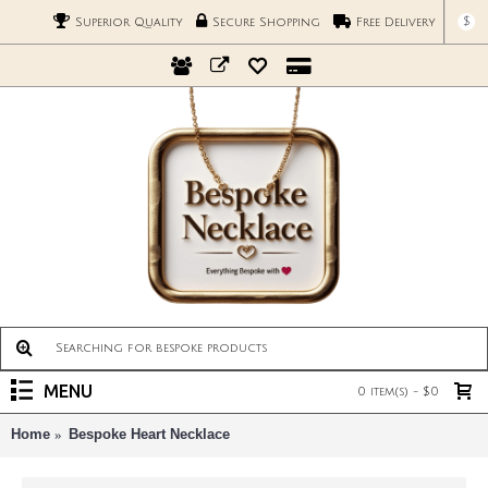
$
Superior Quality
Secure Shopping
Free Delivery
MENU
0 item(s) - $0
Home
Bespoke Heart Necklace