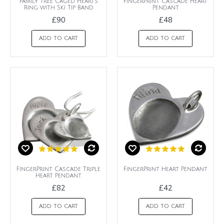
Family Tree Caged Hearts
FingerPrint Cascade Heart
Ring with Ski Tip Band
Pendant
£90
£48
ADD TO CART
ADD TO CART
FingerPrint Cascade Triple
FingerPrint Heart Pendant
Heart Pendant
£82
£42
ADD TO CART
ADD TO CART