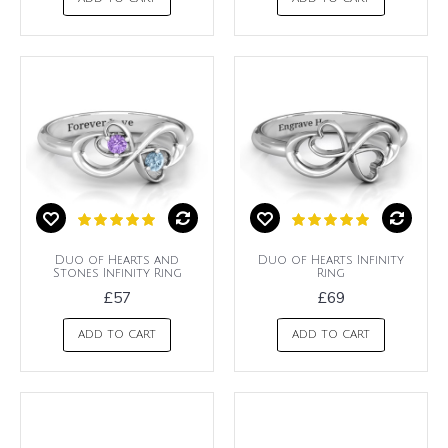
Duo of Hearts and
Duo of Hearts Infinity
Stones Infinity Ring
Ring
£57
£69
ADD TO CART
ADD TO CART