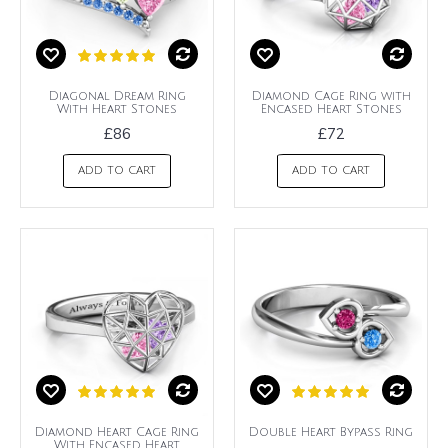
Diagonal Dream Ring
Diamond Cage Ring with
With Heart Stones
Encased Heart Stones
£86
£72
ADD TO CART
ADD TO CART
Diamond Heart Cage Ring
Double Heart Bypass Ring
With Encased Heart