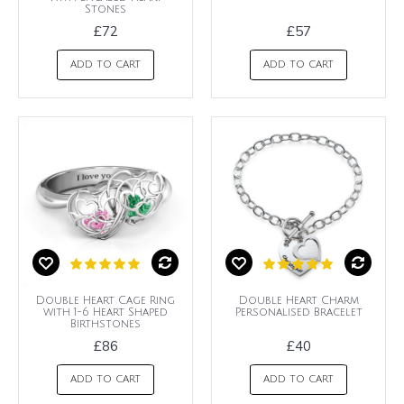
Stones
£72
£57
ADD TO CART
ADD TO CART
Double Heart Cage Ring
Double Heart Charm
with 1-6 Heart Shaped
Personalised Bracelet
Birthstones
£86
£40
ADD TO CART
ADD TO CART