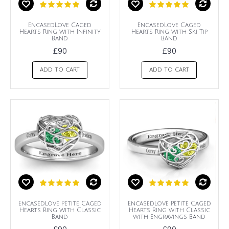
EncasedLove Caged
EncasedLove Caged
Hearts Ring with Infinity
Hearts Ring with Ski Tip
Band
Band
£90
£90
ADD TO CART
ADD TO CART
EncasedLove Petite Caged
EncasedLove Petite Caged
Hearts Ring with Classic
Hearts Ring with Classic
Band
with Engravings Band