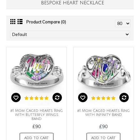
BESPOKE HEART NECKLACE
Product Compare (0)
#1 Mom Caged Hearts Ring
#1 Mom Caged Hearts Ring
with Butterfly Wings
with Infinity Band
Band
£90
£90
ADD TO CART
ADD TO CART