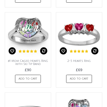
#1 Mom Caged Hearts Ring
2-5 Hearts Ring
with Ski Tip Band
£90
£69
ADD TO CART
ADD TO CART