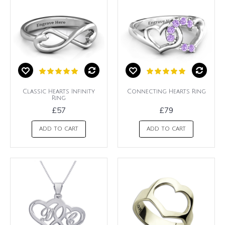
Classic Hearts Infinity
Connecting Hearts Ring
Ring
£57
£79
ADD TO CART
ADD TO CART