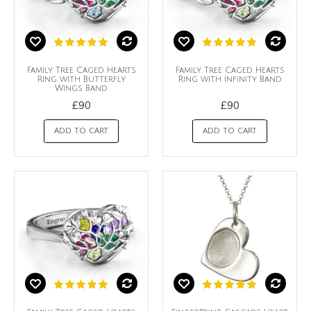
Family Tree Caged Hearts
Family Tree Caged Hearts
Ring with Butterfly
Ring with Infinity Band
Wings Band
£90
£90
ADD TO CART
ADD TO CART