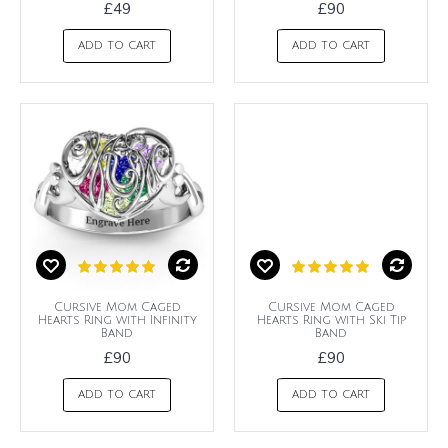
£49
£90
ADD TO CART
ADD TO CART
Cursive Mom Caged
Cursive Mom Caged
Hearts Ring with Infinity
Hearts Ring with Ski Tip
Band
Band
£90
£90
ADD TO CART
ADD TO CART