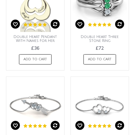
Double Heart Pendant
Double Heart Three
With Names For Her
Stone Ring
£36
£72
ADD TO CART
ADD TO CART