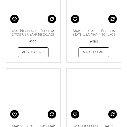
Map Necklace - Florida
Map Necklace - Florida
State USA Map Necklace
State USA Map Necklace
£41
£36
ADD TO CART
ADD TO CART
Map Necklace - GPS Map
Map Necklace - Idaho