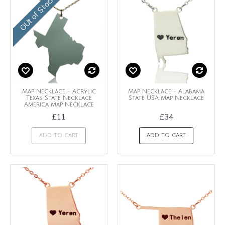
OUt of Stock
Map Necklace - Acrylic
Map Necklace - Alabama
Texas State Necklace
State USA Map Necklace
America Map Necklace
£11
£34
ADD TO CART
ADD TO CART