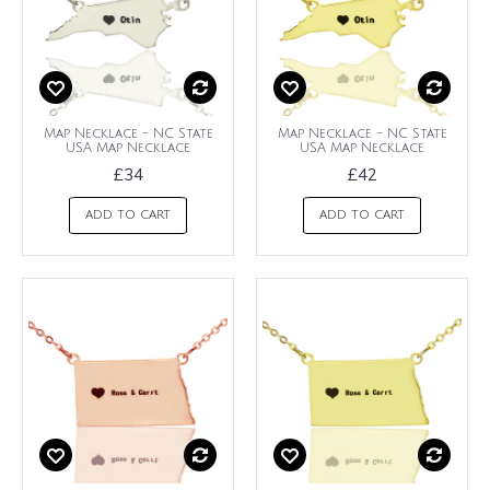
Map Necklace - NC State
Map Necklace - NC State
USA Map Necklace
USA Map Necklace
£34
£42
ADD TO CART
ADD TO CART