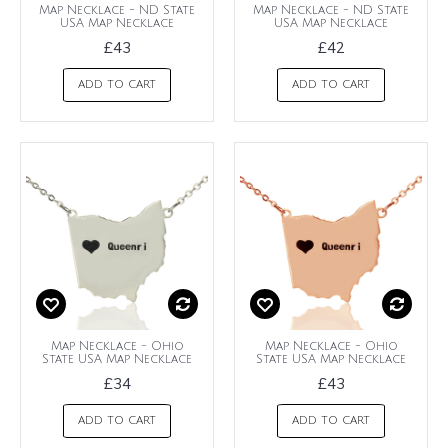
Map Necklace - ND State
Map Necklace - ND State
USA Map Necklace
USA Map Necklace
£43
£42
ADD TO CART
ADD TO CART
Map Necklace - Ohio
Map Necklace - Ohio
State USA Map Necklace
State USA Map Necklace
£34
£43
ADD TO CART
ADD TO CART