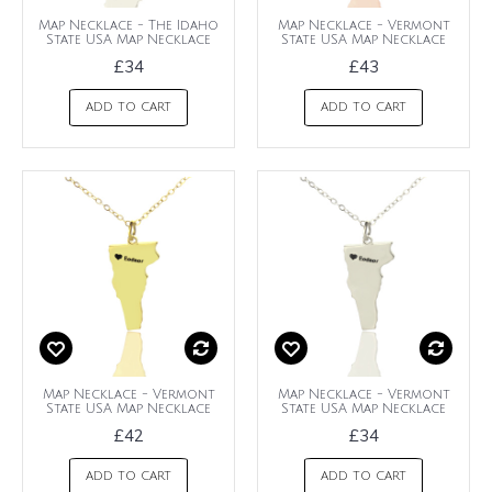
Map Necklace - The Idaho
Map Necklace - Vermont
State USA Map Necklace
State USA Map Necklace
£34
£43
ADD TO CART
ADD TO CART
Map Necklace - Vermont
Map Necklace - Vermont
State USA Map Necklace
State USA Map Necklace
£42
£34
ADD TO CART
ADD TO CART