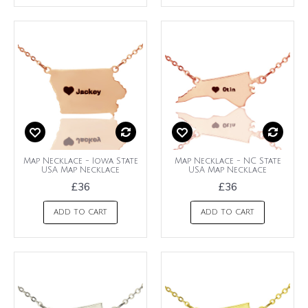
Map Necklace - Iowa State
Map Necklace - NC State
USA Map Necklace
USA Map Necklace
£36
£36
ADD TO CART
ADD TO CART