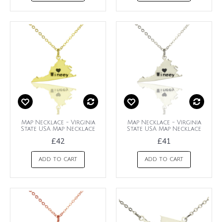
Map Necklace - Virginia
Map Necklace - Virginia
State USA Map Necklace
State USA Map Necklace
£42
£41
ADD TO CART
ADD TO CART