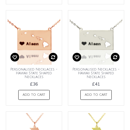
Personalised Necklaces -
Personalised Necklaces -
Hawaii State Shaped
Hawaii State Shaped
Necklaces
Necklaces
£36
£41
ADD TO CART
ADD TO CART