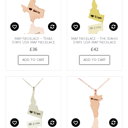
Map Necklace - Texas
Map Necklace - The Idaho
State USA Map Necklace
State USA Map Necklace
£36
£42
ADD TO CART
ADD TO CART