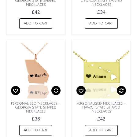
Georgia State Shaped
Georgia State Shaped
Necklaces
Necklaces
£42
£34
ADD TO CART
ADD TO CART
Personalised Necklaces -
Personalised Necklaces -
Georgia State Shaped
Hawaii State Shaped
Necklaces
Necklaces
£36
£42
ADD TO CART
ADD TO CART