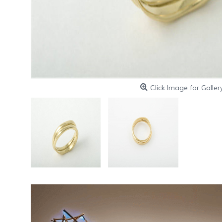
Click Image for Galler