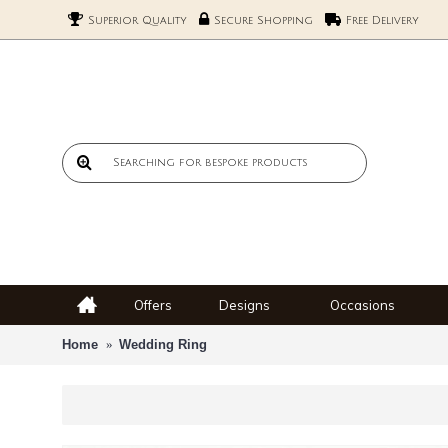
Superior Quality
Secure Shopping
Free Delivery
Offers
Designs
Occasions
Home
Wedding Ring