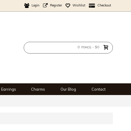
Login
Register
Wishlist
Checkout
0 item(s) - $0
Earrings
Charms
Our Blog
Contact