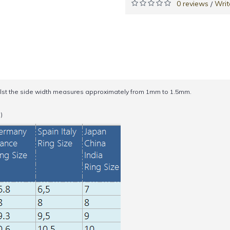
0 reviews
Writ
/
st the side width measures approximately from 1mm to 1.5mm.
)