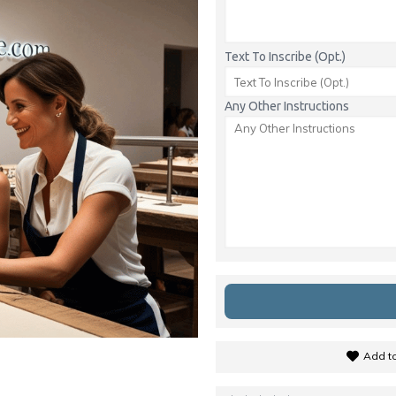
Text To Inscribe (Opt.)
Any Other Instructions
Add to