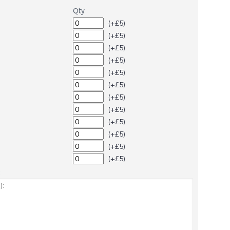
Qty
(+£5)
(+£5)
(+£5)
(+£5)
(+£5)
(+£5)
(+£5)
(+£5)
(+£5)
(+£5)
(+£5)
(+£5)
: