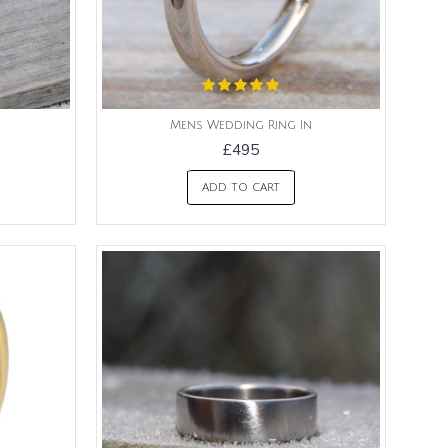
Mens Wedding Ring In
£495
ADD TO CART