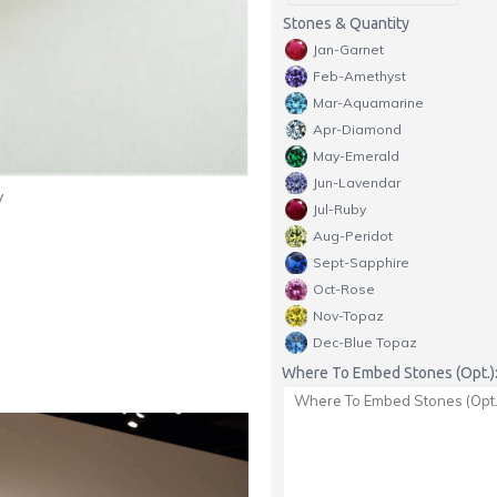
Stones & Quantity
Jan-Garnet
Feb-Amethyst
Mar-Aquamarine
Apr-Diamond
May-Emerald
Jun-Lavendar
y
Jul-Ruby
Aug-Peridot
Sept-Sapphire
Oct-Rose
Nov-Topaz
Dec-Blue Topaz
Where To Embed Stones (Opt.)