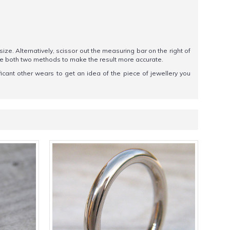
 size. Alternatively, scissor out the measuring bar on the right of
se both two methods to make the result more accurate.
ificant other wears to get an idea of the piece of jewellery you