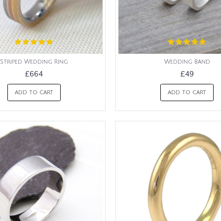
Striped Wedding Ring
Wedding Band
£664
£49
ADD TO CART
ADD TO CART