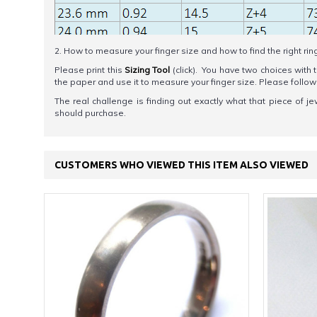
2. How to measure your finger size and how to find the right rin
Please print this
Sizing Tool
(click). You have two choices with t
the paper and use it to measure your finger size. Please foll
The real challenge is finding out exactly what that piece of je
should purchase.
CUSTOMERS WHO VIEWED THIS ITEM ALSO VIEWED