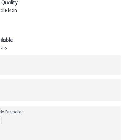
Quality
ddle Man
lable
vity
side Diameter