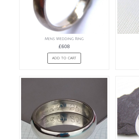
Mens Wedding Ring
£608
ADD TO CART