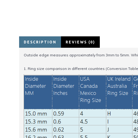
DESCRIPTION
REVIEWS (0)
Outside edge measures approximately from 3mm to 5mm. Whil
1. Ring size comparison in different countries (Conversion Table