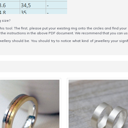
g size?
his tool. The first, please put your existing ring onto the circles and find your
ow the instructions in the above PDF document. We recommend that you can u
wellery should be. You should try to notice what kind of jewellery your sign