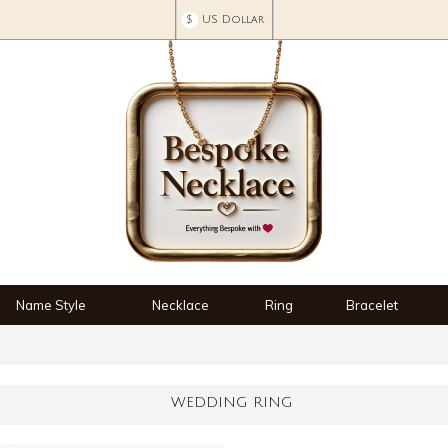
$
US Dollar
Name Style
Necklace
Ring
Bracelet
WEDDING RING