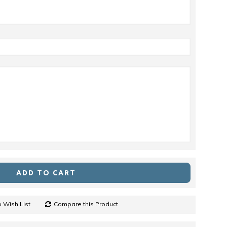
ADD TO CART
 Wish List
Compare this Product