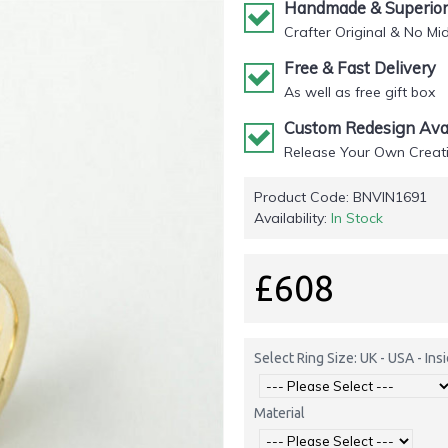
Handmade & Superior 
Crafter Original & No Mi
Free & Fast Delivery
As well as free gift box
Custom Redesign Avai
Release Your Own Creati
Product Code:
BNVIN1691
Availability:
In Stock
£608
Select Ring Size: UK - USA - In
Material