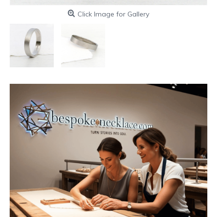
Click Image for Gallery