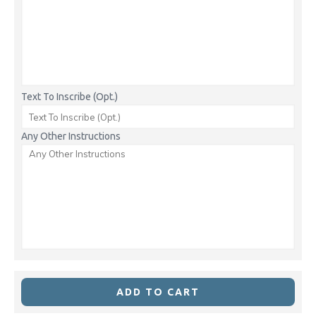
Text To Inscribe (Opt.)
Any Other Instructions
ADD TO CART