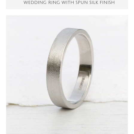
WEDDING RING WITH SPUN SILK FINISH