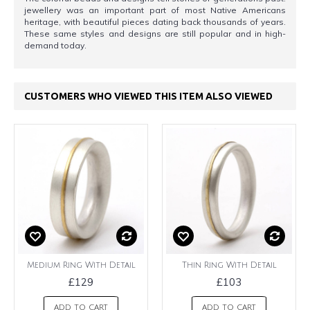
jewellery was an important part of most Native Americans
heritage, with beautiful pieces dating back thousands of years.
These same styles and designs are still popular and in high-
demand today.
CUSTOMERS WHO VIEWED THIS ITEM ALSO VIEWED
Medium Ring With Detail
Thin Ring With Detail
£129
£103
ADD TO CART
ADD TO CART