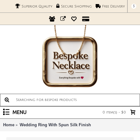
$
Superior Quality
Secure Shopping
Free Delivery
MENU
0 item(s) - $0
Home
Wedding Ring With Spun Silk Finish