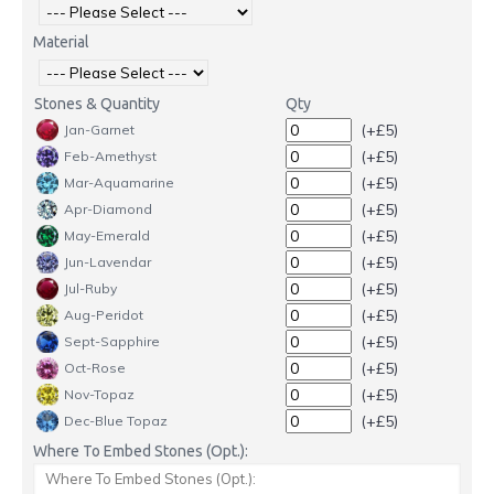
Material
Stones & Quantity
Qty
(+£5)
Jan-Garnet
(+£5)
Feb-Amethyst
(+£5)
Mar-Aquamarine
(+£5)
Apr-Diamond
(+£5)
May-Emerald
(+£5)
Jun-Lavendar
(+£5)
Jul-Ruby
(+£5)
Aug-Peridot
(+£5)
Sept-Sapphire
(+£5)
Oct-Rose
(+£5)
Nov-Topaz
(+£5)
Dec-Blue Topaz
Where To Embed Stones (Opt.):