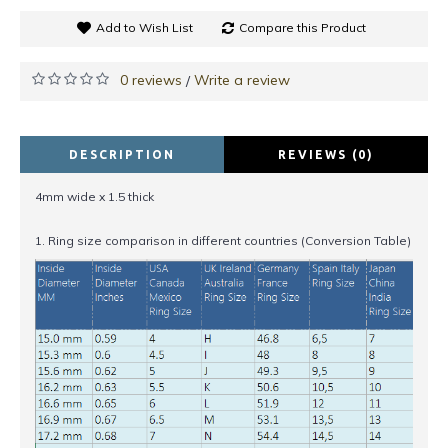
Add to Wish List
Compare this Product
0 reviews
Write a review
/
DESCRIPTION
REVIEWS (0)
4mm wide x 1.5 thick
1. Ring size comparison in different countries (Conversion Table)