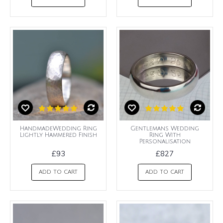
HandmadeWedding Ring
Gentlemans Wedding
Lightly Hammered Finish
Ring With
Personalisation
£93
£827
ADD TO CART
ADD TO CART