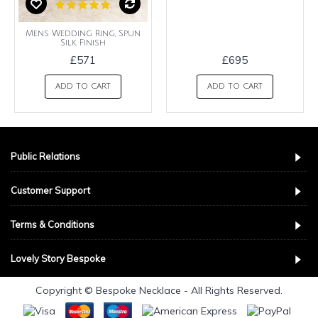
Mens Wedding Ring, Spun
Silk Finish
£571
£695
ADD TO CART
ADD TO CART
Public Relations
Customer Support
Terms & Conditions
Lovely Story Bespoke
Copyright © Bespoke Necklace - All Rights Reserved.