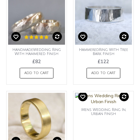
HandmadeWedding Ring
HammeredRing With Tree
With Hammered Finish
Bark Finish
£82
£122
ADD TO CART
ADD TO CART
Mens Wedding Ring In,
Urban Finish