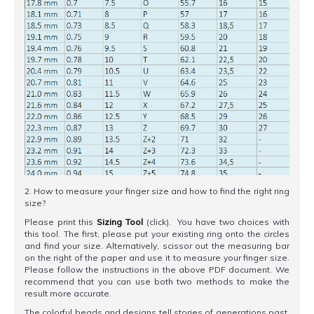
2. How to measure your finger size and how to find the right ring
size?
Please print this
Sizing Tool
(click). You have two choices with
this tool. The first, please put your existing ring onto the circles
and find your size. Alternatively, scissor out the measuring bar
on the right of the paper and use it to measure your finger size.
Please follow the instructions in the above PDF document. We
recommend that you can use both two methods to make the
result more accurate.
The colorful beads and designs tell stories of generations past.