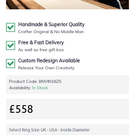
Handmade & Superior Quality
Crafter Original & No Middle Man
Free & Fast Delivery
As well as free gift box
Custom Redesign Available
Release Your Own Creativity
Product Code:
BNVIN1625
Availability:
In Stock
£558
Select Ring Size: UK - USA - Inside Diameter