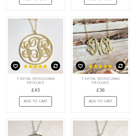
3 Initial Monogram
3 Initial Monogram
Necklace
Necklace
£43
£36
ADD TO CART
ADD TO CART