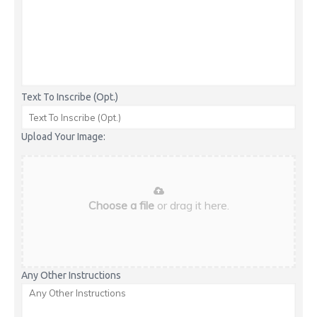
Text To Inscribe (Opt.)
Upload Your Image:
Choose a file
or drag it here.
Any Other Instructions