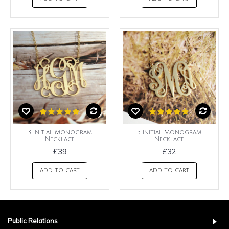
3 Initial Monogram
3 Initial Monogram
Necklace
Necklace
£39
£32
ADD TO CART
ADD TO CART
Public Relations