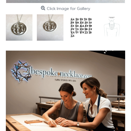
Click Image for Gallery