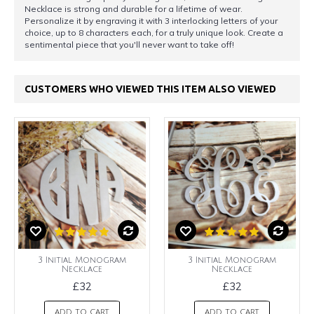
Necklace is strong and durable for a lifetime of wear.
Personalize it by engraving it with 3 interlocking letters of your
choice, up to 8 characters each, for a truly unique look. Create a
sentimental piece that you'll never want to take off!
CUSTOMERS WHO VIEWED THIS ITEM ALSO VIEWED
3 Initial Monogram
3 Initial Monogram
Necklace
Necklace
£32
£32
ADD TO CART
ADD TO CART