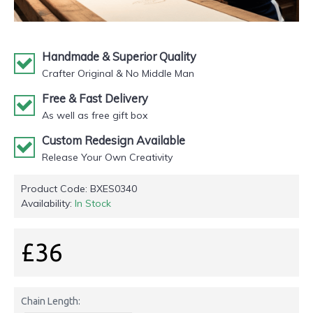
Handmade & Superior Quality
Crafter Original & No Middle Man
Free & Fast Delivery
As well as free gift box
Custom Redesign Available
Release Your Own Creativity
Product Code:
BXES0340
Availability:
In Stock
£36
Chain Length: