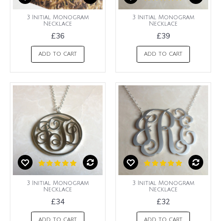
3 Initial Monogram
3 Initial Monogram
Necklace
Necklace
£36
£39
ADD TO CART
ADD TO CART
3 Initial Monogram
3 Initial Monogram
Necklace
Necklace
£34
£32
ADD TO CART
ADD TO CART