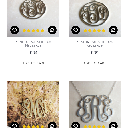
3 Initial Monogram
3 Initial Monogram
Necklace
Necklace
£34
£39
ADD TO CART
ADD TO CART