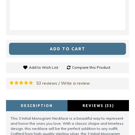
ADD TO CART
Add to Wish List
Compare this Product
53 reviews
Write a review
/
DESCRIPTION
REVIEWS (53)
This 3 Initial Monogram Necklace is a beautiful way to represent
and honor the ones you love. With a classic shape and timeless
design, this necklace will be the perfect addition to any outfit.
Crafted from high-quality sterling silver, the 3 Initial Monogram