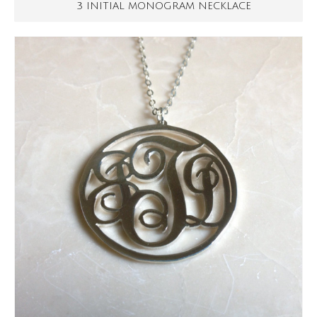
3 INITIAL MONOGRAM NECKLACE