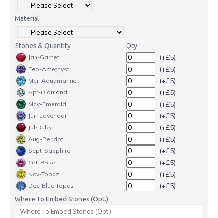
Material
Stones & Quantity
Qty
(+£5)
Jan-Garnet
(+£5)
Feb-Amethyst
(+£5)
Mar-Aquamarine
(+£5)
Apr-Diamond
(+£5)
May-Emerald
(+£5)
Jun-Lavendar
(+£5)
Jul-Ruby
(+£5)
Aug-Peridot
(+£5)
Sept-Sapphire
(+£5)
Oct-Rose
(+£5)
Nov-Topaz
(+£5)
Dec-Blue Topaz
Where To Embed Stones (Opt.):