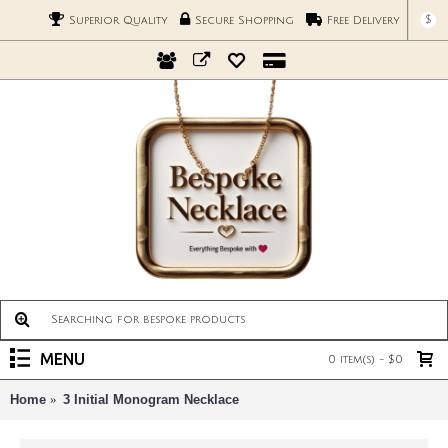
$
Superior Quality
Secure Shopping
Free Delivery
MENU
0 item(s) - $0
Home
3 Initial Monogram Necklace