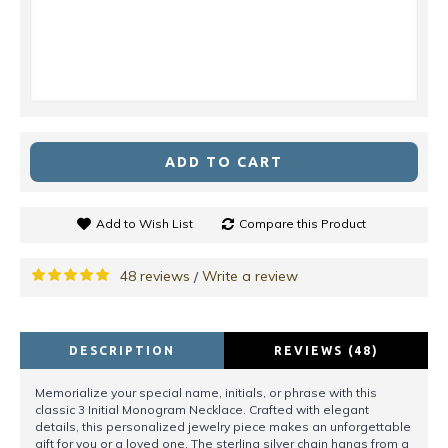
ADD TO CART
Add to Wish List
Compare this Product
48 reviews
Write a review
/
DESCRIPTION
REVIEWS (48)
Memorialize your special name, initials, or phrase with this
classic 3 Initial Monogram Necklace. Crafted with elegant
details, this personalized jewelry piece makes an unforgettable
gift for you or a loved one. The sterling silver chain hangs from a