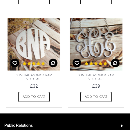
3 Initial Monogram
3 Initial Monogram
Necklace
Necklace
£32
£39
ADD TO CART
ADD TO CART
Public Relations