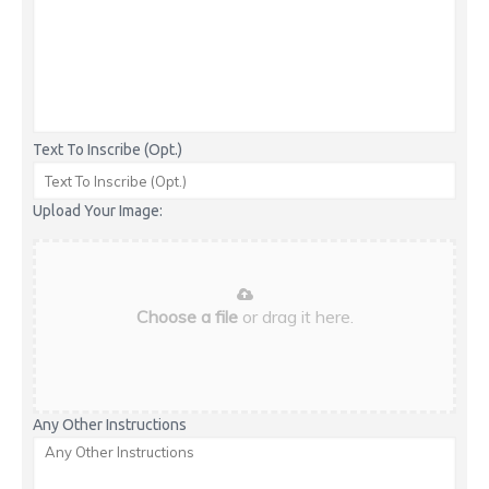
Text To Inscribe (Opt.)
Upload Your Image:
Choose a file
or drag it here.
Any Other Instructions