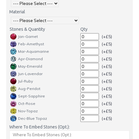
Material
Stones & Quantity
Qty
(+£5)
Jan-Garnet
(+£5)
Feb-Amethyst
(+£5)
Mar-Aquamarine
(+£5)
Apr-Diamond
(+£5)
May-Emerald
(+£5)
Jun-Lavendar
(+£5)
Jul-Ruby
(+£5)
Aug-Peridot
(+£5)
Sept-Sapphire
(+£5)
Oct-Rose
(+£5)
Nov-Topaz
(+£5)
Dec-Blue Topaz
Where To Embed Stones (Opt.):