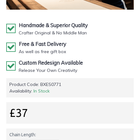
Handmade & Superior Quality
Crafter Original & No Middle Man
Free & Fast Delivery
As well as free gift box
Custom Redesign Available
Release Your Own Creativity
Product Code:
BXES0771
Availability:
In Stock
£37
Chain Length: