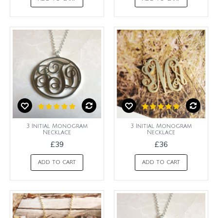
3 Initial Monogram
3 Initial Monogram
Necklace
Necklace
£39
£36
ADD TO CART
ADD TO CART