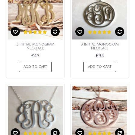
3 Initial Monogram
3 Initial Monogram
Necklace
Necklace
£43
£34
ADD TO CART
ADD TO CART