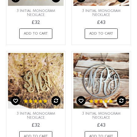
3 Initial Monogram
3 Initial Monogram
Necklace
Necklace
£32
£43
ADD TO CART
ADD TO CART
3 Initial Monogram
3 Initial Monogram
Necklace
Necklace
£32
£43
ADD TO CART
ADD TO CART