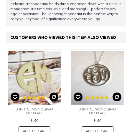
delicate crossbar and holds three engraved discs with a cut-out
monogram. It's timeless, chic, and meaningful, perfect for any
age or occasion! The lightweight pendant is the perfect way to
carry your symbol of significance everywhere you go.
CUSTOMERS WHO VIEWED THIS ITEM ALSO VIEWED
3 Initial Monogram
3 Initial Monogram
Necklace
Necklace
£34
£34
ADD TO CART
ADD TO CART