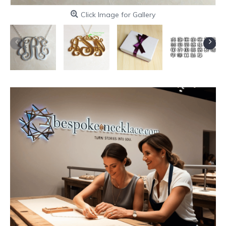
Click Image for Gallery