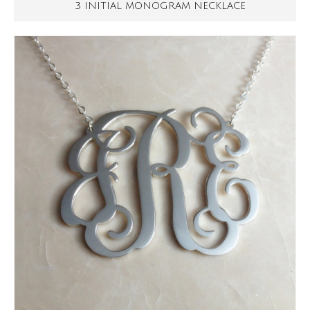
3 INITIAL MONOGRAM NECKLACE