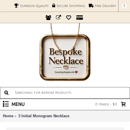
$
Superior Quality
Secure Shopping
Free Delivery
MENU
0 item(s) - $0
Home
3 Initial Monogram Necklace