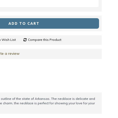
ADD TO CART
 Wish List
Compare this Product
te a review
 outline of the state of Arkansas. The necklace is delicate and
e charm, the necklace is perfect for showing your love for your