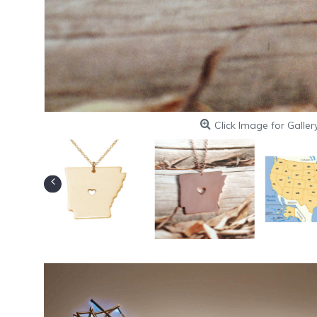
Click Image for Galler