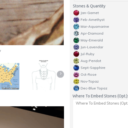
Stones & Quantity
Jan-Garnet
Feb-Amethyst
Mar-Aquamarine
Apr-Diamond
May-Emerald
Jun-Lavendar
y
Jul-Ruby
Aug-Peridot
Sept-Sapphire
Oct-Rose
Nov-Topaz
Dec-Blue Topaz
Where To Embed Stones (Opt.)