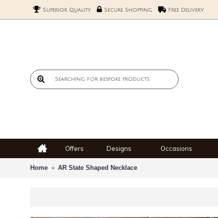
Superior Quality
Secure Shopping
Free Delivery
Offers
Designs
Occasions
Home
AR State Shaped Necklace