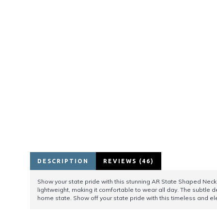
DESCRIPTION
REVIEWS (46)
Show your state pride with this stunning AR State Shaped Necklac
lightweight, making it comfortable to wear all day. The subtle d
home state. Show off your state pride with this timeless and 