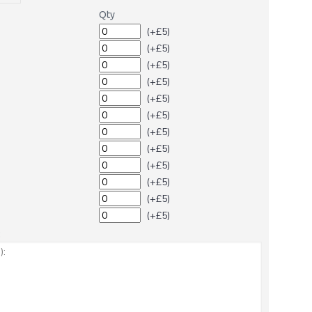
Qty
(+£5)
(+£5)
(+£5)
(+£5)
(+£5)
(+£5)
(+£5)
(+£5)
(+£5)
(+£5)
(+£5)
(+£5)
: