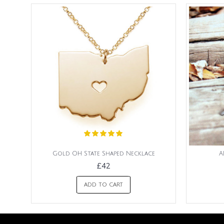
Gold OH State Shaped Necklace
A
£42
ADD TO CART