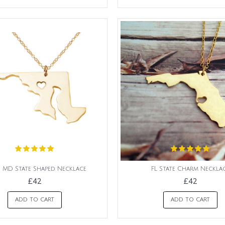
 MD State Shaped Necklace
FL State Charm Neckla
£42
£42
ADD TO CART
ADD TO CART