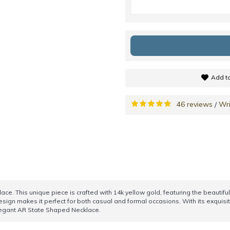
Add to
46 reviews
Wri
/
e. This unique piece is crafted with 14k yellow gold, featuring the beautiful
esign makes it perfect for both casual and formal occasions. With its exquisit
elegant AR State Shaped Necklace.