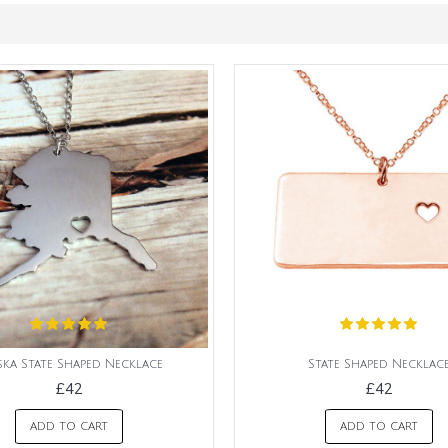
ska State Shaped Necklace
State Shaped Necklac
£42
£42
ADD TO CART
ADD TO CART