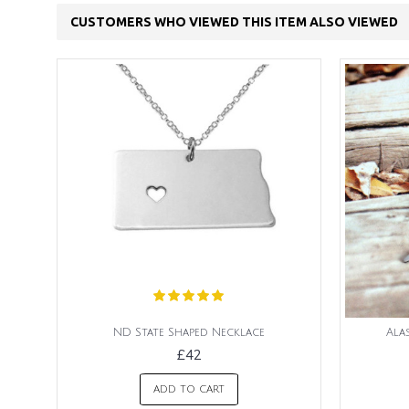
CUSTOMERS WHO VIEWED THIS ITEM ALSO VIEWED
ND State Shaped Necklace
Ala
£42
ADD TO CART