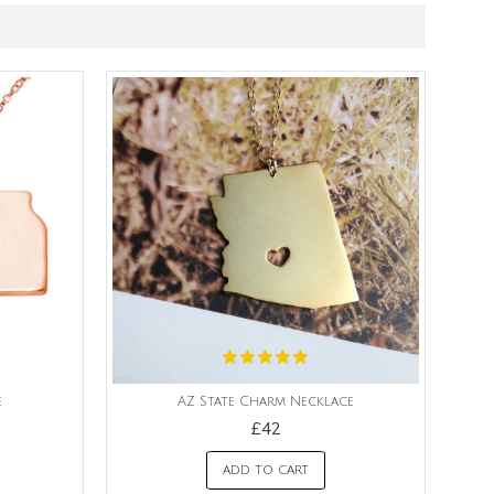
e
AZ State Charm Necklace
£42
ADD TO CART