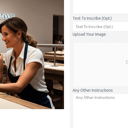
Text To Inscribe (Opt.)
Upload Your Image:
C
Any Other Instructions