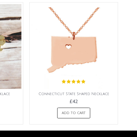
klace
Connecticut State Shaped Necklace
£42
ADD TO CART