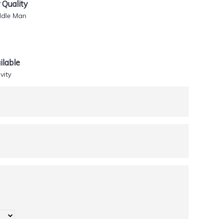
Quality
ddle Man
lable
vity