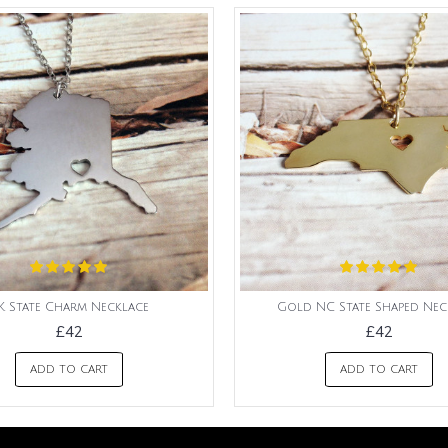
K State Charm Necklace
Gold NC State Shaped Nec
£42
£42
ADD TO CART
ADD TO CART