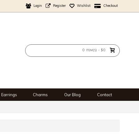
Login
Register
Wishlist
Checkout
0 item(s) - $0
Earrings
Charms
Our Blog
Contact