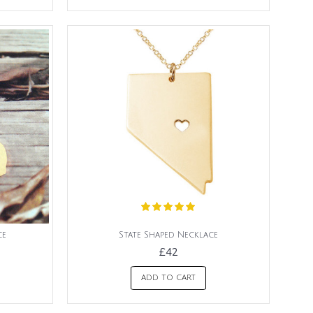
ce
State Shaped Necklace
£42
ADD TO CART