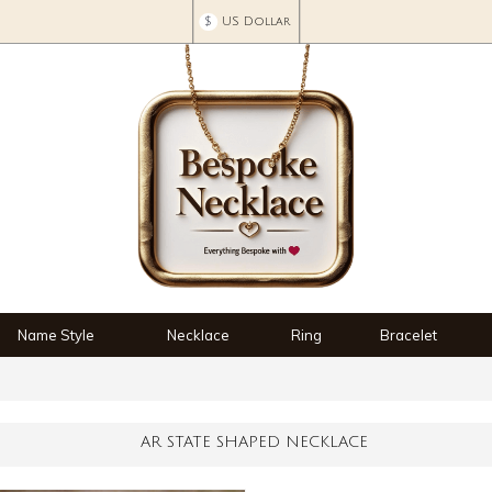
$
US Dollar
Name Style
Necklace
Ring
Bracelet
AR STATE SHAPED NECKLACE