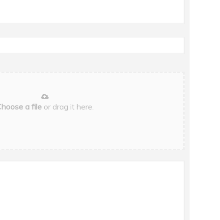
hoose a file
or drag it here.