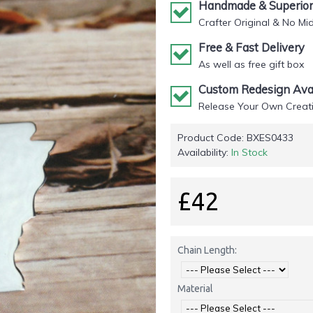
Handmade & Superior 
Crafter Original & No Mi
Free & Fast Delivery
As well as free gift box
Custom Redesign Avai
Release Your Own Creati
Product Code:
BXES0433
Availability:
In Stock
£42
Chain Length:
Material