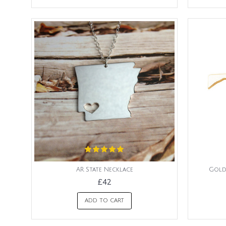
AR State Necklace
Gold
£42
ADD TO CART