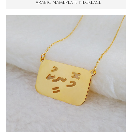
ARABIC NAMEPLATE NECKLACE