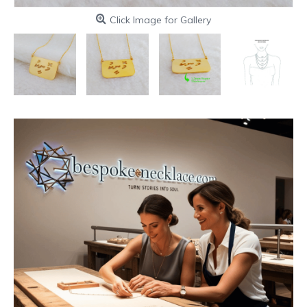
Click Image for Gallery