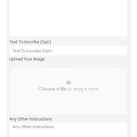
Text To Inscribe (Opt.)
Upload Your Image:
Choose a file
or drag it here.
Any Other Instructions