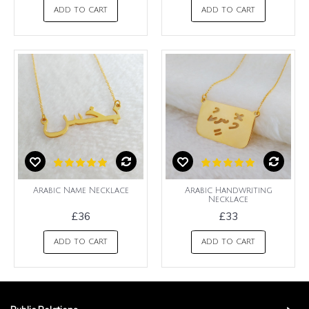
ADD TO CART
ADD TO CART
Arabic Name Necklace
Arabic Handwriting
Necklace
£36
£33
ADD TO CART
ADD TO CART