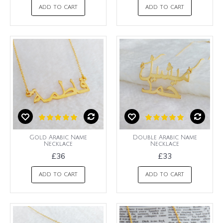
ADD TO CART
ADD TO CART
Gold Arabic Name
Double Arabic Name
Necklace
Necklace
£36
£33
ADD TO CART
ADD TO CART