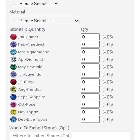
Material
Stones & Quantity
Qty
(+£5)
Jan-Garnet
(+£5)
Feb-Amethyst
(+£5)
Mar-Aquamarine
(+£5)
Apr-Diamond
(+£5)
May-Emerald
(+£5)
Jun-Lavendar
(+£5)
Jul-Ruby
(+£5)
Aug-Peridot
(+£5)
Sept-Sapphire
(+£5)
Oct-Rose
(+£5)
Nov-Topaz
(+£5)
Dec-Blue Topaz
Where To Embed Stones (Opt.):