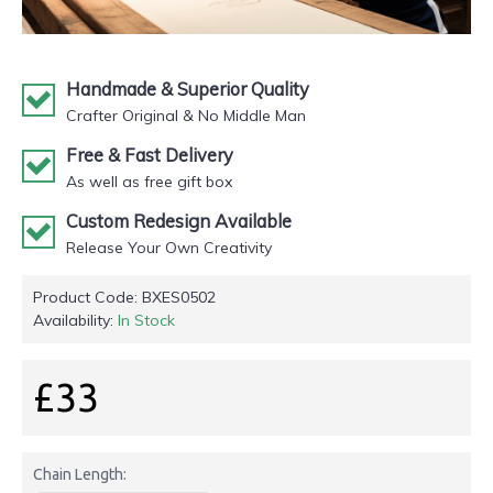
Handmade & Superior Quality
Crafter Original & No Middle Man
Free & Fast Delivery
As well as free gift box
Custom Redesign Available
Release Your Own Creativity
Product Code:
BXES0502
Availability:
In Stock
£33
Chain Length: