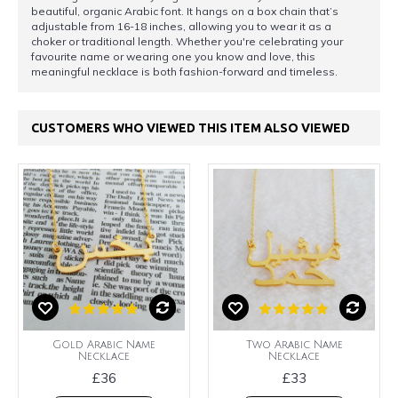
beautiful, organic Arabic font. It hangs on a box chain that’s
adjustable from 16-18 inches, allowing you to wear it as a
choker or traditional length. Whether you're celebrating your
favourite name or wearing one you know and love, this
meaningful necklace is both fashion-forward and timeless.
CUSTOMERS WHO VIEWED THIS ITEM ALSO VIEWED
Gold Arabic Name
Two Arabic Name
Necklace
Necklace
£36
£33