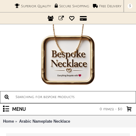
$
Superior Quality
Secure Shopping
Free Delivery
MENU
0 item(s) - $0
Home
Arabic Nameplate Necklace