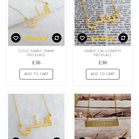
Gold Arabic Name
Arabic Calligraphy
Necklace
Necklace
£36
£36
ADD TO CART
ADD TO CART