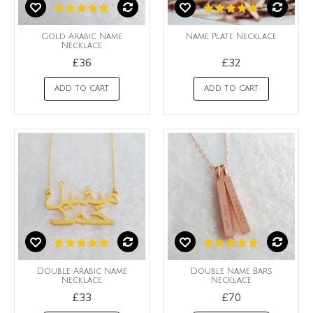
Gold Arabic Name
Name Plate Necklace
Necklace
£36
£32
ADD TO CART
ADD TO CART
Double Arabic Name
Double Name Bars
Necklace
Necklace
£33
£70