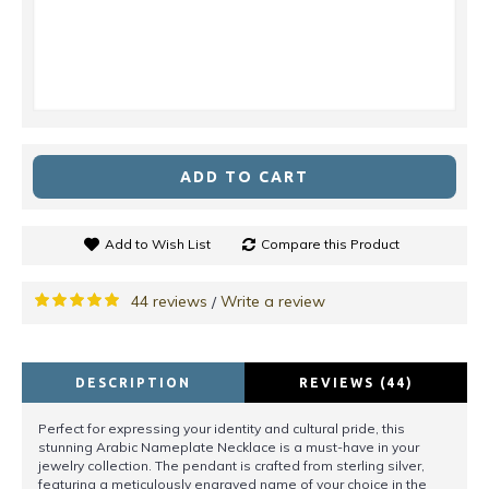
ADD TO CART
Add to Wish List
Compare this Product
44 reviews
Write a review
/
DESCRIPTION
REVIEWS (44)
Perfect for expressing your identity and cultural pride, this
stunning Arabic Nameplate Necklace is a must-have in your
jewelry collection. The pendant is crafted from sterling silver,
featuring a meticulously engraved name of your choice in the