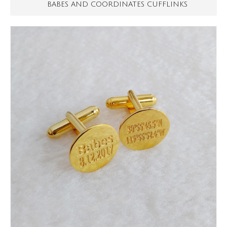
BABES AND COORDINATES CUFFLINKS