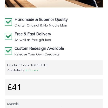
Handmade & Superior Quality
Crafter Original & No Middle Man
Free & Fast Delivery
As well as free gift box
Custom Redesign Available
Release Your Own Creativity
Product Code:
BXES0815
Availability:
In Stock
£41
Material