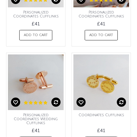
Personalized
Personalized
Coordinates Cufflinks
Coordinates Cufflinks
£41
£41
ADD TO CART
ADD TO CART
Personalized
Coordinates Cufflinks
Coordinates Wedding
Cufflinks
£41
£41