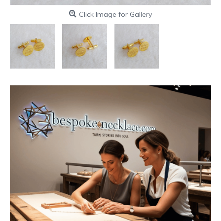
Click Image for Gallery