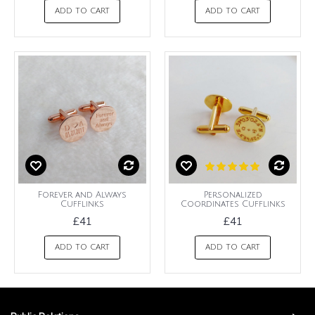
ADD TO CART
ADD TO CART
Forever and Always
Personalized
Cufflinks
Coordinates Cufflinks
£41
£41
ADD TO CART
ADD TO CART