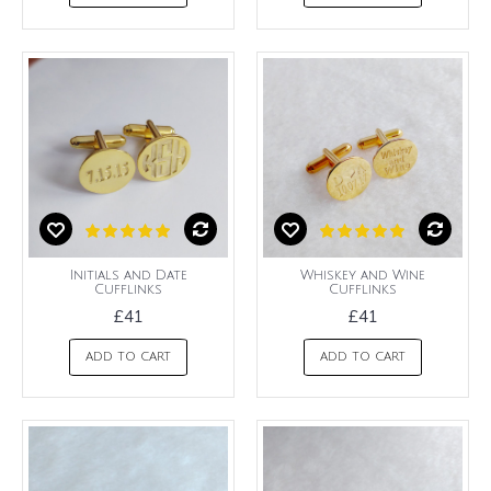
Initials and Date
Whiskey and Wine
Cufflinks
Cufflinks
£41
£41
ADD TO CART
ADD TO CART