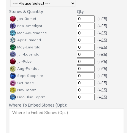
Stones & Quantity
Qty
(+£5)
Jan-Garnet
(+£5)
Feb-Amethyst
(+£5)
Mar-Aquamarine
(+£5)
Apr-Diamond
(+£5)
May-Emerald
(+£5)
Jun-Lavendar
(+£5)
Jul-Ruby
(+£5)
Aug-Peridot
(+£5)
Sept-Sapphire
(+£5)
Oct-Rose
(+£5)
Nov-Topaz
(+£5)
Dec-Blue Topaz
Where To Embed Stones (Opt.):