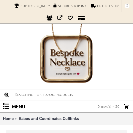
$
Superior Quality
Secure Shopping
Free Delivery
MENU
0 item(s) - $0
Home
Babes and Coordinates Cufflinks