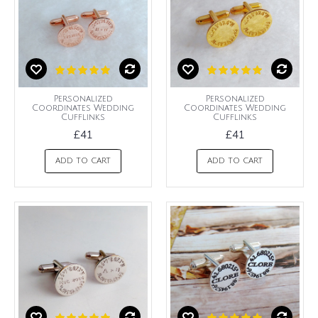
Personalized
Personalized
Coordinates Wedding
Coordinates Wedding
Cufflinks
Cufflinks
£41
£41
ADD TO CART
ADD TO CART