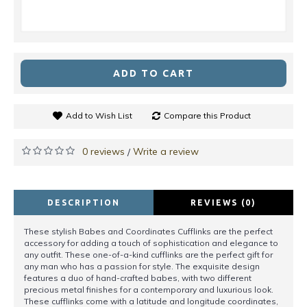
ADD TO CART
Add to Wish List
Compare this Product
0 reviews
Write a review
/
DESCRIPTION
REVIEWS (0)
These stylish Babes and Coordinates Cufflinks are the perfect
accessory for adding a touch of sophistication and elegance to
any outfit. These one-of-a-kind cufflinks are the perfect gift for
any man who has a passion for style. The exquisite design
features a duo of hand-crafted babes, with two different
precious metal finishes for a contemporary and luxurious look.
These cufflinks come with a latitude and longitude coordinates,