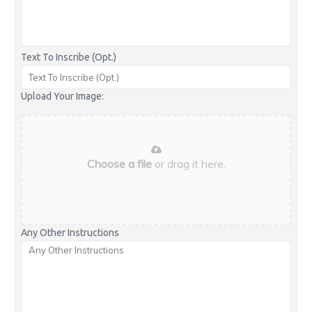
Text To Inscribe (Opt.)
Upload Your Image:
Choose a file
or drag it here.
Any Other Instructions