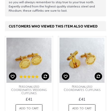
so you will always remember to stay true to your true north.
Expertly crafted from the highest quality stainless steel and
Rhodium, these cufflinks are sure to last.
CUSTOMERS WHO VIEWED THIS ITEM ALSO VIEWED
Personalized
Personalized
Coordinates Wedding
Coordinates Cufflinks
Cufflinks
£41
£41
ADD TO CART
ADD TO CART