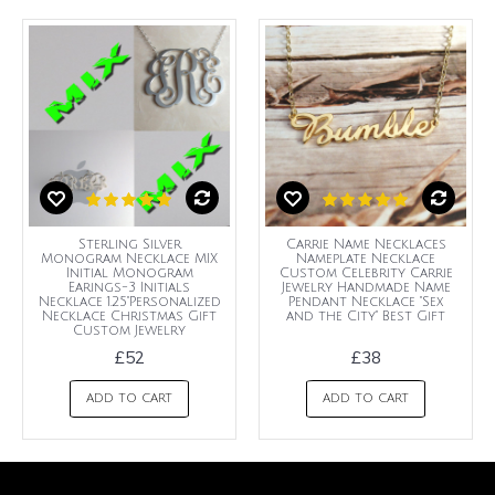
Sterling Silver
Carrie Name Necklaces
Monogram Necklace MIX
Nameplate Necklace
Initial Monogram
Custom Celebrity Carrie
Earings-3 Initials
Jewelry Handmade Name
Necklace 1.25"Personalized
Pendant Necklace "Sex
Necklace Christmas Gift
and the City" Best Gift
Custom Jewelry
£52
£38
ADD TO CART
ADD TO CART