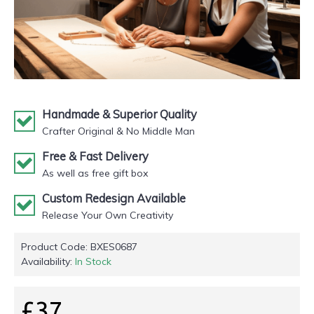
Handmade & Superior Quality
Crafter Original & No Middle Man
Free & Fast Delivery
As well as free gift box
Custom Redesign Available
Release Your Own Creativity
Product Code:
BXES0687
Availability:
In Stock
£37