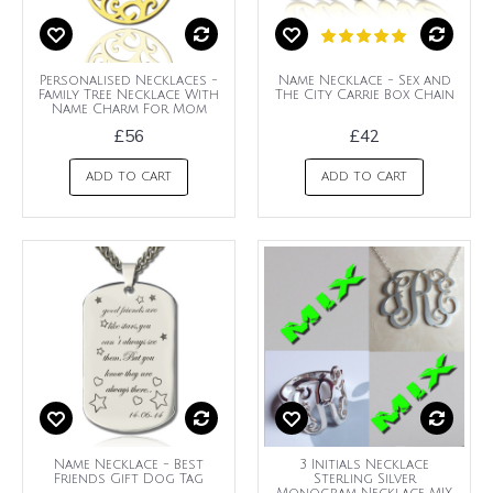
Personalised Necklaces -
Name Necklace - Sex and
Family Tree Necklace With
The City Carrie Box Chain
Name Charm For Mom
£56
£42
ADD TO CART
ADD TO CART
Name Necklace - Best
3 Initials Necklace
Friends Gift Dog Tag
Sterling Silver