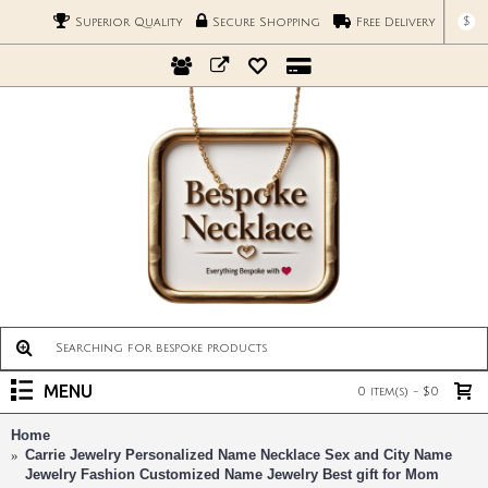
$
Superior Quality
Secure Shopping
Free Delivery
MENU
0 item(s) - $0
Home
Carrie Jewelry Personalized Name Necklace Sex and City Name
Jewelry Fashion Customized Name Jewelry Best gift for Mom