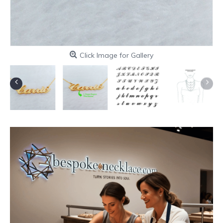
Click Image for Gallery