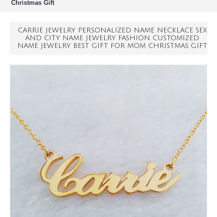
Christmas Gift
CARRIE JEWELRY PERSONALIZED NAME NECKLACE SEX
AND CITY NAME JEWELRY FASHION CUSTOMIZED
NAME JEWELRY BEST GIFT FOR MOM CHRISTMAS GIFT