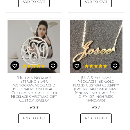
ADD TO CART
ADD TO CART
3 Initials Necklace
JULIA Style Name
Sterling Silver
Necklaces 18K Gold
Monogram Necklace 2"
Plated Custom Celebrity
Personalized Necklace
Jewelry Handmade Name
Custom Necklace Letter
Pendant Necklace Best
Necklace Christmas Gift
Gift- 1.57" inch %100
Custom Jewelry
Handmade
£39
£32
ADD TO CART
ADD TO CART