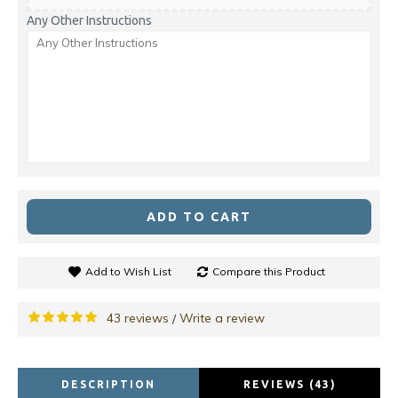
Any Other Instructions
ADD TO CART
Add to Wish List
Compare this Product
43 reviews
Write a review
/
DESCRIPTION
REVIEWS (43)