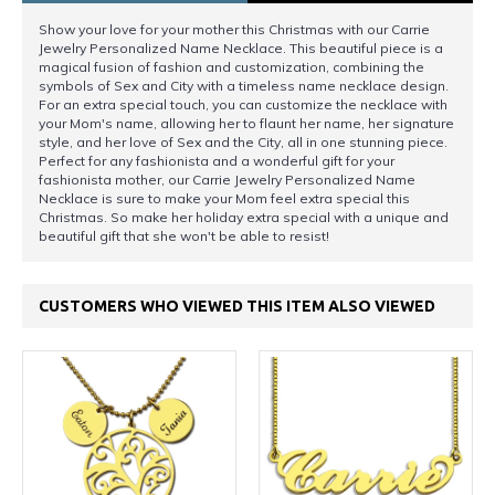
Show your love for your mother this Christmas with our Carrie
Jewelry Personalized Name Necklace. This beautiful piece is a
magical fusion of fashion and customization, combining the
symbols of Sex and City with a timeless name necklace design.
For an extra special touch, you can customize the necklace with
your Mom's name, allowing her to flaunt her name, her signature
style, and her love of Sex and the City, all in one stunning piece.
Perfect for any fashionista and a wonderful gift for your
fashionista mother, our Carrie Jewelry Personalized Name
Necklace is sure to make your Mom feel extra special this
Christmas. So make her holiday extra special with a unique and
beautiful gift that she won't be able to resist!
CUSTOMERS WHO VIEWED THIS ITEM ALSO VIEWED