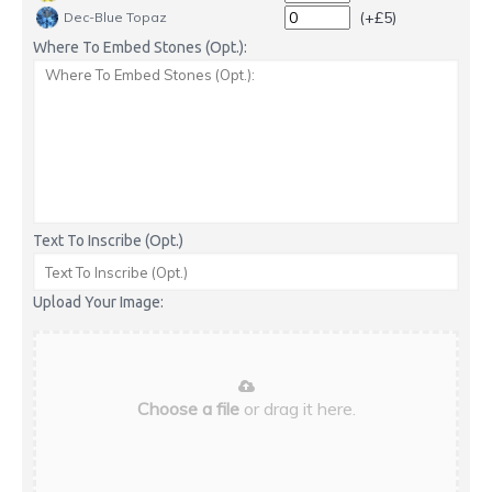
(+£5)
Dec-Blue Topaz
Where To Embed Stones (Opt.):
Text To Inscribe (Opt.)
Upload Your Image:
Choose a file
or drag it here.