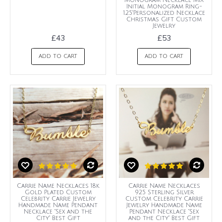
Monogram Necklace MIX
Initial Monogram Ring-
1.25"Personalized Necklace
Christmas Gift Custom
Jewelry
£43
£53
ADD TO CART
ADD TO CART
Carrie Name Necklaces 18k
Carrie Name Necklaces
Gold Plated Custom
925 Sterling Silver
Celebrity Carrie Jewelry
Custom Celebrity Carrie
Handmade Name Pendant
Jewelry Handmade Name
Necklace "Sex and the
Pendant Necklace "Sex
City" Best Gift
and the City" Best Gift