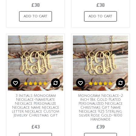
£38
£38
ADD TO CART
ADD TO CART
3 Initials Monogram
Monogram Necklace-2
Necklace-Nameplate
inch 18k Gold Plated
Necklace Personalize
Personalized Necklace
Necklace name necklace
Christmas Gift Name
letter necklace Custom
Necklace 925 Sterling
Jewelry Christmas gift
silver Rose Gold-%100
Handmade
£43
£39