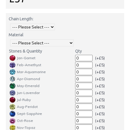
Chain Length:
Material
Stones & Quantity
Qty
(+£5)
Jan-Garnet
(+£5)
Feb-Amethyst
(+£5)
Mar-Aquamarine
(+£5)
Apr-Diamond
(+£5)
May-Emerald
(+£5)
Jun-Lavendar
(+£5)
Jul-Ruby
(+£5)
Aug-Peridot
(+£5)
Sept-Sapphire
(+£5)
Oct-Rose
(+£5)
Nov-Topaz