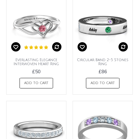
Everlasting Elegance
Circular Band 2-5 Stones
Interwoven Heart Ring
Ring
£50
£86
ADD TO CART
ADD TO CART