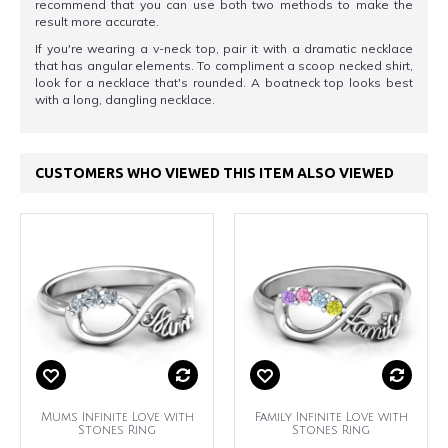
recommend that you can use both two methods to make the
result more accurate.
If you're wearing a v-neck top, pair it with a dramatic necklace
that has angular elements. To compliment a scoop necked shirt,
look for a necklace that's rounded. A boatneck top looks best
with a long, dangling necklace.
CUSTOMERS WHO VIEWED THIS ITEM ALSO VIEWED
Mums Infinite Love with
Family Infinite Love with
Stones Ring
Stones Ring