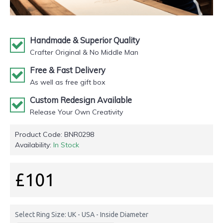
Handmade & Superior Quality
Crafter Original & No Middle Man
Free & Fast Delivery
As well as free gift box
Custom Redesign Available
Release Your Own Creativity
Product Code:
BNR0298
Availability:
In Stock
£101
Select Ring Size: UK - USA - Inside Diameter