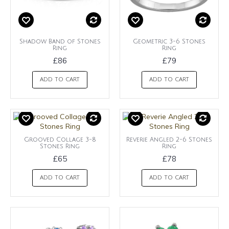
Shadow Band of Stones
Geometric 3-6 Stones
Ring
Ring
£86
£79
ADD TO CART
ADD TO CART
Grooved Collage 3-8
Reverie Angled 2-6 Stones
Stones Ring
Ring
£65
£78
ADD TO CART
ADD TO CART