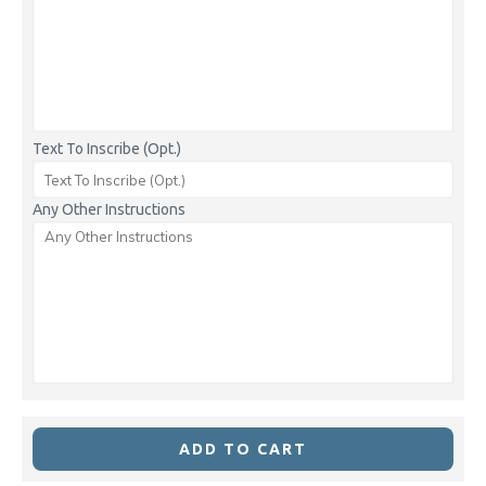
Text To Inscribe (Opt.)
Any Other Instructions
ADD TO CART