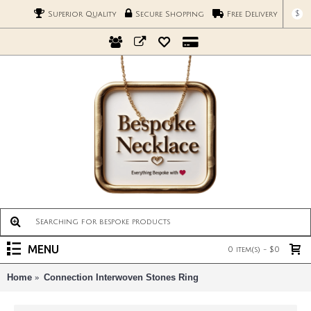
$
Superior Quality
Secure Shopping
Free Delivery
MENU
0 item(s) - $0
Home
Connection Interwoven Stones Ring