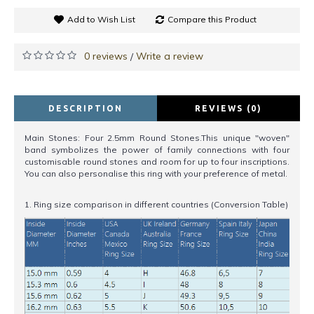
Add to Wish List
Compare this Product
0 reviews
Write a review
/
DESCRIPTION
REVIEWS (0)
Main Stones: Four 2.5mm Round Stones.This unique "woven"
band symbolizes the power of family connections with four
customisable round stones and room for up to four inscriptions.
You can also personalise this ring with your preference of metal.
1. Ring size comparison in different countries (Conversion Table)