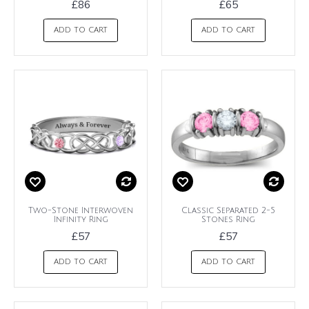
£86
£65
ADD TO CART
ADD TO CART
Two-Stone Interwoven
Classic Separated 2-5
Infinity Ring
Stones Ring
£57
£57
ADD TO CART
ADD TO CART