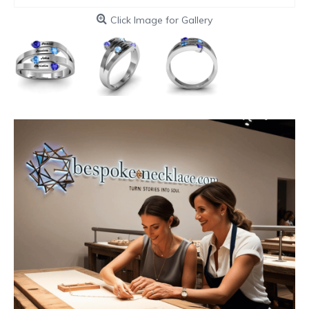
Click Image for Gallery