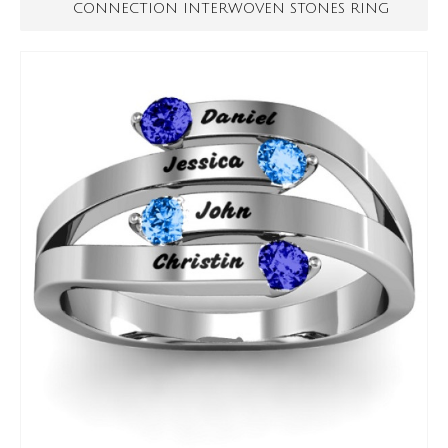
CONNECTION INTERWOVEN STONES RING