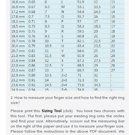
2. How to measure your finger size and how to find the right ring
size?
Please print this
Sizing Tool
(click). You have two choices with
this tool. The first, please put your existing ring onto the circles
and find your size. Alternatively, scissor out the measuring bar
on the right of the paper and use it to measure your finger size.
Please follow the instructions in the above PDF document. We