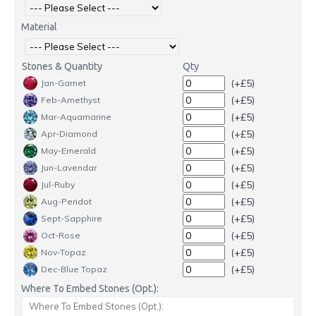
Material
Stones & Quantity
Qty
(+£5)
Jan-Garnet
(+£5)
Feb-Amethyst
(+£5)
Mar-Aquamarine
(+£5)
Apr-Diamond
(+£5)
May-Emerald
(+£5)
Jun-Lavendar
(+£5)
Jul-Ruby
(+£5)
Aug-Peridot
(+£5)
Sept-Sapphire
(+£5)
Oct-Rose
(+£5)
Nov-Topaz
(+£5)
Dec-Blue Topaz
Where To Embed Stones (Opt.):