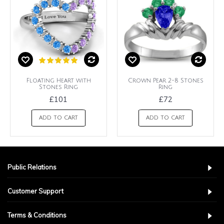
Floating Heart with
Crown Pear 2-8 Stones
Stones Ring
Ring
£101
£72
ADD TO CART
ADD TO CART
Public Relations
Customer Support
Terms & Conditions