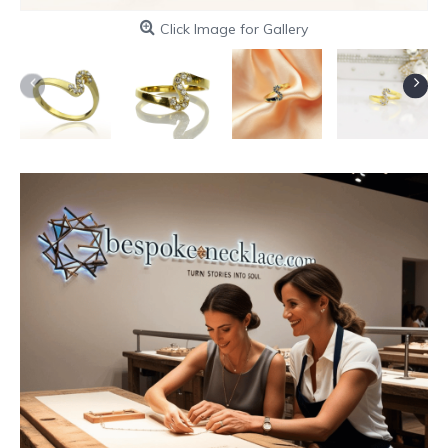
Click Image for Gallery