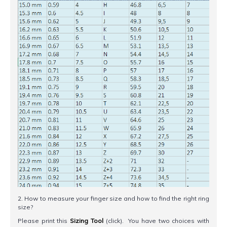
2. How to measure your finger size and how to find the right ring
size?
Please print this
Sizing Tool
(click). You have two choices with