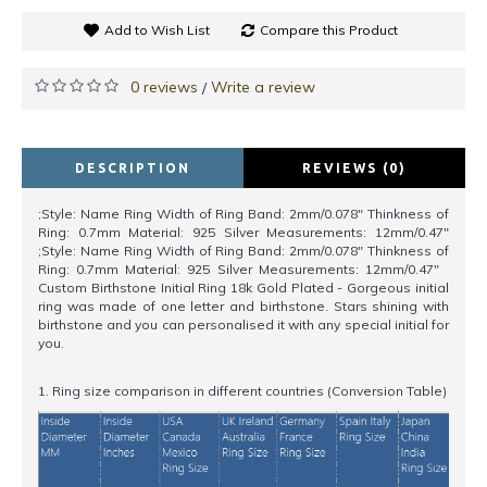
Add to Wish List
Compare this Product
0 reviews
Write a review
/
DESCRIPTION
REVIEWS (0)
;Style: Name Ring Width of Ring Band: 2mm/0.078" Thinkness of
Ring: 0.7mm Material: 925 Silver Measurements: 12mm/0.47"
;Style: Name Ring Width of Ring Band: 2mm/0.078" Thinkness of
Ring: 0.7mm Material: 925 Silver Measurements: 12mm/0.47"
Custom Birthstone Initial Ring 18k Gold Plated - Gorgeous initial
ring was made of one letter and birthstone. Stars shining with
birthstone and you can personalised it with any special initial for
you.
1. Ring size comparison in different countries (Conversion Table)