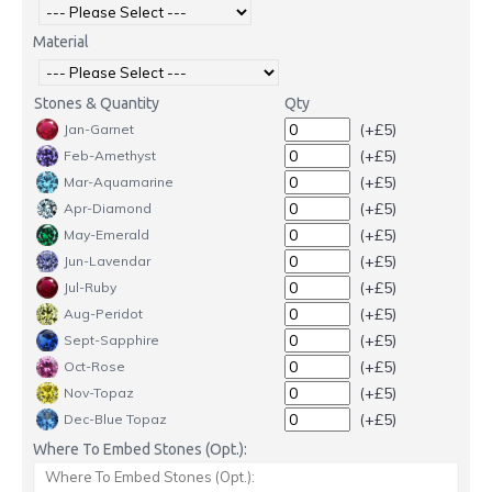
Material
Stones & Quantity
Qty
(+£5)
Jan-Garnet
(+£5)
Feb-Amethyst
(+£5)
Mar-Aquamarine
(+£5)
Apr-Diamond
(+£5)
May-Emerald
(+£5)
Jun-Lavendar
(+£5)
Jul-Ruby
(+£5)
Aug-Peridot
(+£5)
Sept-Sapphire
(+£5)
Oct-Rose
(+£5)
Nov-Topaz
(+£5)
Dec-Blue Topaz
Where To Embed Stones (Opt.):