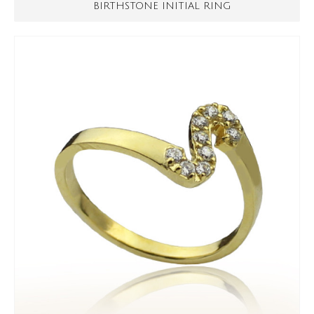
BIRTHSTONE INITIAL RING