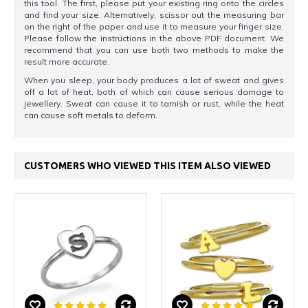
this tool. The first, please put your existing ring onto the circles
and find your size. Alternatively, scissor out the measuring bar
on the right of the paper and use it to measure your finger size.
Please follow the instructions in the above PDF document. We
recommend that you can use both two methods to make the
result more accurate.
When you sleep, your body produces a lot of sweat and gives
off a lot of heat, both of which can cause serious damage to
jewellery. Sweat can cause it to tarnish or rust, while the heat
can cause soft metals to deform.
CUSTOMERS WHO VIEWED THIS ITEM ALSO VIEWED