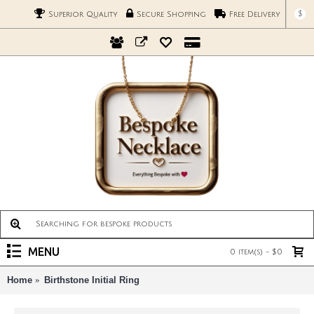
$
Superior Quality
Secure Shopping
Free Delivery
MENU
0 item(s) - $0
Home
Birthstone Initial Ring