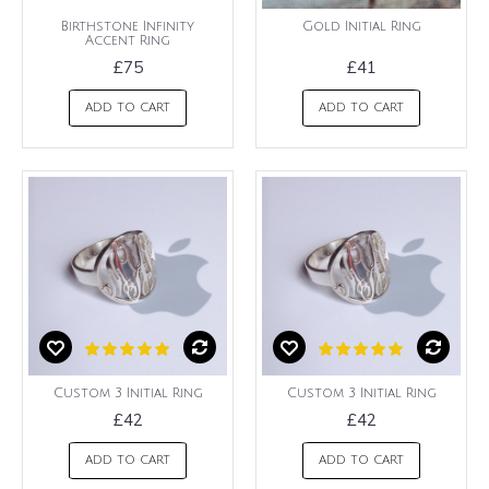
Birthstone Infinity
Gold Initial Ring
Accent Ring
£75
£41
ADD TO CART
ADD TO CART
Custom 3 Initial Ring
Custom 3 Initial Ring
£42
£42
ADD TO CART
ADD TO CART