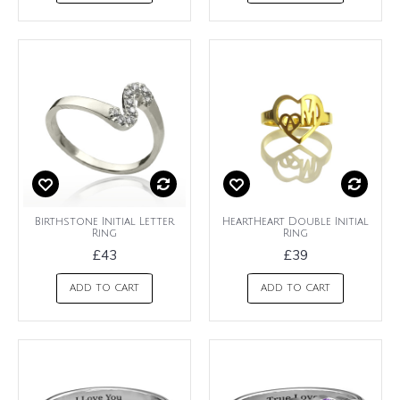
Birthstone Initial Letter
HeartHeart Double Initial
Ring
Ring
£43
£39
ADD TO CART
ADD TO CART