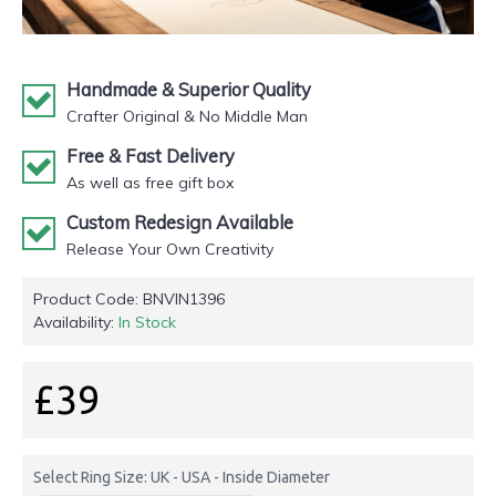
Handmade & Superior Quality
Crafter Original & No Middle Man
Free & Fast Delivery
As well as free gift box
Custom Redesign Available
Release Your Own Creativity
Product Code:
BNVIN1396
Availability:
In Stock
£39
Select Ring Size: UK - USA - Inside Diameter