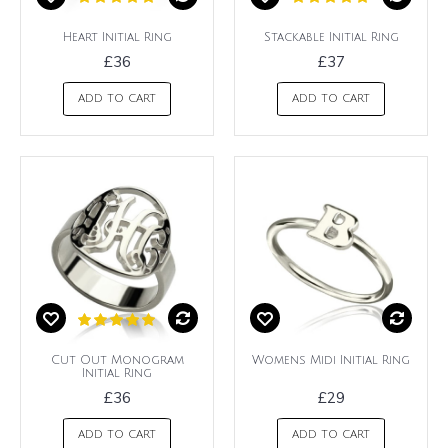
Heart Initial Ring
Stackable Initial Ring
£36
£37
ADD TO CART
ADD TO CART
Cut Out Monogram
Womens Midi Initial Ring
Initial Ring
£36
£29
ADD TO CART
ADD TO CART