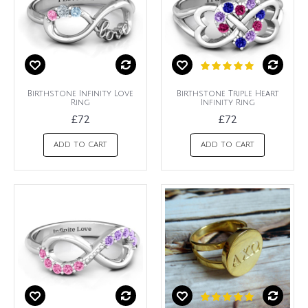
Birthstone Infinity Love
Birthstone Triple Heart
Ring
Infinity Ring
£72
£72
ADD TO CART
ADD TO CART