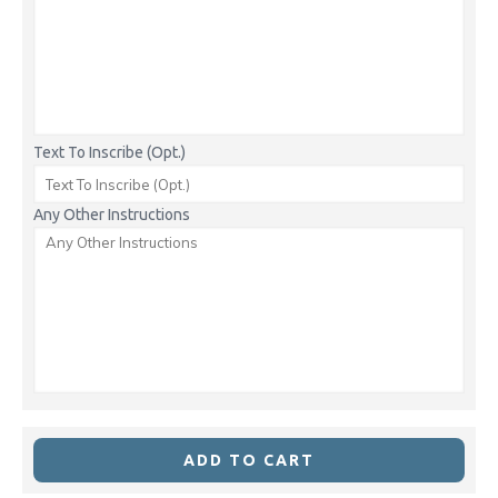
Text To Inscribe (Opt.)
Any Other Instructions
ADD TO CART