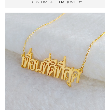
CUSTOM LAO THAI JEWELRY