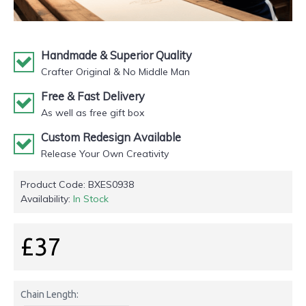
Handmade & Superior Quality
Crafter Original & No Middle Man
Free & Fast Delivery
As well as free gift box
Custom Redesign Available
Release Your Own Creativity
Product Code:
BXES0938
Availability:
In Stock
£37
Chain Length: