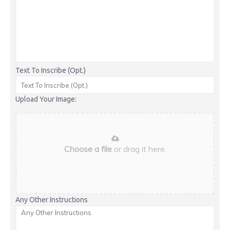
Text To Inscribe (Opt.)
Upload Your Image:
Choose a file
or drag it here.
Any Other Instructions