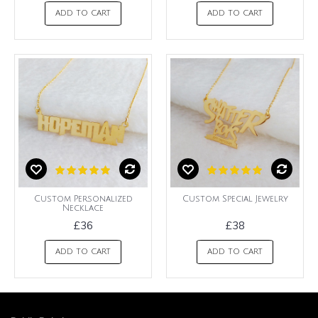
ADD TO CART
ADD TO CART
Custom Personalized
Custom Special Jewelry
Necklace
£36
£38
ADD TO CART
ADD TO CART