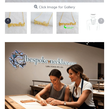
Click Image for Gallery