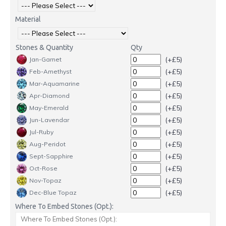
Material
Stones & Quantity
Qty
(+£5)
Jan-Garnet
(+£5)
Feb-Amethyst
(+£5)
Mar-Aquamarine
(+£5)
Apr-Diamond
(+£5)
May-Emerald
(+£5)
Jun-Lavendar
(+£5)
Jul-Ruby
(+£5)
Aug-Peridot
(+£5)
Sept-Sapphire
(+£5)
Oct-Rose
(+£5)
Nov-Topaz
(+£5)
Dec-Blue Topaz
Where To Embed Stones (Opt.):