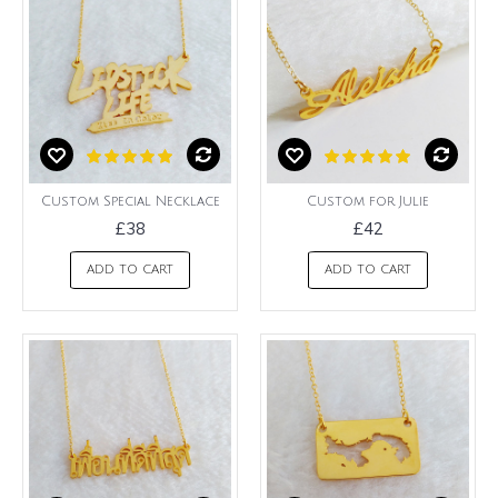
Custom Special Necklace
Custom for Julie
£38
£42
ADD TO CART
ADD TO CART