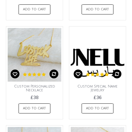
ADD TO CART
ADD TO CART
Custom Personalized
Custom Special Name
Necklace
Jewelry
£38
£36
ADD TO CART
ADD TO CART