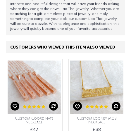
intricate and beautiful designs that will have your friends asking
where they can get their own Lao Thai jewelry. Whether you are
searching for a gift, a timeless piece of jewelry, or simply
something to complete your look, our custom Lao Thai Jewelry
will be sure to dazzle. With its elegance and sophistication, this
jewelry will quickly become one of your favorite accessories.
CUSTOMERS WHO VIEWED THIS ITEM ALSO VIEWED
Custom Coordinate
Custom Looney MOB
Necklace
Necklace
£42
£38