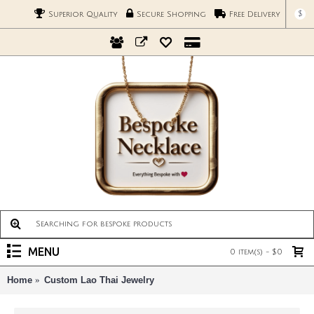
$
Superior Quality
Secure Shopping
Free Delivery
MENU
0 item(s) - $0
Home
Custom Lao Thai Jewelry