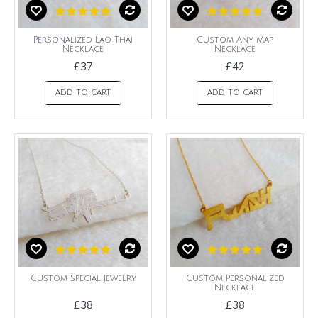
Personalized Lao Thai
Custom Any Map
Necklace
Necklace
£37
£42
ADD TO CART
ADD TO CART
Custom Special Jewelry
Custom Personalized
Necklace
£38
£38