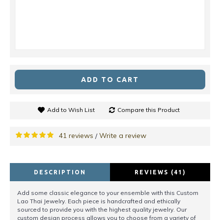
ADD TO CART
Add to Wish List
Compare this Product
41 reviews
Write a review
/
DESCRIPTION
REVIEWS (41)
Add some classic elegance to your ensemble with this Custom
Lao Thai Jewelry. Each piece is handcrafted and ethically
sourced to provide you with the highest quality jewelry. Our
custom design process allows you to choose from a variety of