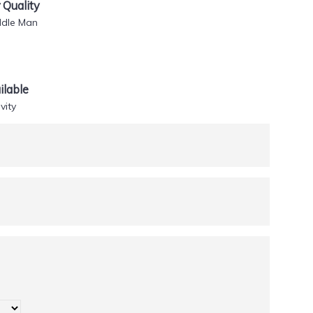
Quality
ddle Man
lable
vity