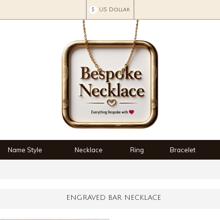
$
US Dollar
Name Style
Necklace
Ring
Bracelet
ENGRAVED BAR NECKLACE