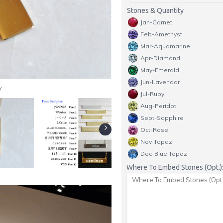
Stones & Quantity
Jan-Garnet
Feb-Amethyst
Mar-Aquamarine
Apr-Diamond
May-Emerald
Jun-Lavendar
y
Jul-Ruby
Aug-Peridot
Sept-Sapphire
Oct-Rose
Nov-Topaz
Dec-Blue Topaz
Where To Embed Stones (Opt.)