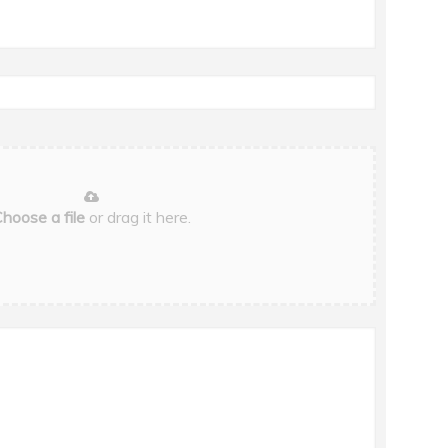
hoose a file
or drag it here.