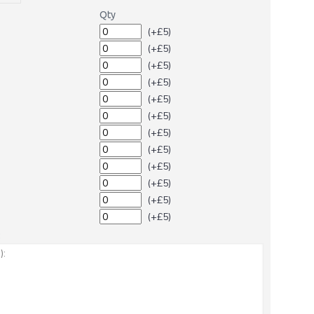
Qty
(+£5)
(+£5)
(+£5)
(+£5)
(+£5)
(+£5)
(+£5)
(+£5)
(+£5)
(+£5)
(+£5)
(+£5)
: