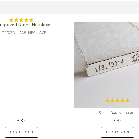
ngraved Name Necklace
Silver Bar Necklace
£32
£32
ADD TO CART
ADD TO CART