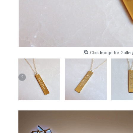
Click Image for Galler