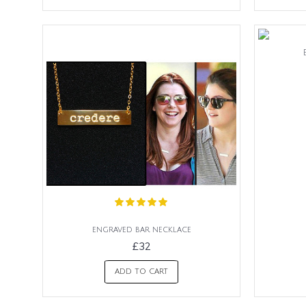
engraved bar necklace
£32
ADD TO CART