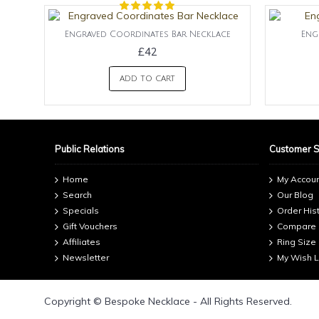
Engraved Coordinates Bar Necklace
Eng
£42
ADD TO CART
Public Relations
Customer 
Home
My Accou
Search
Our Blog
Specials
Order His
Gift Vouchers
Compare
Affiliates
Ring Size
Newsletter
My Wish L
Copyright © Bespoke Necklace - All Rights Reserved.