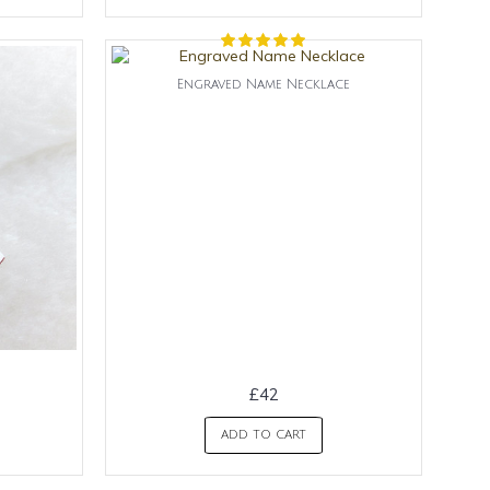
Engraved Name Necklace
£42
ADD TO CART