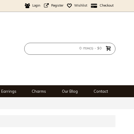
Login
Register
Wishlist
Checkout
0 item(s) - $0
Earrings
Charms
Our Blog
Contact