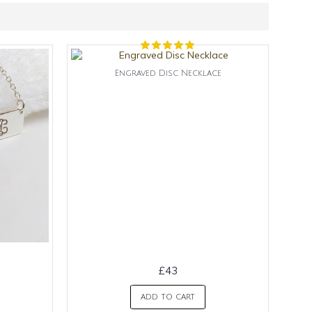
Engraved Disc Necklace
£43
ADD TO CART