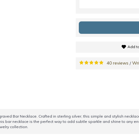
Add to
40 reviews
Wri
/
aved Bar Necklace. Crafted in sterling silver, this simple and stylish necklace
his bar necklace is the perfect way to add subtle sparkle and shine to any e
welry collection.