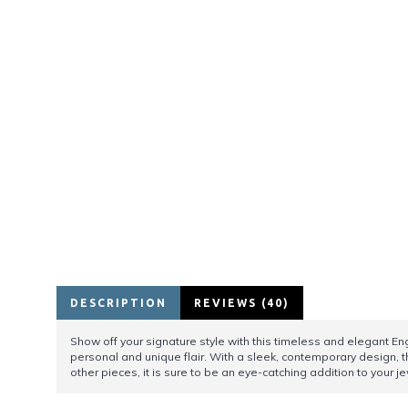
DESCRIPTION
REVIEWS (40)
Show off your signature style with this timeless and elegant Engr
personal and unique flair. With a sleek, contemporary design, t
other pieces, it is sure to be an eye-catching addition to your je