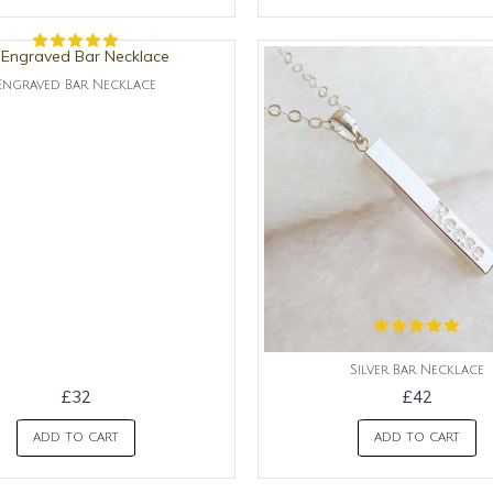
Engraved Bar Necklace
Silver Bar Necklace
£32
£42
ADD TO CART
ADD TO CART