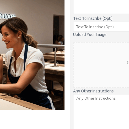
Text To Inscribe (Opt.)
Upload Your Image:
C
Any Other Instructions