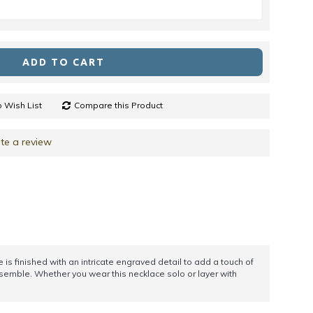
ADD TO CART
 Wish List
Compare this Product
te a review
 is finished with an intricate engraved detail to add a touch of
nsemble. Whether you wear this necklace solo or layer with