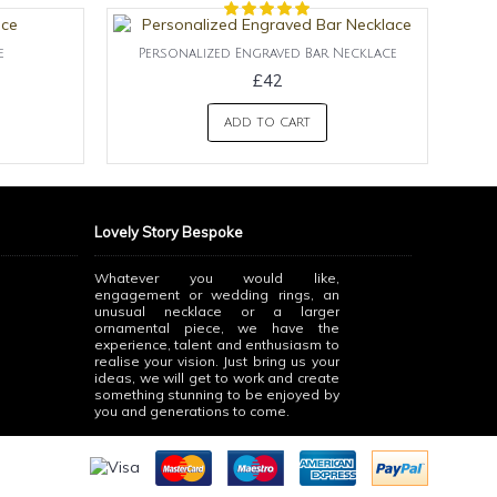
e
Personalized Engraved Bar Necklace
£42
ADD TO CART
Lovely Story Bespoke
Whatever you would like,
engagement or wedding rings, an
unusual necklace or a larger
ornamental piece, we have the
experience, talent and enthusiasm to
realise your vision. Just bring us your
ideas, we will get to work and create
something stunning to be enjoyed by
you and generations to come.