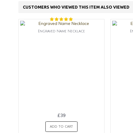
CUSTOMERS WHO VIEWED THIS ITEM ALSO VIEWED
Engraved Name Necklace
E
£39
ADD TO CART