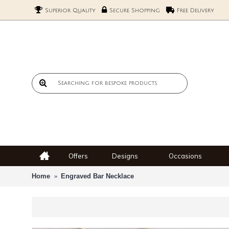
Superior Quality
Secure Shopping
Free Delivery
Offers
Designs
Occasions
Home
Engraved Bar Necklace