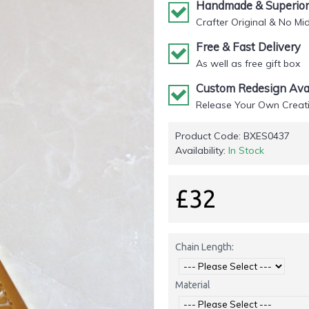
Handmade & Superior 
Crafter Original & No Mi
Free & Fast Delivery
As well as free gift box
Custom Redesign Avai
Release Your Own Creati
Product Code:
BXES0437
Availability:
In Stock
£32
Chain Length:
Material