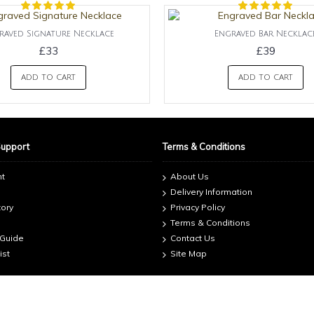
raved Signature Necklace
Engraved Bar Necklac
£33
£39
ADD TO CART
ADD TO CART
Support
Terms & Conditions
nt
About Us
Delivery Information
tory
Privacy Policy
Terms & Conditions
 Guide
Contact Us
ist
Site Map