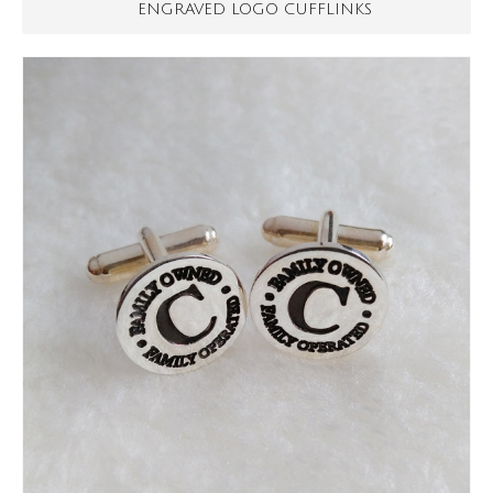
ENGRAVED LOGO CUFFLINKS