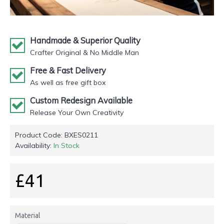
Handmade & Superior Quality
Crafter Original & No Middle Man
Free & Fast Delivery
As well as free gift box
Custom Redesign Available
Release Your Own Creativity
Product Code:
BXES0211
Availability:
In Stock
£41
Material