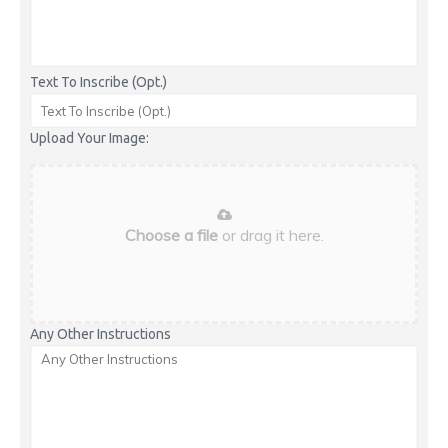
Text To Inscribe (Opt.)
Upload Your Image:
Choose a file
or drag it here.
Any Other Instructions