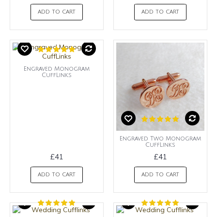
ADD TO CART
ADD TO CART
Engraved Monogram
CuffLinks
Engraved Two Monogram
CuffLinks
£41
£41
ADD TO CART
ADD TO CART