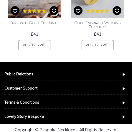
Engraved Gold CuffLinks
Gold Engraved Wedding
Cufflinks
£41
£41
ADD TO CART
ADD TO CART
Public Relations
Customer Support
Terms & Conditions
Lovely Story Bespoke
Copyright © Bespoke Necklace - All Rights Reserved.