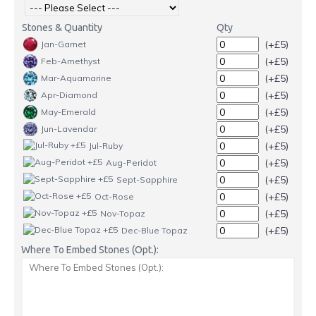
Stones & Quantity
Qty
(+£5)
Jan-Garnet
(+£5)
Feb-Amethyst
(+£5)
Mar-Aquamarine
(+£5)
Apr-Diamond
(+£5)
May-Emerald
(+£5)
Jun-Lavendar
(+£5)
Jul-Ruby
(+£5)
Aug-Peridot
(+£5)
Sept-Sapphire
(+£5)
Oct-Rose
(+£5)
Nov-Topaz
(+£5)
Dec-Blue Topaz
Where To Embed Stones (Opt.):