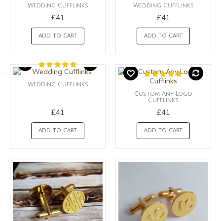
Wedding Cufflinks
Wedding Cufflinks
£41
£41
ADD TO CART
ADD TO CART
Wedding Cufflinks
Custom Any Logo
Cufflinks
£41
£41
ADD TO CART
ADD TO CART