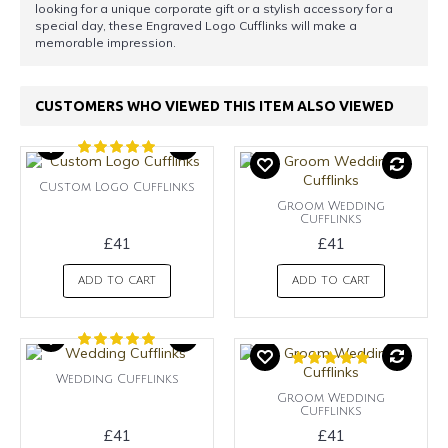
looking for a unique corporate gift or a stylish accessory for a
special day, these Engraved Logo Cufflinks will make a
memorable impression.
CUSTOMERS WHO VIEWED THIS ITEM ALSO VIEWED
Custom Logo Cufflinks
Groom Wedding
Cufflinks
£41
£41
ADD TO CART
ADD TO CART
Wedding Cufflinks
Groom Wedding
Cufflinks
£41
£41