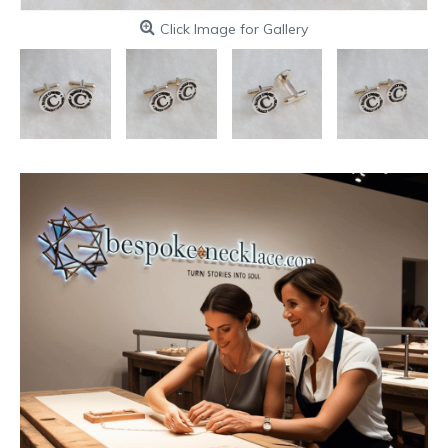
Click Image for Gallery