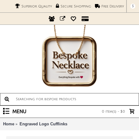
$
Superior Quality
Secure Shopping
Free Delivery
MENU
0 item(s) - $0
Home
Engraved Logo Cufflinks