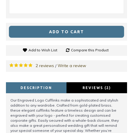
ADD TO CART
Add to Wish List
Compare this Product
2 reviews
Write a review
/
DESCRIPTION
REVIEWS (2)
Our Engraved Logo Cufflinks make a sophisticated and stylish
addition to any wardrobe. Crafted from gold-plated brass,
these elegant cufflinks feature a timeless design and can be
engraved with your logo - perfect for creating customised
corporate gifts. Easily secured with a whale-back closure, they
also make a great personalised wedding gift that will remind
your special someone of your special day. Whether you’re