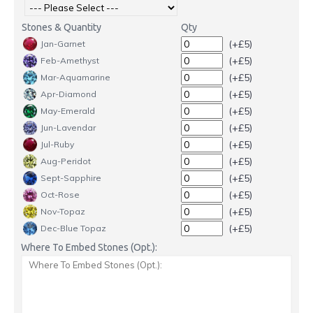
Stones & Quantity
Qty
(+£5)
Jan-Garnet
(+£5)
Feb-Amethyst
(+£5)
Mar-Aquamarine
(+£5)
Apr-Diamond
(+£5)
May-Emerald
(+£5)
Jun-Lavendar
(+£5)
Jul-Ruby
(+£5)
Aug-Peridot
(+£5)
Sept-Sapphire
(+£5)
Oct-Rose
(+£5)
Nov-Topaz
(+£5)
Dec-Blue Topaz
Where To Embed Stones (Opt.):