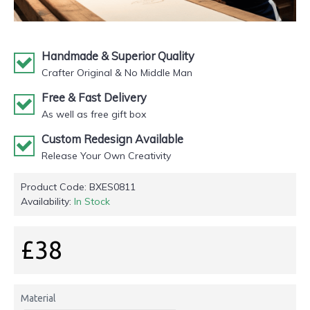
Handmade & Superior Quality
Crafter Original & No Middle Man
Free & Fast Delivery
As well as free gift box
Custom Redesign Available
Release Your Own Creativity
Product Code:
BXES0811
Availability:
In Stock
£38
Material