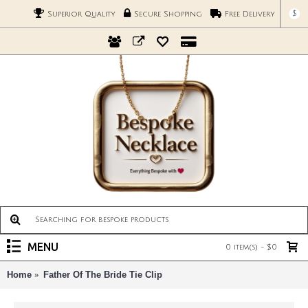
$
Superior Quality
Secure Shopping
Free Delivery
MENU
0 item(s) - $0
Home
Father Of The Bride Tie Clip