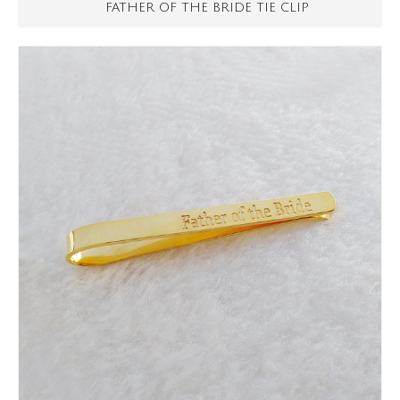
FATHER OF THE BRIDE TIE CLIP