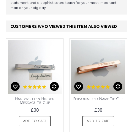
statement and a sophisticated touch for your most important
man on your big day.
CUSTOMERS WHO VIEWED THIS ITEM ALSO VIEWED
Handwritten Hidden
Personalized Name Tie Clip
Message Tie Clip
£38
£38
ADD TO CART
ADD TO CART