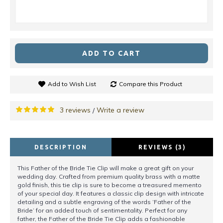
ADD TO CART
Add to Wish List
Compare this Product
3 reviews
Write a review
/
DESCRIPTION
REVIEWS (3)
This Father of the Bride Tie Clip will make a great gift on your
wedding day. Crafted from premium quality brass with a matte
gold finish, this tie clip is sure to become a treasured memento
of your special day. It features a classic clip design with intricate
detailing and a subtle engraving of the words ‘Father of the
Bride’ for an added touch of sentimentality. Perfect for any
father, the Father of the Bride Tie Clip adds a fashionable