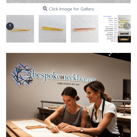
Click Image for Gallery