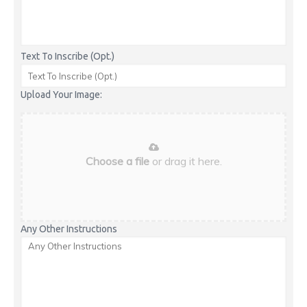
Text To Inscribe (Opt.)
Upload Your Image:
Choose a file
or drag it here.
Any Other Instructions