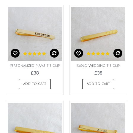
Personalized Name Tie Clip
Gold Wedding Tie Clip
£38
£38
ADD TO CART
ADD TO CART