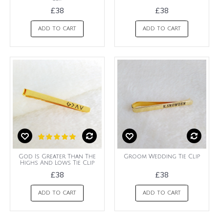
£38
£38
ADD TO CART
ADD TO CART
God Is Greater Than The
Groom Wedding Tie Clip
Highs And Lows Tie Clip
£38
£38
ADD TO CART
ADD TO CART