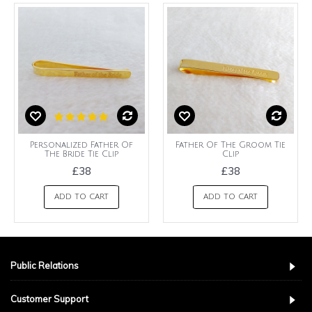
Personalized Father Of
Father Of The Groom Tie
The Bride Tie Clip
Clip
£38
£38
ADD TO CART
ADD TO CART
Public Relations
Customer Support