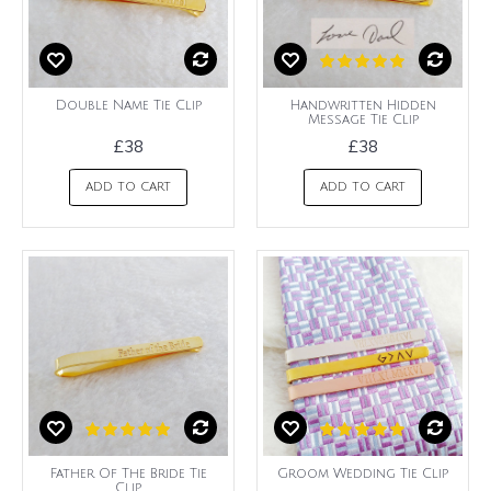
Double Name Tie Clip
Handwritten Hidden
Message Tie Clip
£38
£38
ADD TO CART
ADD TO CART
Father Of The Bride Tie
Groom Wedding Tie Clip
Clip