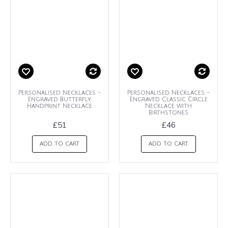
Personalised Necklaces -
Personalised Necklaces -
Engraved Butterfly
Engraved Classic Circle
Handprint Necklace
Necklace with
Birthstones
£51
£46
ADD TO CART
ADD TO CART