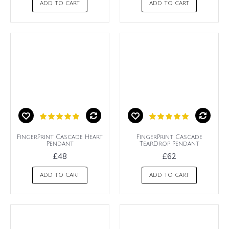
ADD TO CART
ADD TO CART
FingerPrint Cascade Heart
FingerPrint Cascade
Pendant
TearDrop Pendant
£48
£62
ADD TO CART
ADD TO CART