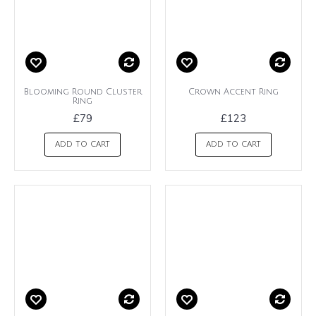
Blooming Round Cluster
Crown Accent Ring
Ring
£79
£123
ADD TO CART
ADD TO CART