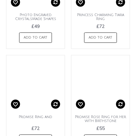
Photo Engraved
Princess Charming Tiara
CrystalsMade Shapes
Ring
£49
£72
ADD TO CART
ADD TO CART
Promise Ring and
Promise Rose Ring for Her
with Birthstone
£72
£55