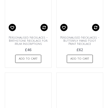
Personalised Necklaces -
Personalised Necklaces -
Birthstone Necklace for
Butterfly Hand Foot
Mum Inscriptions
Print Necklace
£46
£62
ADD TO CART
ADD TO CART