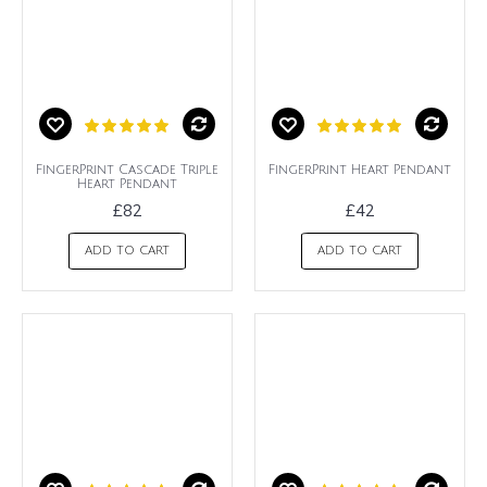
FingerPrint Cascade Triple
FingerPrint Heart Pendant
Heart Pendant
£82
£42
ADD TO CART
ADD TO CART