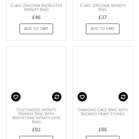
Cubic Zirconia Encrusted
Cubic Zirconia Infinity
Infinity Ring
Ring
£46
£37
ADD TO CART
ADD TO CART
Customised Infinity
Diamond Cage Ring with
Promise Ring With
Encased Heart Stones
Birthstone Infinity Love
Ring
£82
£86