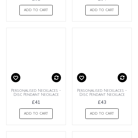
ADD TO CART
ADD TO CART
Personalised Necklaces -
Personalised Necklaces -
Disc Pendant Necklace
Disc Pendant Necklace
£41
£43
ADD TO CART
ADD TO CART