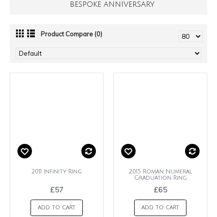
BESPOKE ANNIVERSARY
Product Compare (0)
2011 Infinity Ring
2015 Roman Numeral
Graduation Ring
£57
£65
ADD TO CART
ADD TO CART