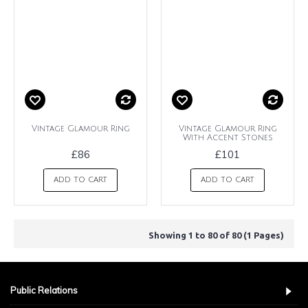
Vintage Glamour Ring
Vintage Glamour Ring
With Accent Stones
£86
£101
ADD TO CART
ADD TO CART
Showing 1 to 80 of 80 (1 Pages)
Public Relations