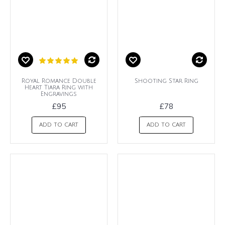
Royal Romance Double
Shooting Star Ring
Heart Tiara Ring with
Engravings
£95
£78
ADD TO CART
ADD TO CART