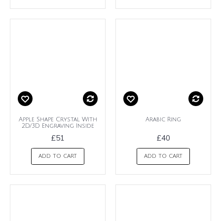
Apple Shape Crystal With
Arabic Ring
2D/3D Engraving Inside
£51
£40
ADD TO CART
ADD TO CART