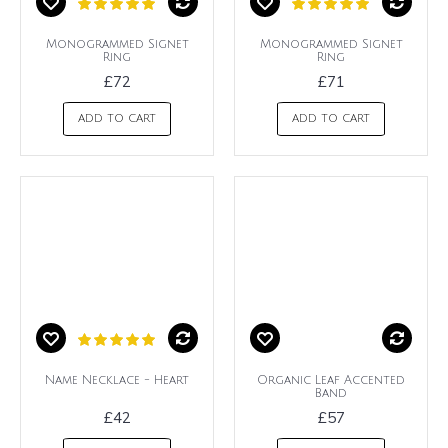
Monogrammed Signet
Monogrammed Signet
Ring
Ring
£72
£71
ADD TO CART
ADD TO CART
Name Necklace - Heart
Organic Leaf Accented
Band
£42
£57