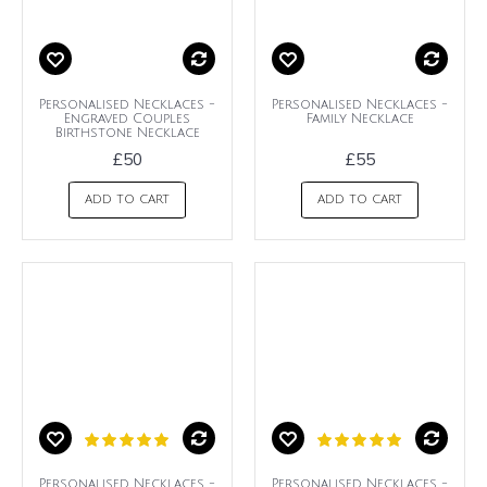
Personalised Necklaces -
Personalised Necklaces -
Engraved Couples
Family Necklace
Birthstone Necklace
£50
£55
ADD TO CART
ADD TO CART
Personalised Necklaces -
Personalised Necklaces -