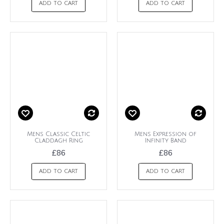
ADD TO CART
ADD TO CART
Mens Classic Celtic
Mens Expression of
Claddagh Ring
Infinity Band
£86
£86
ADD TO CART
ADD TO CART