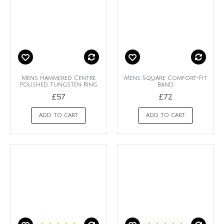
Mens Hammered Centre
Mens Square Comfort-Fit
Polished Tungsten Ring
Band
£57
£72
ADD TO CART
ADD TO CART