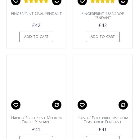
FingerPrint Oval Pendant
FingerPrint TearDrop
Pendant
£42
£42
ADD TO CART
ADD TO CART
Hand / Footprint Medium
Hand / Footprint Medium
Circle Pendant
Tear-drop Pendant
£41
£41