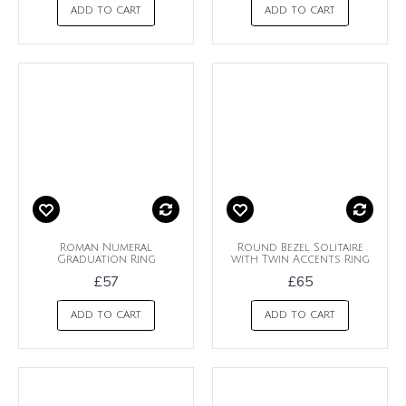
ADD TO CART
ADD TO CART
Roman Numeral
Round Bezel Solitaire
Graduation Ring
with Twin Accents Ring
£57
£65
ADD TO CART
ADD TO CART