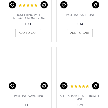
Signet Ring with
Sparkling Sash Ring
Engraved Monogram
£71
£94
ADD TO CART
ADD TO CART
Sparkling Swan Ring
Split Shank Heart Promise
Ring
£86
£79