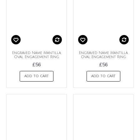
Engraved Name Mantilla
Engraved Name Mantilla
Oval Engagement Ring
Oval Engagement Ring
£56
£56
ADD TO CART
ADD TO CART