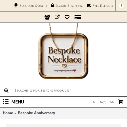
$
Superior Quality
Secure Shopping
Free Delivery
MENU
0 item(s) - $0
Home
Bespoke Anniversary