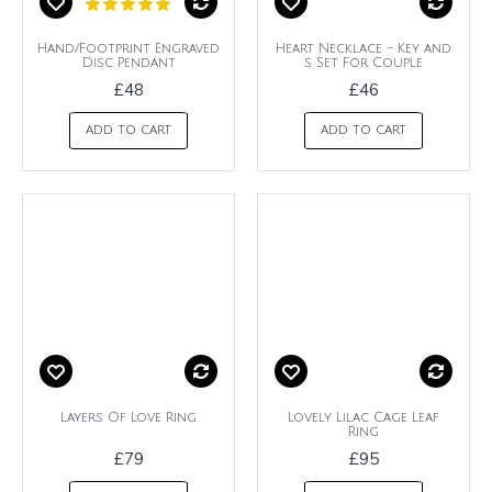
Hand/Footprint Engraved
Heart Necklace - Key and
Disc Pendant
s Set For Couple
£48
£46
ADD TO CART
ADD TO CART
Layers Of Love Ring
Lovely Lilac Cage Leaf
Ring
£79
£95