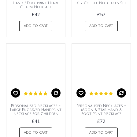
Hand / Footprint Heart
Key Couple Necklaces Set
Charm Necklace
£42
£57
ADD TO CART
ADD TO CART
Personalised Necklaces -
Personalised Necklaces -
Large Engraved Handprint
Moon & Star Hand &
Necklace For Children
Foot Print Necklace
£41
£72
ADD TO CART
ADD TO CART