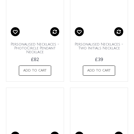
Personalised Necklaces -
Personalised Necklaces -
PhotoCircle Pendant
Two Initials Necklace
Necklace
£82
£39
ADD TO CART
ADD TO CART