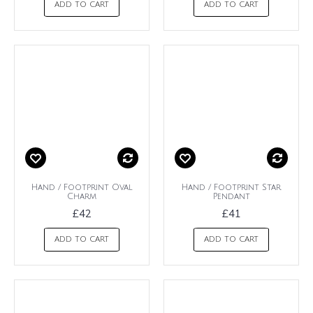
ADD TO CART
ADD TO CART
Hand / Footprint Oval
Hand / Footprint Star
Charm
Pendant
£42
£41
ADD TO CART
ADD TO CART