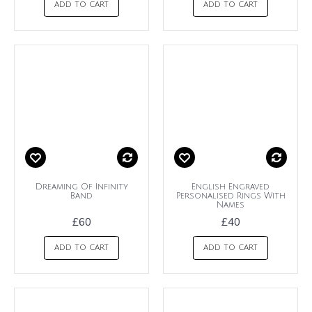
ADD TO CART
ADD TO CART
Dreaming Of Infinity
English Engraved
Band
Personalised Rings With
Names
£60
£40
ADD TO CART
ADD TO CART