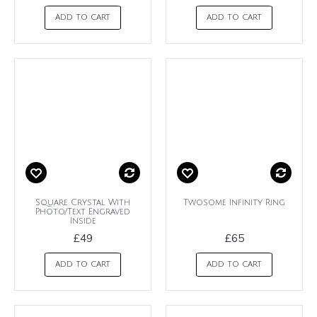
ADD TO CART
ADD TO CART
Square Crystal With
Twosome Infinity Ring
Photo/Text Engraved
Inside
£49
£65
ADD TO CART
ADD TO CART