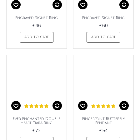
Engraved Signet Ring
Engraved Signet Ring
£46
£60
ADD TO CART
ADD TO CART
Ever Enchanted Double
FingerPrint Butterfly
Heart Tiara Ring
Pendant
£72
£54