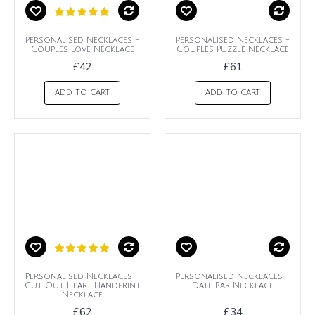
Personalised Necklaces -
Personalised Necklaces -
Couples Love Necklace
Couples Puzzle Necklace
£42
£61
ADD TO CART
ADD TO CART
Personalised Necklaces -
Personalised Necklaces -
Cut Out Heart Handprint
Date Bar Necklace
Necklace
£62
£34