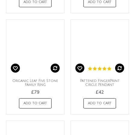
ADD TO CART
ADD TO CART
Organic Leaf Five Stone
Pattened FingerPrint
Family Ring
Circle Pendant
£79
£42
ADD TO CART
ADD TO CART