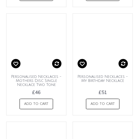
Personalised Necklaces -
Personalised Necklaces -
Mothers Disc Single
My Birthday Necklace
Necklace Two Tone
£46
£51
ADD TO CART
ADD TO CART