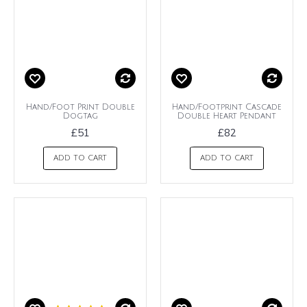
Hand/Foot Print Double
Hand/Footprint Cascade
Dogtag
Double Heart Pendant
£51
£82
ADD TO CART
ADD TO CART