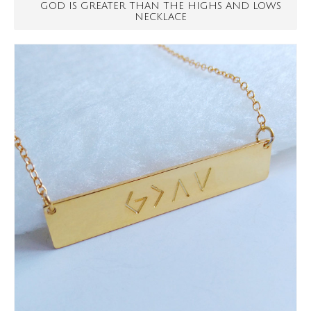
GOD IS GREATER THAN THE HIGHS AND LOWS
NECKLACE