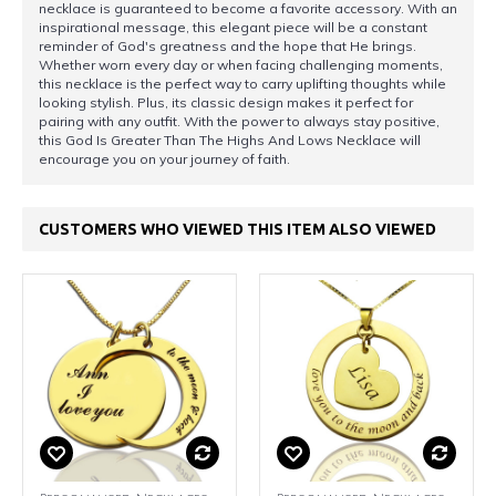
necklace is guaranteed to become a favorite accessory. With an
inspirational message, this elegant piece will be a constant
reminder of God's greatness and the hope that He brings.
Whether worn every day or when facing challenging moments,
this necklace is the perfect way to carry uplifting thoughts while
looking stylish. Plus, its classic design makes it perfect for
pairing with any outfit. With the power to always stay positive,
this God Is Greater Than The Highs And Lows Necklace will
encourage you on your journey of faith.
CUSTOMERS WHO VIEWED THIS ITEM ALSO VIEWED