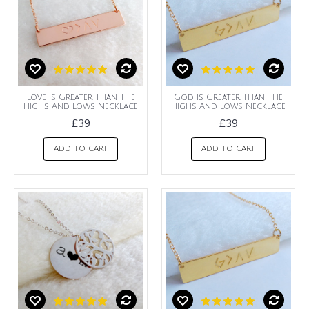
Love Is Greater Than The
God Is Greater Than The
Highs And Lows Necklace
Highs And Lows Necklace
£39
£39
ADD TO CART
ADD TO CART