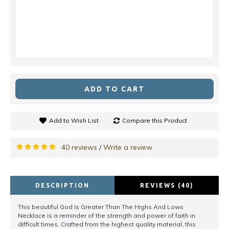
ADD TO CART
Add to Wish List
Compare this Product
40 reviews
Write a review
/
DESCRIPTION
REVIEWS (40)
This beautiful God Is Greater Than The Highs And Lows
Necklace is a reminder of the strength and power of faith in
difficult times. Crafted from the highest quality material, this