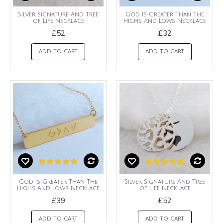
Silver Signature And Tree
God Is Greater Than The
of Life Necklace
Highs And Lows Necklace
£52
£32
ADD TO CART
ADD TO CART
God Is Greater Than The
Silver Signature And Tree
Highs And Lows Necklace
of Life Necklace
£39
£52
ADD TO CART
ADD TO CART