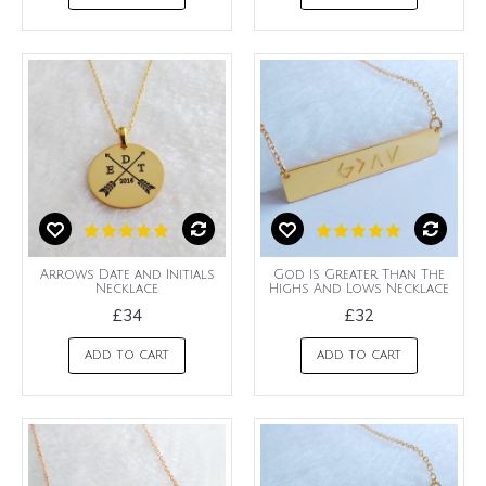
Arrows Date and Initials
God Is Greater Than The
Necklace
Highs And Lows Necklace
£34
£32
ADD TO CART
ADD TO CART