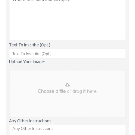
Text To Inscribe (Opt.)
Upload Your Image:
Choose a file
or drag it here.
Any Other Instructions