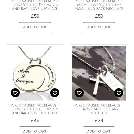
Personalised Necklaces -
Personalised Necklaces -
I Love You to The Moon
Mom I Love You to the
and Back Love Necklace
Moon and Back Necklace
£56
£50
ADD TO CART
ADD TO CART
Personalised Necklaces -
Personalised Necklaces -
I Love You to the Moon
Cross And Dogtag
and Back Love Necklace
Necklace
£45
£39
ADD TO CART
ADD TO CART