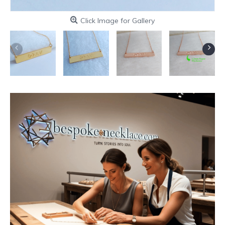
Click Image for Gallery