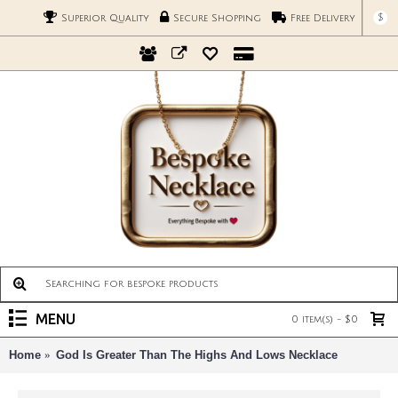
$
Superior Quality
Secure Shopping
Free Delivery
MENU
0 item(s) - $0
Home
God Is Greater Than The Highs And Lows Necklace