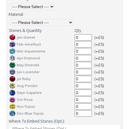
Material
Stones & Quantity
Qty
(+£5)
Jan-Garnet
(+£5)
Feb-Amethyst
(+£5)
Mar-Aquamarine
(+£5)
Apr-Diamond
(+£5)
May-Emerald
(+£5)
Jun-Lavendar
(+£5)
Jul-Ruby
(+£5)
Aug-Peridot
(+£5)
Sept-Sapphire
(+£5)
Oct-Rose
(+£5)
Nov-Topaz
(+£5)
Dec-Blue Topaz
Where To Embed Stones (Opt.):