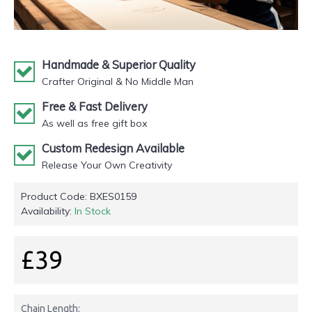
Handmade & Superior Quality
Crafter Original & No Middle Man
Free & Fast Delivery
As well as free gift box
Custom Redesign Available
Release Your Own Creativity
Product Code:
BXES0159
Availability:
In Stock
£39
Chain Length: