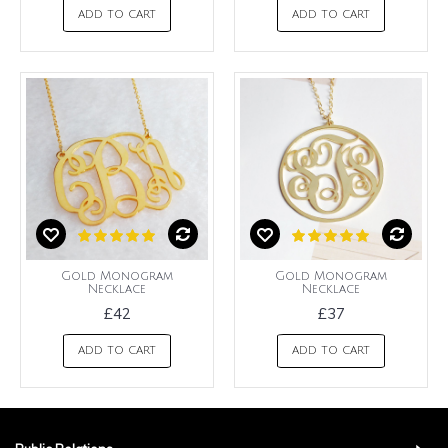
ADD TO CART
ADD TO CART
Gold Monogram
Gold Monogram
Necklace
Necklace
£42
£37
ADD TO CART
ADD TO CART