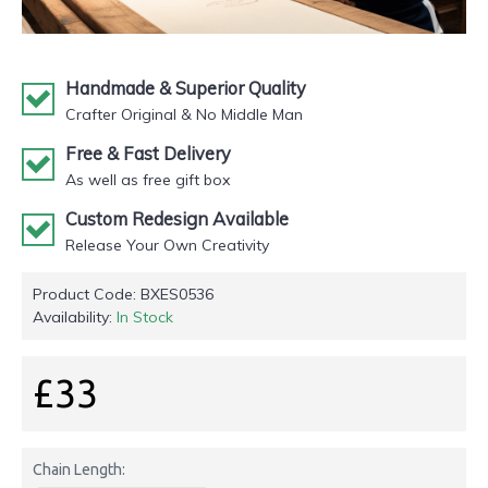
Handmade & Superior Quality
Crafter Original & No Middle Man
Free & Fast Delivery
As well as free gift box
Custom Redesign Available
Release Your Own Creativity
Product Code:
BXES0536
Availability:
In Stock
£33
Chain Length: