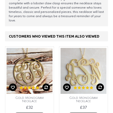
complete with a lobster claw clasp ensures the necklace stays
beautiful and secure. Perfect for a special someone who loves
timeless, classic and personalized pieces, this necklace will last
for years to come and always be a treasured reminder of your
love.
CUSTOMERS WHO VIEWED THIS ITEM ALSO VIEWED
Gold Monogram
Gold Monogram
Necklace
Necklace
£32
£37