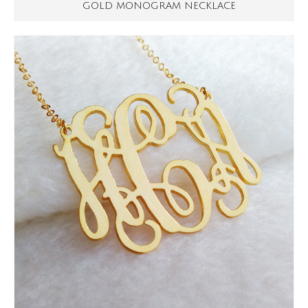
GOLD MONOGRAM NECKLACE