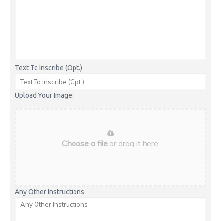
Text To Inscribe (Opt.)
Upload Your Image:
Choose a file
or drag it here.
Any Other Instructions