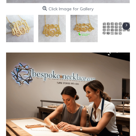
Click Image for Gallery