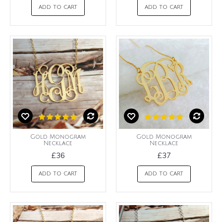
ADD TO CART
ADD TO CART
Gold Monogram
Gold Monogram
Necklace
Necklace
£36
£37
ADD TO CART
ADD TO CART