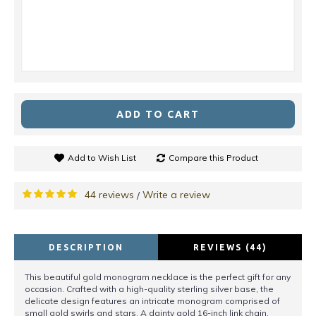
ADD TO CART
Add to Wish List
Compare this Product
44 reviews
Write a review
/
DESCRIPTION
REVIEWS (44)
This beautiful gold monogram necklace is the perfect gift for any
occasion. Crafted with a high-quality sterling silver base, the
delicate design features an intricate monogram comprised of
small gold swirls and stars. A dainty gold 16-inch link chain,