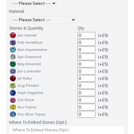
Material
Stones & Quantity
Qty
(+£5)
Jan-Garnet
(+£5)
Feb-Amethyst
(+£5)
Mar-Aquamarine
(+£5)
Apr-Diamond
(+£5)
May-Emerald
(+£5)
Jun-Lavendar
(+£5)
Jul-Ruby
(+£5)
Aug-Peridot
(+£5)
Sept-Sapphire
(+£5)
Oct-Rose
(+£5)
Nov-Topaz
(+£5)
Dec-Blue Topaz
Where To Embed Stones (Opt.):