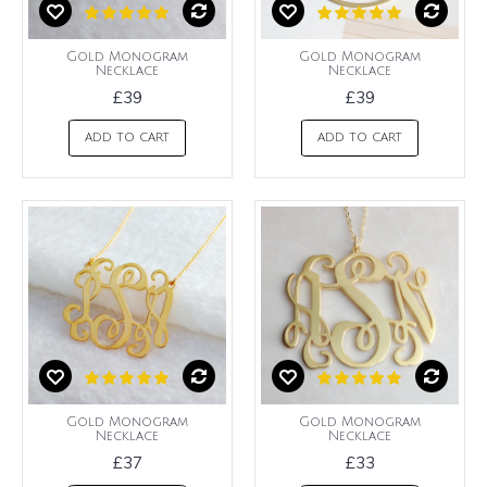
Gold Monogram
Gold Monogram
Necklace
Necklace
£39
£39
ADD TO CART
ADD TO CART
Gold Monogram
Gold Monogram
Necklace
Necklace
£37
£33