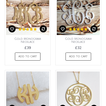
Gold Monogram
Gold Monogram
Necklace
Necklace
£39
£32
ADD TO CART
ADD TO CART