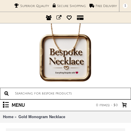
$
Superior Quality
Secure Shopping
Free Delivery
MENU
0 item(s) - $0
Home
Gold Monogram Necklace