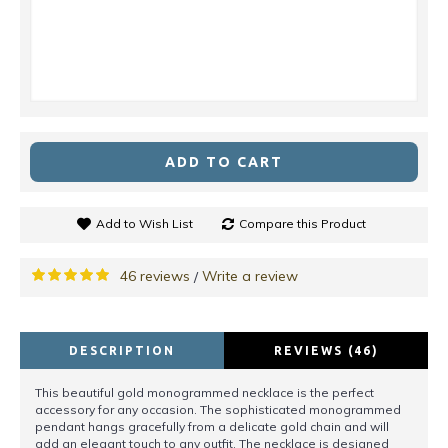
ADD TO CART
Add to Wish List
Compare this Product
46 reviews
Write a review
/
DESCRIPTION
REVIEWS (46)
This beautiful gold monogrammed necklace is the perfect
accessory for any occasion. The sophisticated monogrammed
pendant hangs gracefully from a delicate gold chain and will
add an elegant touch to any outfit. The necklace is designed