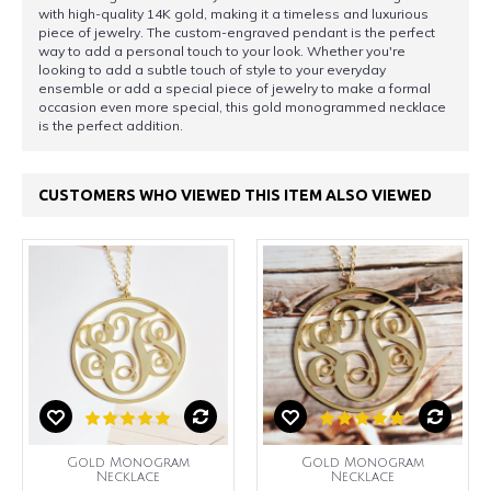
with high-quality 14K gold, making it a timeless and luxurious
piece of jewelry. The custom-engraved pendant is the perfect
way to add a personal touch to your look. Whether you're
looking to add a subtle touch of style to your everyday
ensemble or add a special piece of jewelry to make a formal
occasion even more special, this gold monogrammed necklace
is the perfect addition.
CUSTOMERS WHO VIEWED THIS ITEM ALSO VIEWED
Gold Monogram
Gold Monogram
Necklace
Necklace