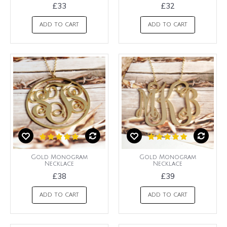
£33
£32
ADD TO CART
ADD TO CART
Gold Monogram
Gold Monogram
Necklace
Necklace
£38
£39
ADD TO CART
ADD TO CART