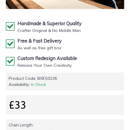
Handmade & Superior Quality
Crafter Original & No Middle Man
Free & Fast Delivery
As well as free gift box
Custom Redesign Available
Release Your Own Creativity
Product Code:
BXES0136
Availability:
In Stock
£33
Chain Length: