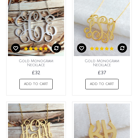
Gold Monogram
Gold Monogram
Necklace
Necklace
£32
£37
ADD TO CART
ADD TO CART