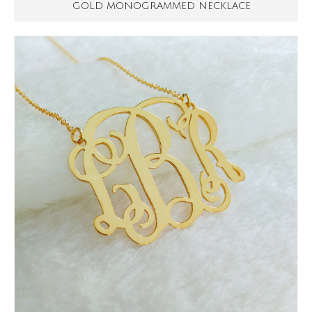
GOLD MONOGRAMMED NECKLACE