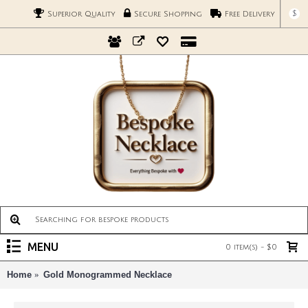
$
Superior Quality
Secure Shopping
Free Delivery
MENU
0 item(s) - $0
Home
Gold Monogrammed Necklace