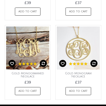
£39
£37
ADD TO CART
ADD TO CART
Gold Monogrammed
Gold Monogram
Necklace
Necklace
£39
£37
ADD TO CART
ADD TO CART