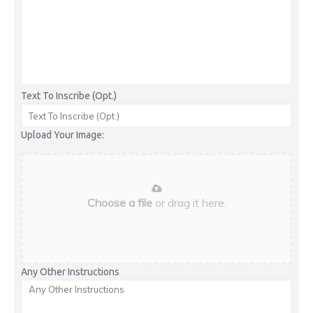
Text To Inscribe (Opt.)
Upload Your Image:
Choose a file
or drag it here.
Any Other Instructions