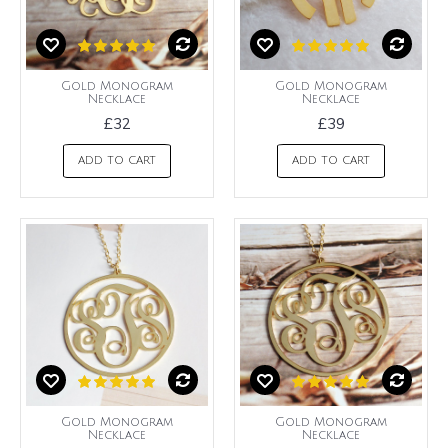
Gold Monogram
Gold Monogram
Necklace
Necklace
£32
£39
ADD TO CART
ADD TO CART
Gold Monogram
Gold Monogram
Necklace
Necklace