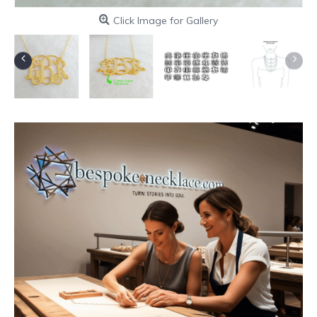
Click Image for Gallery