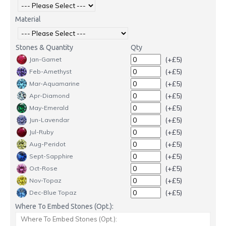
Material
Stones & Quantity
Qty
(+£5)
Jan-Garnet
(+£5)
Feb-Amethyst
(+£5)
Mar-Aquamarine
(+£5)
Apr-Diamond
(+£5)
May-Emerald
(+£5)
Jun-Lavendar
(+£5)
Jul-Ruby
(+£5)
Aug-Peridot
(+£5)
Sept-Sapphire
(+£5)
Oct-Rose
(+£5)
Nov-Topaz
(+£5)
Dec-Blue Topaz
Where To Embed Stones (Opt.):