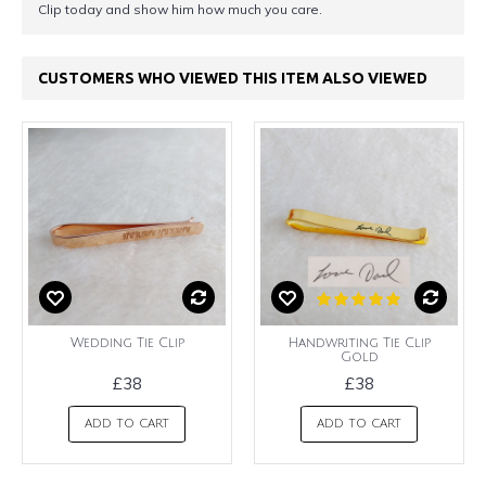
Clip today and show him how much you care.
CUSTOMERS WHO VIEWED THIS ITEM ALSO VIEWED
Wedding Tie Clip
Handwriting Tie Clip
Gold
£38
£38
ADD TO CART
ADD TO CART