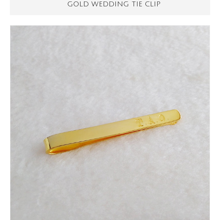
GOLD WEDDING TIE CLIP