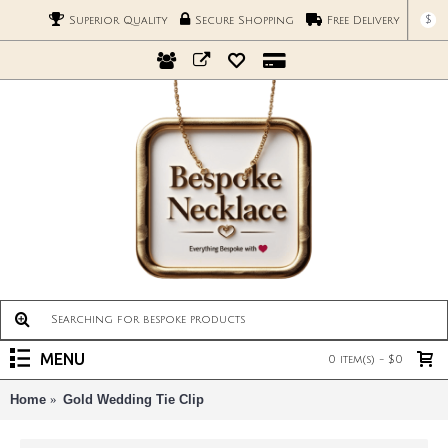
$
Superior Quality
Secure Shopping
Free Delivery
MENU
0 item(s) - $0
Home
Gold Wedding Tie Clip