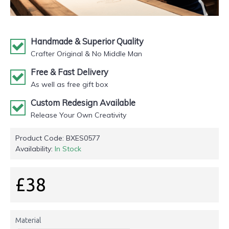
Handmade & Superior Quality
Crafter Original & No Middle Man
Free & Fast Delivery
As well as free gift box
Custom Redesign Available
Release Your Own Creativity
Product Code:
BXES0577
Availability:
In Stock
£38
Material