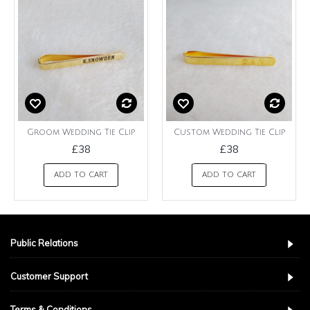
Groom Wedding Tie Clip
Custom Wedding Tie Clip
£38
£38
ADD TO CART
ADD TO CART
Public Relations
Customer Support
Terms & Conditions