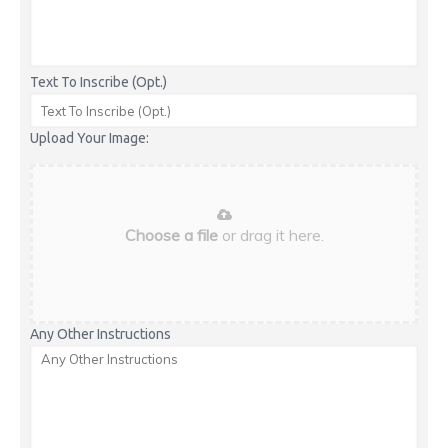
Text To Inscribe (Opt.)
Upload Your Image:
Choose a file
or drag it here.
Any Other Instructions