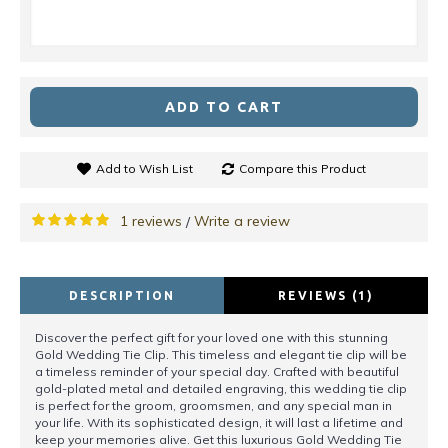
ADD TO CART
Add to Wish List
Compare this Product
1 reviews
Write a review
/
DESCRIPTION
REVIEWS (1)
Discover the perfect gift for your loved one with this stunning
Gold Wedding Tie Clip. This timeless and elegant tie clip will be
a timeless reminder of your special day. Crafted with beautiful
gold-plated metal and detailed engraving, this wedding tie clip
is perfect for the groom, groomsmen, and any special man in
your life. With its sophisticated design, it will last a lifetime and
keep your memories alive. Get this luxurious Gold Wedding Tie