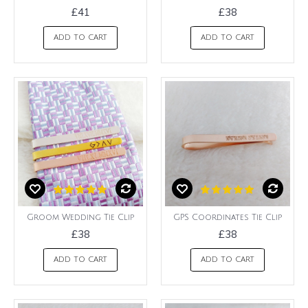
£41
£38
ADD TO CART
ADD TO CART
Groom Wedding Tie Clip
GPS Coordinates Tie Clip
£38
£38
ADD TO CART
ADD TO CART