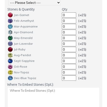
Stones & Quantity
Qty
(+£5)
Jan-Garnet
(+£5)
Feb-Amethyst
(+£5)
Mar-Aquamarine
(+£5)
Apr-Diamond
(+£5)
May-Emerald
(+£5)
Jun-Lavendar
(+£5)
Jul-Ruby
(+£5)
Aug-Peridot
(+£5)
Sept-Sapphire
(+£5)
Oct-Rose
(+£5)
Nov-Topaz
(+£5)
Dec-Blue Topaz
Where To Embed Stones (Opt.):