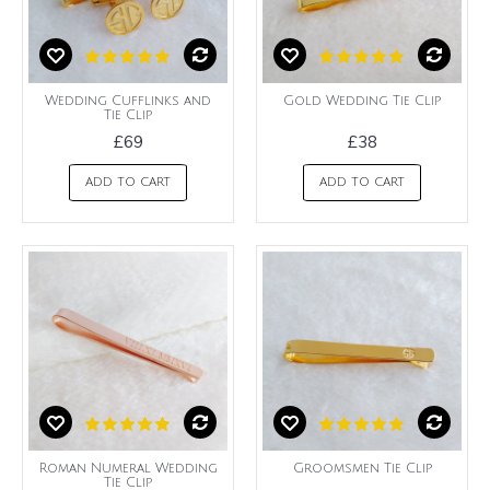
Wedding Cufflinks and
Gold Wedding Tie Clip
Tie Clip
£69
£38
ADD TO CART
ADD TO CART
Roman Numeral Wedding
Groomsmen Tie Clip
Tie Clip