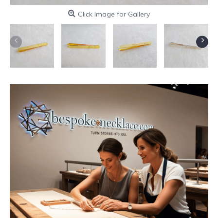
Click Image for Gallery