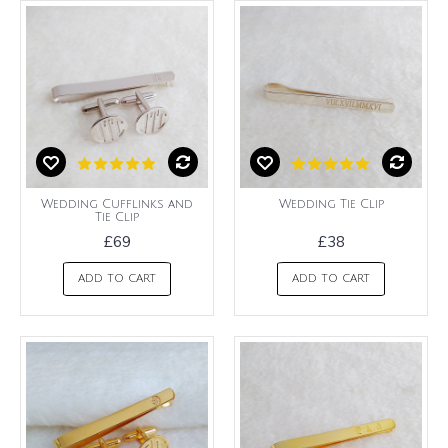
Wedding Cufflinks and
Wedding Tie Clip
Tie Clip
£69
£38
ADD TO CART
ADD TO CART