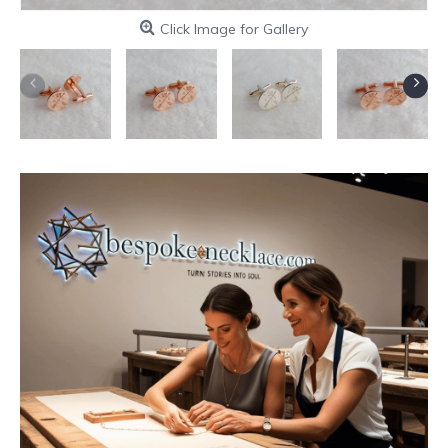
Click Image for Gallery