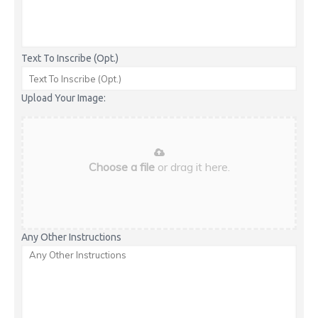
Text To Inscribe (Opt.)
Upload Your Image:
Choose a file
or drag it here.
Any Other Instructions