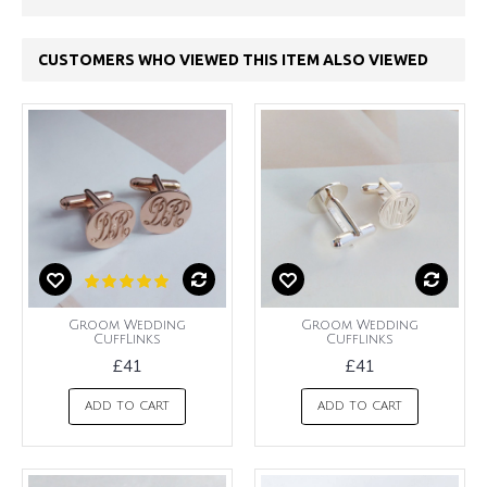
CUSTOMERS WHO VIEWED THIS ITEM ALSO VIEWED
Groom Wedding
Groom Wedding
CuffLinks
Cufflinks
£41
£41
ADD TO CART
ADD TO CART