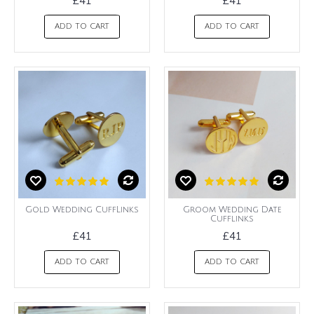
£41
£41
ADD TO CART
ADD TO CART
Gold Wedding CuffLinks
Groom Wedding Date
Cufflinks
£41
£41
ADD TO CART
ADD TO CART