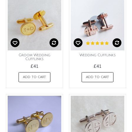
Groom Wedding
Wedding Cufflinks
Cufflinks
£41
£41
ADD TO CART
ADD TO CART