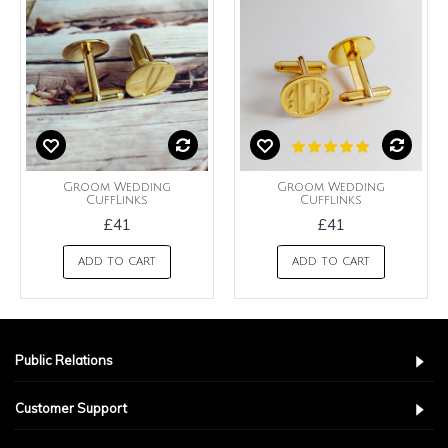
Groom Wedding
Groom Wedding
CuffLinks
Cufflinks
£41
£41
ADD TO CART
ADD TO CART
Public Relations
Customer Support