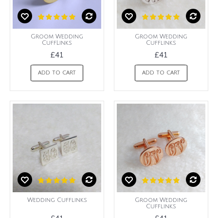
Groom Wedding
Groom Wedding
CuffLinks
Cufflinks
£41
£41
ADD TO CART
ADD TO CART
Wedding Cufflinks
Groom Wedding
Cufflinks