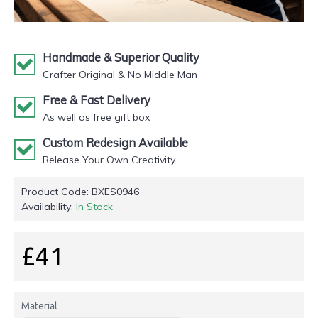
Handmade & Superior Quality
Crafter Original & No Middle Man
Free & Fast Delivery
As well as free gift box
Custom Redesign Available
Release Your Own Creativity
Product Code:
BXES0946
Availability:
In Stock
£41
Material