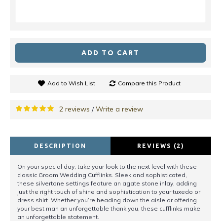
ADD TO CART
Add to Wish List
Compare this Product
2 reviews
Write a review
/
DESCRIPTION
REVIEWS (2)
On your special day, take your look to the next level with these
classic Groom Wedding Cufflinks. Sleek and sophisticated,
these silvertone settings feature an agate stone inlay, adding
just the right touch of shine and sophistication to your tuxedo or
dress shirt. Whether you’re heading down the aisle or offering
your best man an unforgettable thank you, these cufflinks make
an unforgettable statement.