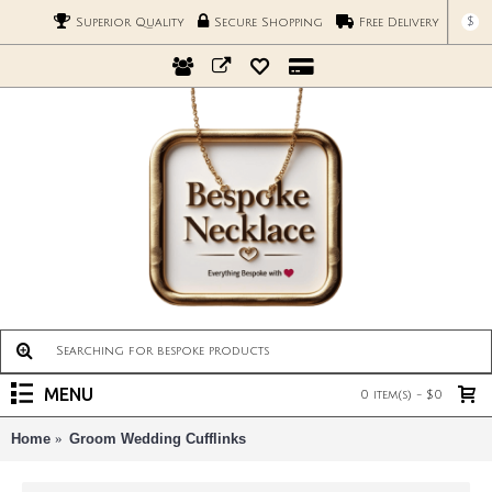
$
Superior Quality
Secure Shopping
Free Delivery
MENU
0 item(s) - $0
Home
Groom Wedding Cufflinks