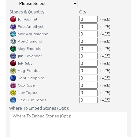
Stones & Quantity
Qty
(+£5)
Jan-Garnet
(+£5)
Feb-Amethyst
(+£5)
Mar-Aquamarine
(+£5)
Apr-Diamond
(+£5)
May-Emerald
(+£5)
Jun-Lavendar
(+£5)
Jul-Ruby
(+£5)
Aug-Peridot
(+£5)
Sept-Sapphire
(+£5)
Oct-Rose
(+£5)
Nov-Topaz
(+£5)
Dec-Blue Topaz
Where To Embed Stones (Opt.):