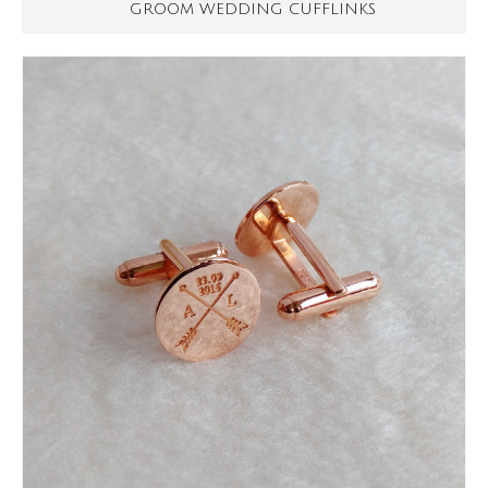
GROOM WEDDING CUFFLINKS