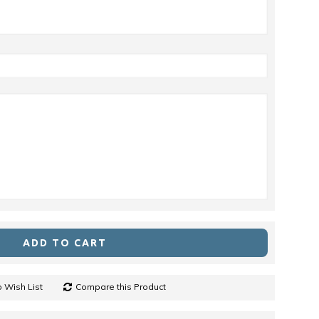
ADD TO CART
 Wish List
Compare this Product