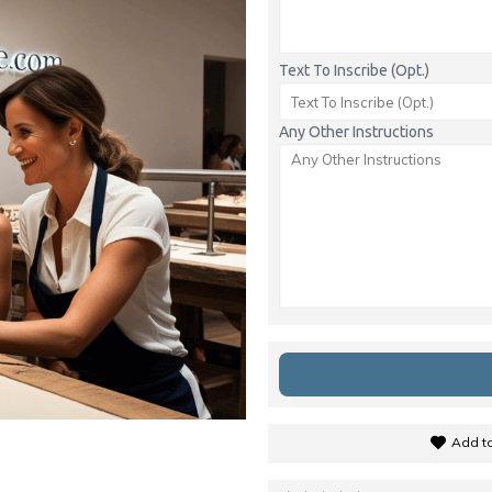
Text To Inscribe (Opt.)
Any Other Instructions
Add to