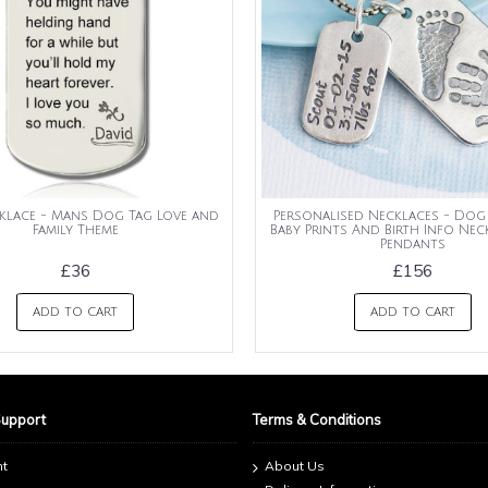
klace - Mans Dog Tag Love and
Personalised Necklaces - Dog
Family Theme
Baby Prints And Birth Info Ne
Pendants
£36
£156
ADD TO CART
ADD TO CART
Support
Terms & Conditions
nt
About Us