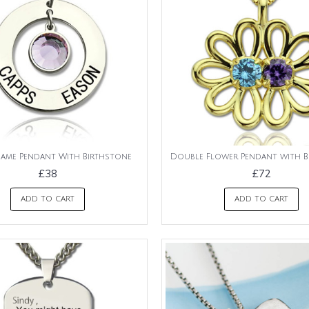
Name Pendant With Birthstone
Double Flower Pendant with B
£38
£72
ADD TO CART
ADD TO CART