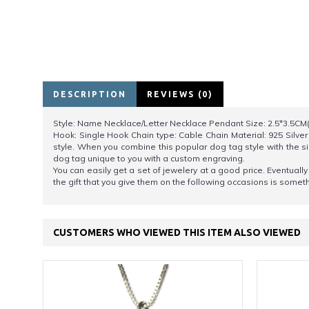
DESCRIPTION
REVIEWS (0)
Style: Name Necklace/Letter Necklace Pendant Size: 2.5*3.5CM(1
Hook: Single Hook Chain type: Cable Chain Material: 925 Silver
style. When you combine this popular dog tag style with the s
dog tag unique to you with a custom engraving.
You can easily get a set of jewelery at a good price. Eventual
the gift that you give them on the following occasions is somethi
CUSTOMERS WHO VIEWED THIS ITEM ALSO VIEWED