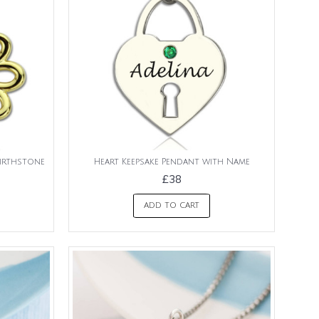
irthstone
Heart Keepsake Pendant with Name
£38
ADD TO CART