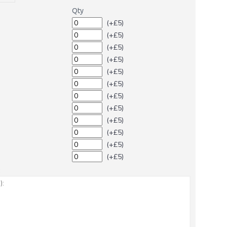
Qty
(+£5)
(+£5)
(+£5)
(+£5)
(+£5)
(+£5)
(+£5)
(+£5)
(+£5)
(+£5)
(+£5)
(+£5)
: