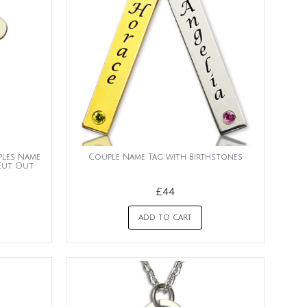
ples Name
Couple Name Tag with Birthstones
Cut Out
£44
ADD TO CART