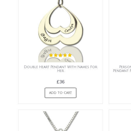
Double Heart Pendant With Names For
Perso
Her
Pendant 
£36
ADD TO CART