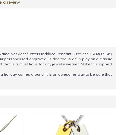
e a review
: Name Necklace/Letter Necklace Pendant Size: 2.5*3.5CM(1*1.4")
Our personalised engraved ID dog tag is a fun play on a classic
t that is a must have for any jewelry wearer. Make this dipped
en a holiday comes around. It is an awesome way to be sure that