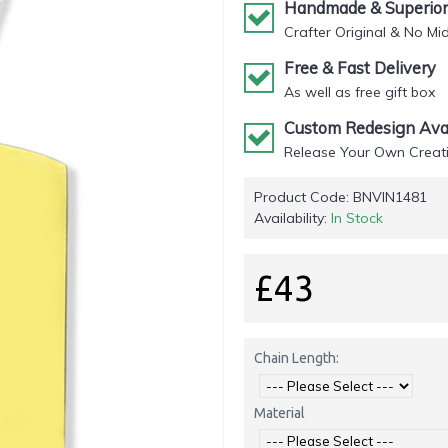
Handmade & Superior 
Crafter Original & No Mi
Free & Fast Delivery
As well as free gift box
Custom Redesign Avai
Release Your Own Creati
Product Code:
BNVIN1481
Availability:
In Stock
£43
Chain Length:
Material