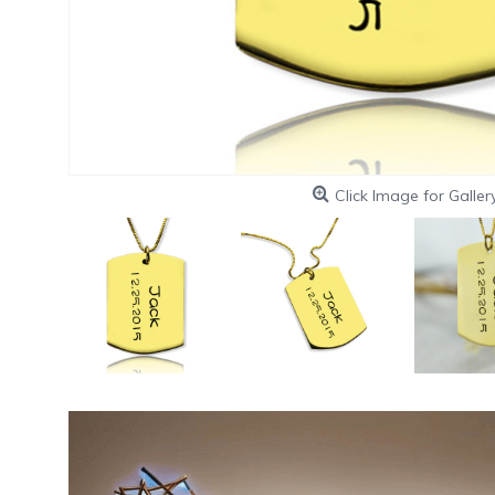
Click Image for Galler