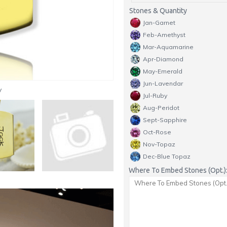
Stones & Quantity
Jan-Garnet
Feb-Amethyst
Mar-Aquamarine
Apr-Diamond
May-Emerald
Jun-Lavendar
y
Jul-Ruby
Aug-Peridot
Sept-Sapphire
Oct-Rose
Nov-Topaz
Dec-Blue Topaz
Where To Embed Stones (Opt.)