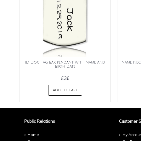
ID Dog Tag Bar Pendant with Name and
Name Nec
Birth Date
£36
ADD TO CART
Public Relations
Customer 
Home
My Accou