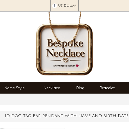
$
US Dollar
Name Style
Necklace
Ring
Bracelet
ID DOG TAG BAR PENDANT WITH NAME AND BIRTH DATE