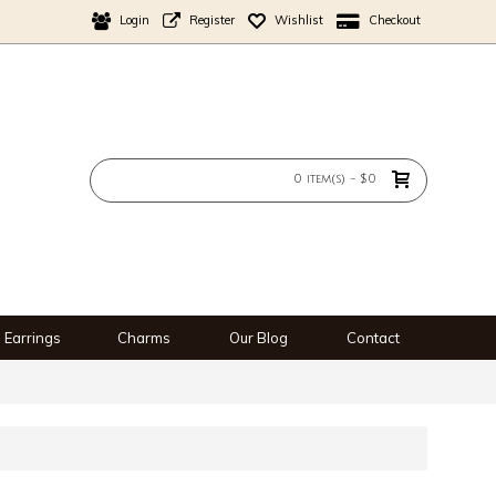
Login
Register
Wishlist
Checkout
0 item(s) - $0
Earrings
Charms
Our Blog
Contact