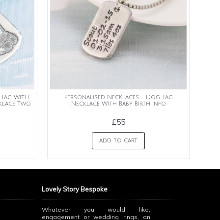
 Tag With
Personalised Necklaces - Dog Tag
cklace Two
Necklace With Baby Birth Info
£55
ADD TO CART
Lovely Story Bespoke
Whatever you would like,
engagement or wedding rings, an