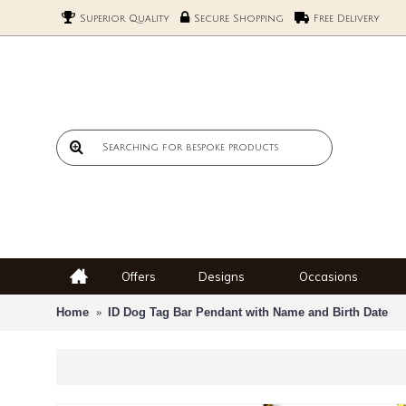
Superior Quality
Secure Shopping
Free Delivery
Offers
Designs
Occasions
Home
ID Dog Tag Bar Pendant with Name and Birth Date