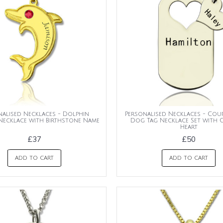
nalised Necklaces - Dolphin
Personalised Necklaces - Cou
Necklace with Birthstone Name
Dog Tag Necklace Set with 
Heart
£37
£50
ADD TO CART
ADD TO CART