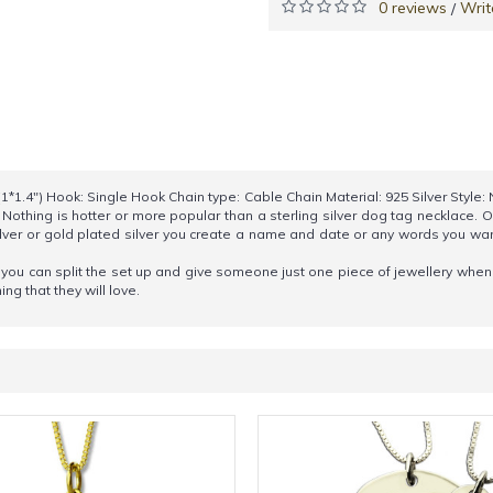
0 reviews
Writ
/
*1.4") Hook: Single Hook Chain type: Cable Chain Material: 925 Silver Style
 Nothing is hotter or more popular than a sterling silver dog tag necklace. 
ilver or gold plated silver you create a name and date or any words you wan
ly you can split the set up and give someone just one piece of jewellery wh
ng that they will love.