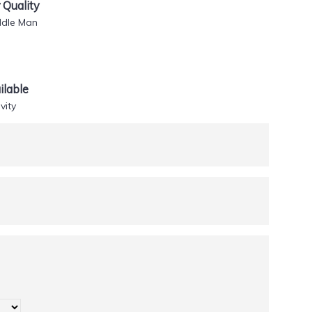
Quality
ddle Man
lable
vity