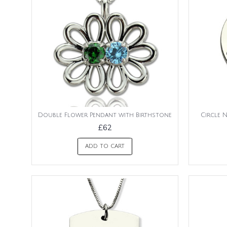
Double Flower Pendant with Birthstone
Circle 
£62
ADD TO CART