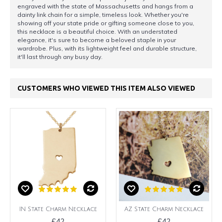
engraved with the state of Massachusetts and hangs from a
dainty link chain for a simple, timeless look. Whether you're
showing off your state pride or gifting someone close to you,
this necklace is a beautiful choice. With an understated
elegance, it's sure to become a beloved staple in your
wardrobe. Plus, with its lightweight feel and durable structure,
it'll last through any busy day.
CUSTOMERS WHO VIEWED THIS ITEM ALSO VIEWED
IN State Charm Necklace
AZ State Charm Necklace
£42
£42