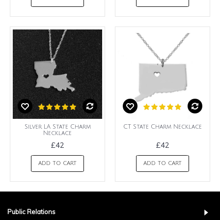
Silver LA State Charm
CT State Charm Necklace
Necklace
£42
£42
ADD TO CART
ADD TO CART
Public Relations