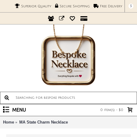
$
Superior Quality
Secure Shopping
Free Delivery
MENU
0 item(s) - $0
Home
MA State Charm Necklace