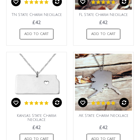
TN State Charm Necklace
FL State Charm Necklace
£42
£42
ADD TO CART
ADD TO CART
Kansas State Charm
AK State Charm Necklace
Necklace
£42
£42
ADD TO CART
ADD TO CART