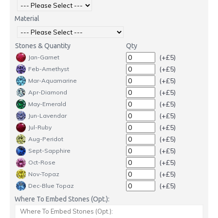
Material
Stones & Quantity
Qty
(+£5)
Jan-Garnet
(+£5)
Feb-Amethyst
(+£5)
Mar-Aquamarine
(+£5)
Apr-Diamond
(+£5)
May-Emerald
(+£5)
Jun-Lavendar
(+£5)
Jul-Ruby
(+£5)
Aug-Peridot
(+£5)
Sept-Sapphire
(+£5)
Oct-Rose
(+£5)
Nov-Topaz
(+£5)
Dec-Blue Topaz
Where To Embed Stones (Opt.):