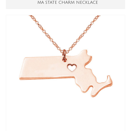
MA STATE CHARM NECKLACE