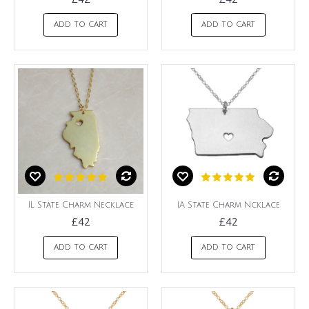
ADD TO CART
ADD TO CART
IL State Charm Necklace
IA State Charm Ncklace
£42
£42
ADD TO CART
ADD TO CART