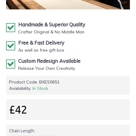
Handmade & Superior Quality
Crafter Original & No Middle Man
Free & Fast Delivery
As well as free gift box
Custom Redesign Available
Release Your Own Creativity
Product Code:
BXES0651
Availability:
In Stock
£42
Chain Length: