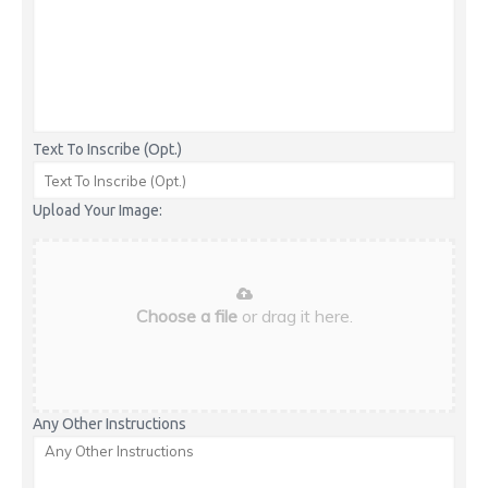
Text To Inscribe (Opt.)
Upload Your Image:
Choose a file
or drag it here.
Any Other Instructions