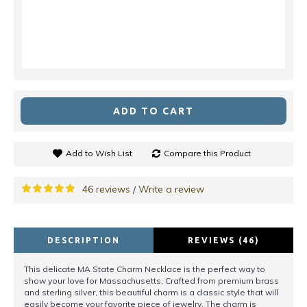
ADD TO CART
Add to Wish List
Compare this Product
46 reviews
Write a review
/
DESCRIPTION
REVIEWS (46)
This delicate MA State Charm Necklace is the perfect way to
show your love for Massachusetts. Crafted from premium brass
and sterling silver, this beautiful charm is a classic style that will
easily become your favorite piece of jewelry. The charm is