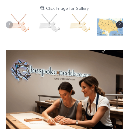
Click Image for Gallery