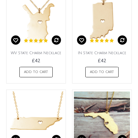
WV State Charm Necklace
IN State Charm Necklace
£42
£42
ADD TO CART
ADD TO CART