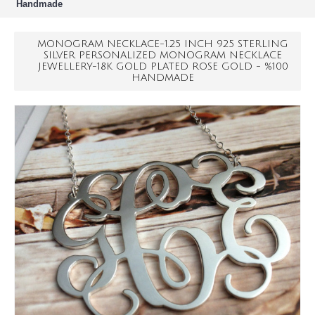
Handmade
MONOGRAM NECKLACE-1.25 INCH 925 STERLING
SILVER PERSONALIZED MONOGRAM NECKLACE
JEWELLERY-18K GOLD PLATED ROSE GOLD - %100
HANDMADE