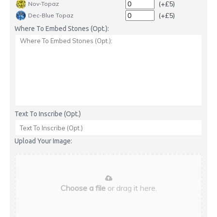
(+£5)
Nov-Topaz
(+£5)
Dec-Blue Topaz
Where To Embed Stones (Opt.):
Text To Inscribe (Opt.)
Upload Your Image:
Choose a file
or drag it here.