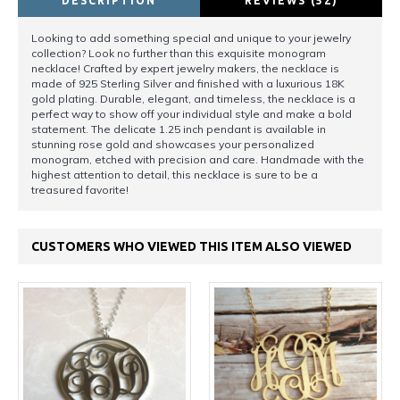
DESCRIPTION
REVIEWS (52)
Looking to add something special and unique to your jewelry
collection? Look no further than this exquisite monogram
necklace! Crafted by expert jewelry makers, the necklace is
made of 925 Sterling Silver and finished with a luxurious 18K
gold plating. Durable, elegant, and timeless, the necklace is a
perfect way to show off your individual style and make a bold
statement. The delicate 1.25 inch pendant is available in
stunning rose gold and showcases your personalized
monogram, etched with precision and care. Handmade with the
highest attention to detail, this necklace is sure to be a
treasured favorite!
CUSTOMERS WHO VIEWED THIS ITEM ALSO VIEWED