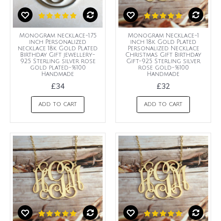
Monogram necklace-1.75
Monogram Necklace-1
inch Personalized
inch 18k Gold Plated
necklace 18k Gold Plated
Personalized Necklace
Birthday Gift jewellery-
Christmas Gift Birthday
925 Sterling silver rose
Gift-925 Sterling silver
gold plated-%100
rose gold-%100
Handmade
Handmade
£34
£32
ADD TO CART
ADD TO CART