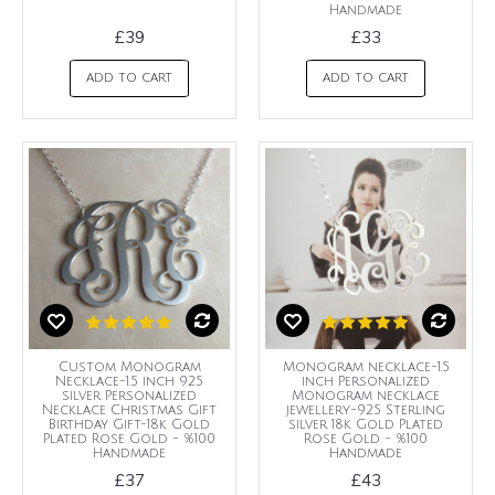
Handmade
£39
£33
ADD TO CART
ADD TO CART
Custom Monogram
Monogram necklace-1.5
Necklace-1.5 inch 925
inch Personalized
silver Personalized
Monogram necklace
Necklace Christmas Gift
jewellery-925 Sterling
Birthday Gift-18k Gold
silver 18k Gold Plated
Plated Rose Gold - %100
Rose Gold - %100
Handmade
Handmade
£37
£43