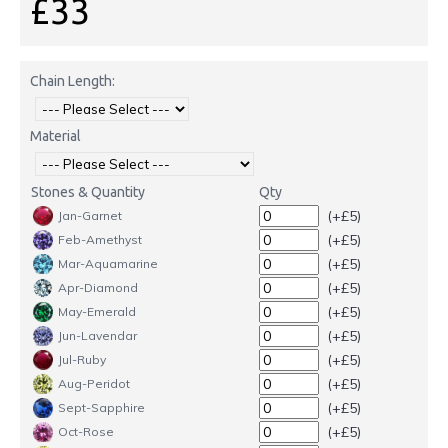
£33
Chain Length:
Material
Stones & Quantity
Qty
(+£5)
Jan-Garnet
(+£5)
Feb-Amethyst
(+£5)
Mar-Aquamarine
(+£5)
Apr-Diamond
(+£5)
May-Emerald
(+£5)
Jun-Lavendar
(+£5)
Jul-Ruby
(+£5)
Aug-Peridot
(+£5)
Sept-Sapphire
(+£5)
Oct-Rose