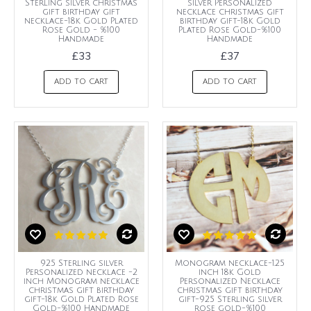
Sterling silver christmas
silver Personalized
gift birthday gift
necklace christmas gift
necklace-18k Gold Plated
birthday gift-18k Gold
Rose Gold - %100
Plated Rose Gold-%100
Handmade
Handmade
£33
£37
ADD TO CART
ADD TO CART
925 Sterling silver
Monogram necklace-1.25
Personalized necklace -2
inch 18k Gold
inch Monogram necklace
Personalized Necklace
christmas gift birthday
christmas gift birthday
gift-18k Gold Plated Rose
gift-925 Sterling silver
Gold-%100 Handmade
rose gold-%100