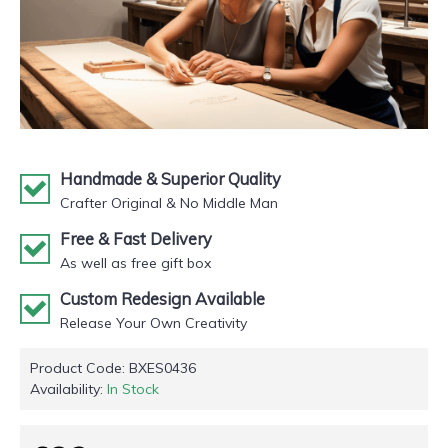
Handmade & Superior Quality
Crafter Original & No Middle Man
Free & Fast Delivery
As well as free gift box
Custom Redesign Available
Release Your Own Creativity
Product Code:
BXES0436
Availability:
In Stock