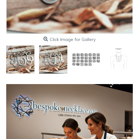
Click Image for Gallery