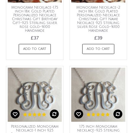
Monogram Necklace-1.75
Monogram Necklace-2
inch 18k Gold Plated
inch 18k Gold Plated
Personalized Necklace
Personalized Necklace
Christmas Gift Birthday
Christmas Gift Name
Gift-925 Sterling silver
Necklace 925 Sterling
rose gold-%100
silver Rose Gold-%100
Handmade
Handmade
£37
£39
ADD TO CART
ADD TO CART
Personalized Monogram
1.75 inch Monogram
Necklace-1 inch 925
necklace-925 Sterling