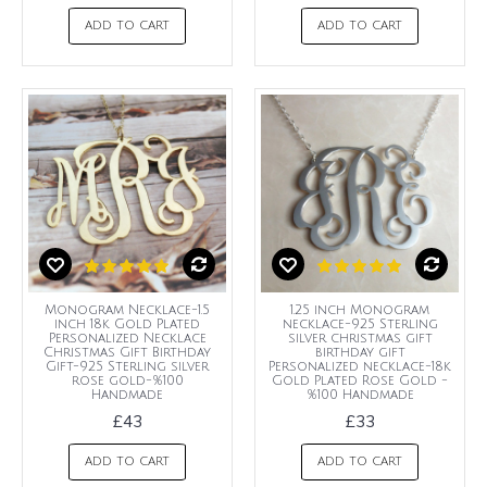
ADD TO CART
ADD TO CART
Monogram Necklace-1.5
1.25 inch Monogram
inch 18k Gold Plated
necklace-925 Sterling
Personalized Necklace
silver christmas gift
Christmas Gift Birthday
birthday gift
Gift-925 Sterling silver
Personalized necklace-18k
rose gold-%100
Gold Plated Rose Gold -
Handmade
%100 Handmade
£43
£33
ADD TO CART
ADD TO CART