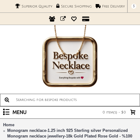
$
Superior Quality
Secure Shopping
Free Delivery
MENU
0 item(s) - $0
Home
Monogram necklace-1.25 inch 925 Sterling silver Personalized
Monogram necklace jewellery-18k Gold Plated Rose Gold - %100