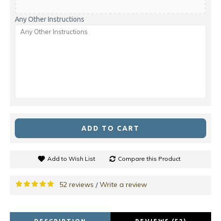
Any Other Instructions
ADD TO CART
Add to Wish List
Compare this Product
52 reviews
Write a review
/