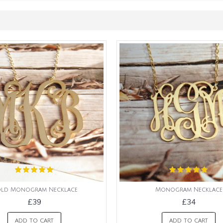
ld Monogram Necklace
Monogram Necklace
£39
£34
ADD TO CART
ADD TO CART