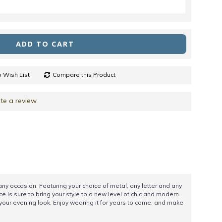
ADD TO CART
 Wish List
Compare this Product
te a review
ny occasion. Featuring your choice of metal, any letter and any
e is sure to bring your style to a new level of chic and modern.
o your evening look. Enjoy wearing it for years to come, and make