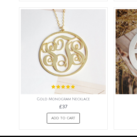
Gold Monogram Necklace
£37
ADD TO CART