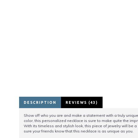
DESCRIPTION
REVIEWS (43)
Show off who you are and make a statement with a truly unique p
color, this personalized necklace is sure to make quite the impr
With its timeless and stylish look, this piece of jewelry will b
sure your friends know that this necklace is as unique as you.