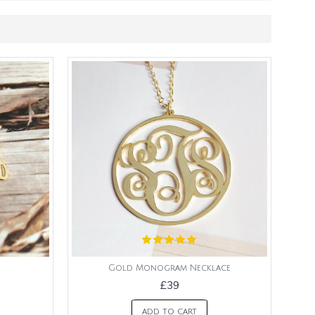
Gold Monogram Necklace
£39
ADD TO CART