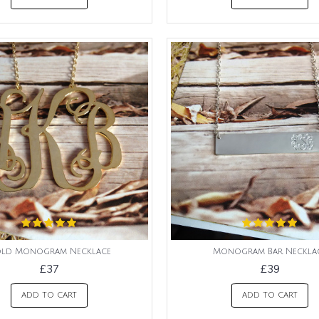
ld Monogram Necklace
Monogram Bar Neckla
£37
£39
ADD TO CART
ADD TO CART