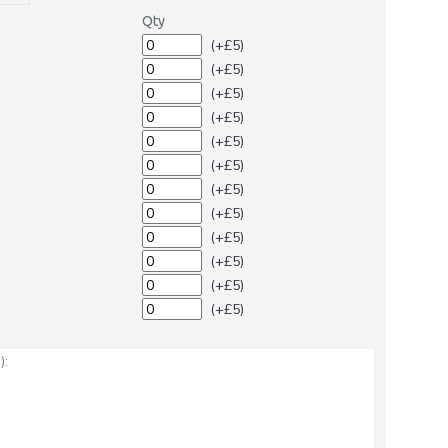
Qty
(+£5)
(+£5)
(+£5)
(+£5)
(+£5)
(+£5)
(+£5)
(+£5)
(+£5)
(+£5)
(+£5)
(+£5)
: