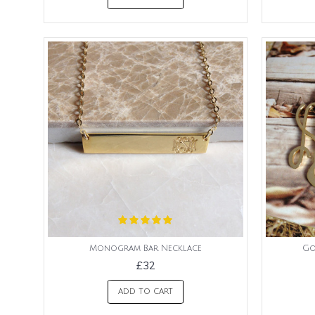
Monogram Bar Necklace
Go
£32
ADD TO CART