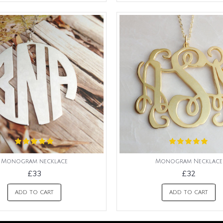
Monogram necklace
Monogram Necklace
£33
£32
ADD TO CART
ADD TO CART