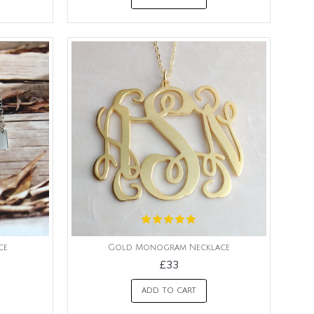
ce
Gold Monogram Necklace
£33
ADD TO CART