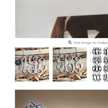
Click Image for Galler