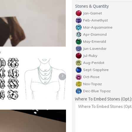
Stones & Quantity
Jan-Garnet
Feb-Amethyst
Mar-Aquamarine
Apr-Diamond
May-Emerald
Jun-Lavendar
y
Jul-Ruby
Aug-Peridot
Sept-Sapphire
Oct-Rose
Nov-Topaz
Dec-Blue Topaz
Where To Embed Stones (Opt.)