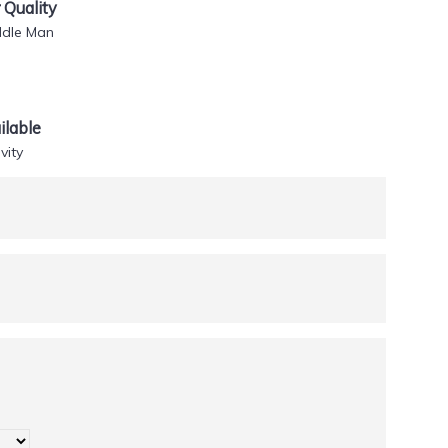
Quality
ddle Man
lable
vity