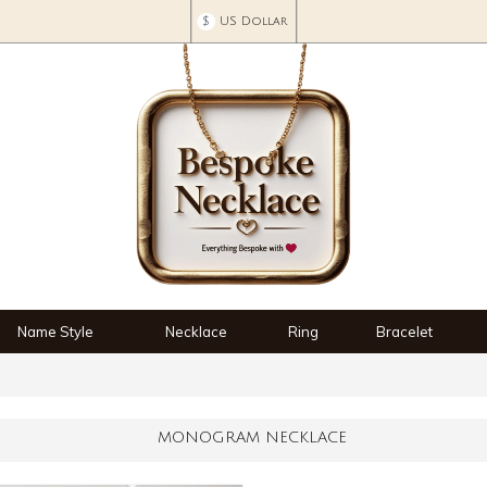
$
US Dollar
Name Style
Necklace
Ring
Bracelet
MONOGRAM NECKLACE