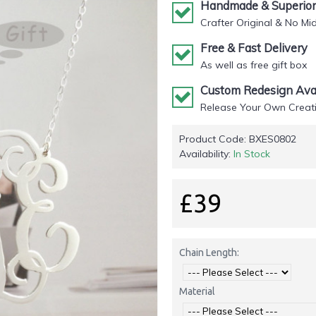
Handmade & Superior 
Crafter Original & No Mi
Free & Fast Delivery
As well as free gift box
Custom Redesign Avai
Release Your Own Creati
Product Code:
BXES0802
Availability:
In Stock
£39
Chain Length:
Material