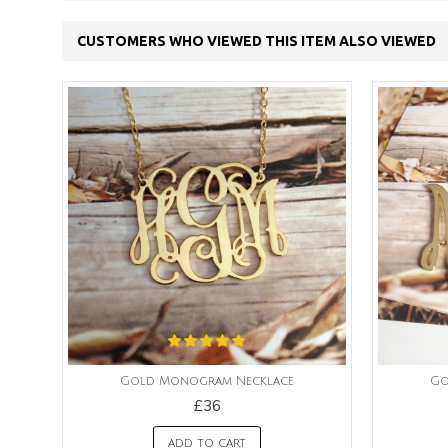
CUSTOMERS WHO VIEWED THIS ITEM ALSO VIEWED
Gold Monogram Necklace
Go
£36
ADD TO CART