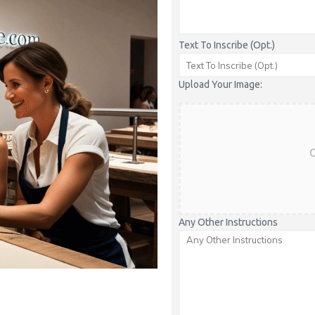
Text To Inscribe (Opt.)
Upload Your Image:
C
Any Other Instructions