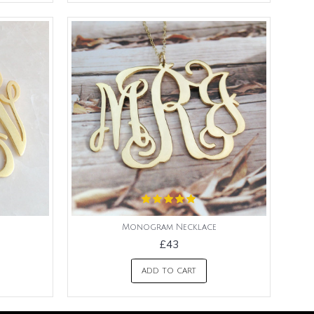
Monogram Necklace
£43
ADD TO CART