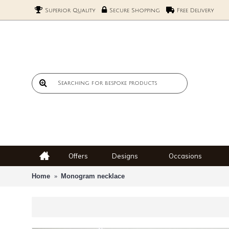
Superior Quality
Secure Shopping
Free Delivery
Offers
Designs
Occasions
Home
Monogram necklace