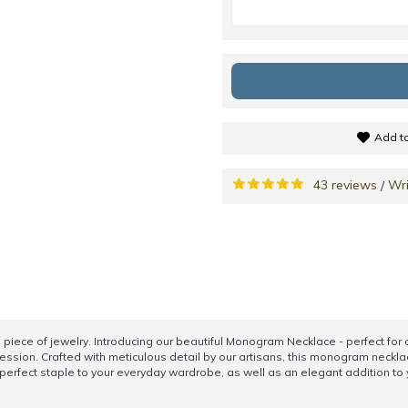
Add to
43 reviews
Wri
/
iece of jewelry. Introducing our beautiful Monogram Necklace - perfect for a
ession. Crafted with meticulous detail by our artisans, this monogram necklac
e a perfect staple to your everyday wardrobe, as well as an elegant addition t