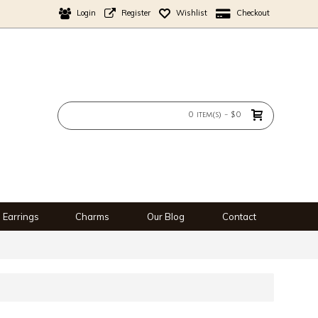
Login
Register
Wishlist
Checkout
0 item(s) - $0
Earrings
Charms
Our Blog
Contact