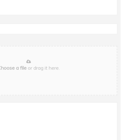
hoose a file
or drag it here.