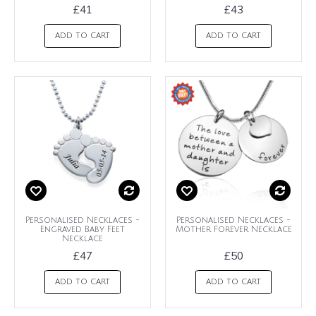
£41
£43
ADD TO CART
ADD TO CART
Personalised Necklaces -
Personalised Necklaces -
Engraved Baby Feet
Mother Forever Necklace
Necklace
£47
£50
ADD TO CART
ADD TO CART