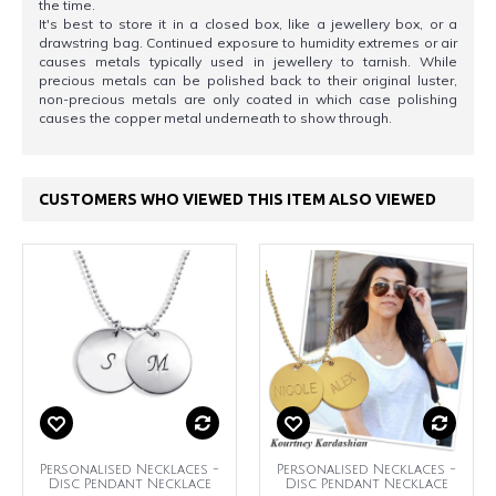
the time.
It's best to store it in a closed box, like a jewellery box, or a
drawstring bag. Continued exposure to humidity extremes or air
causes metals typically used in jewellery to tarnish. While
precious metals can be polished back to their original luster,
non-precious metals are only coated in which case polishing
causes the copper metal underneath to show through.
CUSTOMERS WHO VIEWED THIS ITEM ALSO VIEWED
Personalised Necklaces -
Personalised Necklaces -
Disc Pendant Necklace
Disc Pendant Necklace