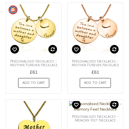
Personalised Necklaces -
Personalised Necklaces -
Mother Forever Necklace
Mother Forever Necklace
£61
£61
ADD TO CART
ADD TO CART
Personalised Necklaces -
Memory Feet Necklace