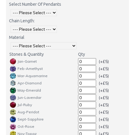
Select Number Of Pendants
Chain Length:
Material
Stones & Quantity
Qty
(+£5)
Jan-Garnet
(+£5)
Feb-Amethyst
(+£5)
Mar-Aquamarine
(+£5)
Apr-Diamond
(+£5)
May-Emerald
(+£5)
Jun-Lavendar
(+£5)
Jul-Ruby
(+£5)
Aug-Peridot
(+£5)
Sept-Sapphire
(+£5)
Oct-Rose
(+£5)
Nov-Topaz