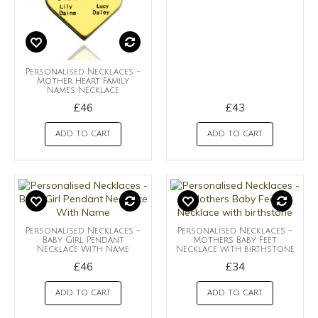
Personalised Necklaces -
Mother Heart Family
Names Necklace
£46
£43
ADD TO CART
ADD TO CART
Personalised Necklaces -
Personalised Necklaces -
Baby Girl Pendant
Mothers Baby Feet
Necklace With Name
Necklace with birthstone
£46
£34
ADD TO CART
ADD TO CART