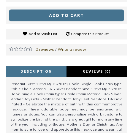
ADD TO CART
Add to Wish List
Compare this Product
0 reviews
Write a review
/
DESCRIPTION
REVIEWS (0)
Pendant Size: 1.3*2CM(0.52*0.8") Hook: Single Hook Chain type:
Cable Chain Material: 925 Silver Pendant Size: 1.3*2CM(0.52*0.8")
Hook: Single Hook Chain type: Cable Chain Material: 925 Silver
Mother Day Gifts - Mother Pendant Baby Feet Necklace 18k Gold
Plated - Celebrate the miracle of birth with this commemorative
necklace. Three adorable baby feet may be engraved with
names or dates. You can also personalise with a birthstone to
symbolize the birth of the child.It is a great gift for mom any time
of the year, including birthdays, Mother's Day, or Christmas. Any
mom is sure to love and appreciate this necklace and wear it all