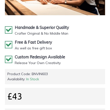
Handmade & Superior Quality
Crafter Original & No Middle Man
Free & Fast Delivery
As well as free gift box
Custom Redesign Available
Release Your Own Creativity
Product Code:
BNVIN603
Availability:
In Stock
£43