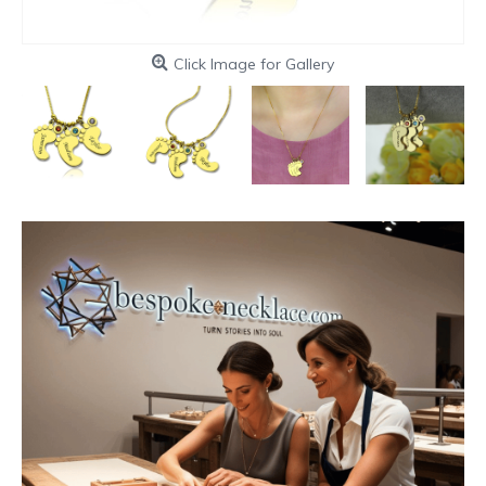
Click Image for Gallery