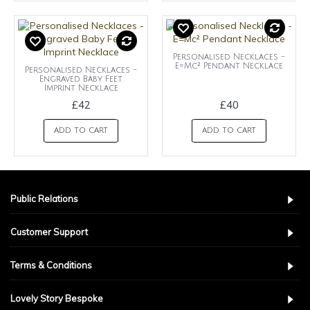
Personalised Necklaces -
E=Mc² Pendant Necklace
Personalised Necklaces -
Engraved Baby Feet
Imprint Necklace
£42
£40
ADD TO CART
ADD TO CART
Public Relations
Customer Support
Terms & Conditions
Lovely Story Bespoke