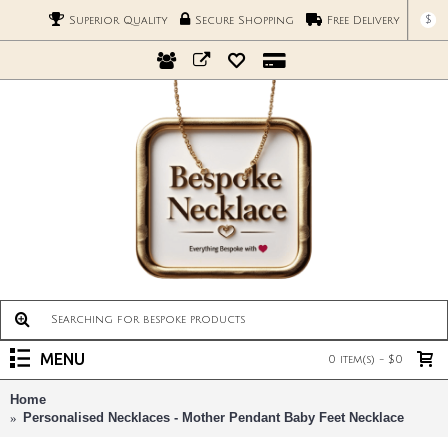
$
Superior Quality
Secure Shopping
Free Delivery
MENU
0 item(s) - $0
Home
Personalised Necklaces - Mother Pendant Baby Feet Necklace