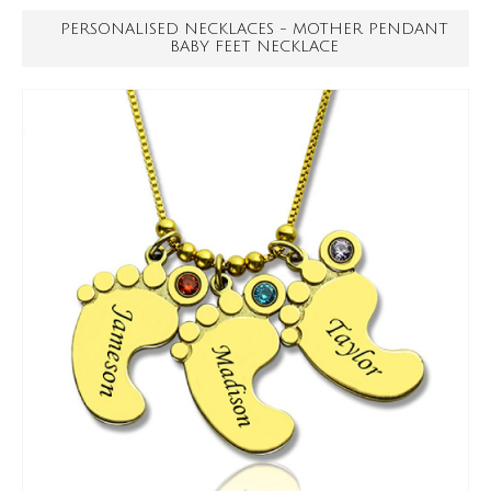
PERSONALISED NECKLACES - MOTHER PENDANT
BABY FEET NECKLACE