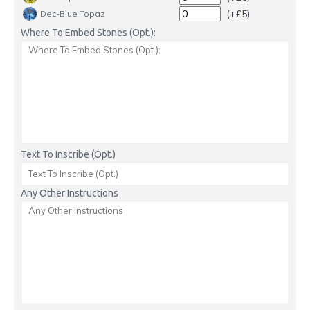
(+£5)
Dec-Blue Topaz
Where To Embed Stones (Opt.):
Text To Inscribe (Opt.)
Any Other Instructions