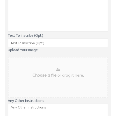
Text To Inscribe (Opt.)
Upload Your Image:
Choose a file
or drag it here.
Any Other Instructions