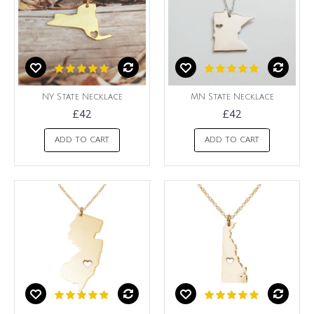
NY State Necklace
MN State Necklace
£42
£42
ADD TO CART
ADD TO CART