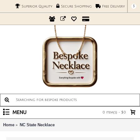
$
Superior Quality
Secure Shopping
Free Delivery
MENU
0 item(s) - $0
Home
NC State Necklace