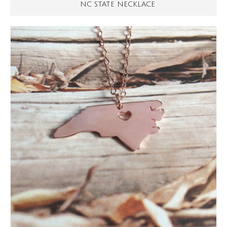
NC STATE NECKLACE