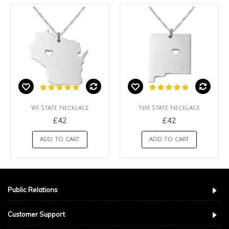
WI State Necklace
NM State Necklace
£42
£42
ADD TO CART
ADD TO CART
Public Relations
Customer Support