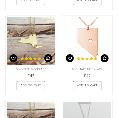
ADD TO CART
ADD TO CART
NY State Necklace
NV State Necklace
£42
£42
ADD TO CART
ADD TO CART