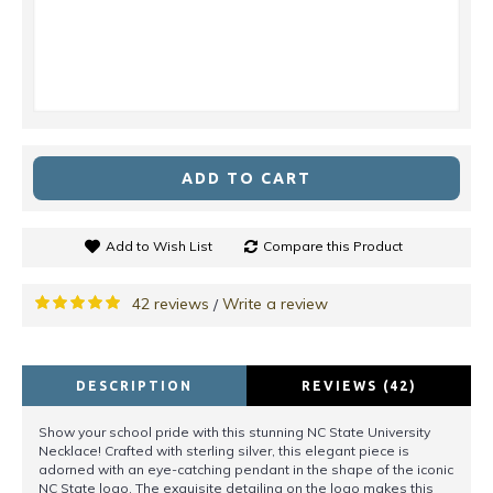
ADD TO CART
Add to Wish List
Compare this Product
42 reviews
Write a review
/
DESCRIPTION
REVIEWS (42)
Show your school pride with this stunning NC State University
Necklace! Crafted with sterling silver, this elegant piece is
adorned with an eye-catching pendant in the shape of the iconic
NC State logo. The exquisite detailing on the logo makes this