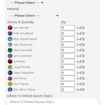
Material
Stones & Quantity
Qty
(+£5)
Jan-Garnet
(+£5)
Feb-Amethyst
(+£5)
Mar-Aquamarine
(+£5)
Apr-Diamond
(+£5)
May-Emerald
(+£5)
Jun-Lavendar
(+£5)
Jul-Ruby
(+£5)
Aug-Peridot
(+£5)
Sept-Sapphire
(+£5)
Oct-Rose
(+£5)
Nov-Topaz
(+£5)
Dec-Blue Topaz
Where To Embed Stones (Opt.):