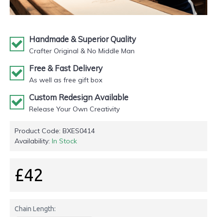
Handmade & Superior Quality
Crafter Original & No Middle Man
Free & Fast Delivery
As well as free gift box
Custom Redesign Available
Release Your Own Creativity
Product Code:
BXES0414
Availability:
In Stock
£42
Chain Length: