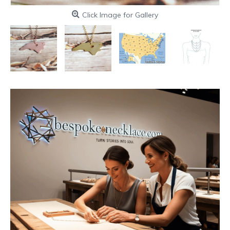
Click Image for Gallery