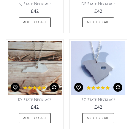
NJ State Necklace
DE State Necklace
£42
£42
ADD TO CART
ADD TO CART
KY State Necklace
SC State Necklace
£42
£42
ADD TO CART
ADD TO CART