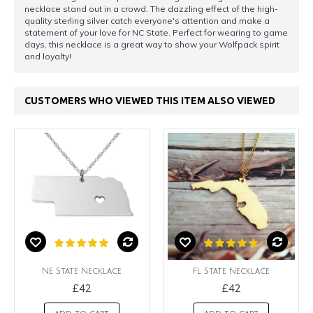
necklace stand out in a crowd. The dazzling effect of the high-
quality sterling silver catch everyone's attention and make a
statement of your love for NC State. Perfect for wearing to game
days, this necklace is a great way to show your Wolfpack spirit
and loyalty!
CUSTOMERS WHO VIEWED THIS ITEM ALSO VIEWED
NE State Necklace
FL State Necklace
£42
£42