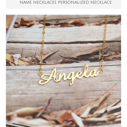
NAME NECKLACES PERSONALIZED NECKLACE