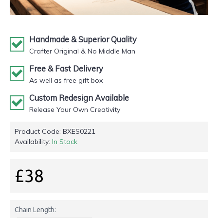
Handmade & Superior Quality
Crafter Original & No Middle Man
Free & Fast Delivery
As well as free gift box
Custom Redesign Available
Release Your Own Creativity
Product Code:
BXES0221
Availability:
In Stock
£38
Chain Length: