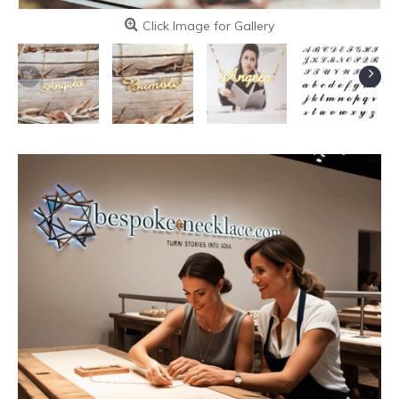
Click Image for Gallery