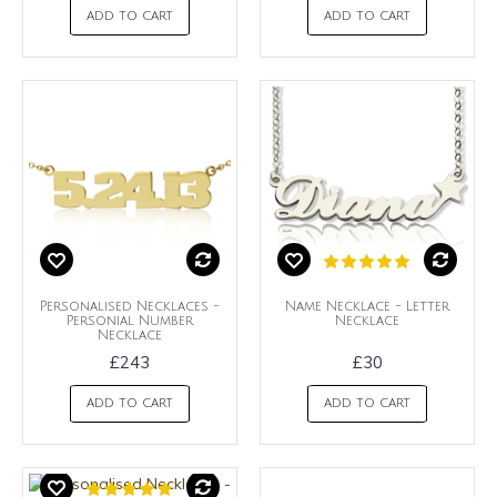
ADD TO CART
ADD TO CART
Personalised Necklaces -
Name Necklace - Letter
Personial Number
Necklace
Necklace
£243
£30
ADD TO CART
ADD TO CART