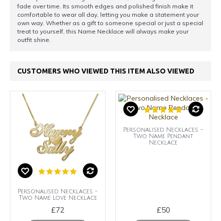
fade over time. Its smooth edges and polished finish make it
comfortable to wear all day, letting you make a statement your
own way. Whether as a gift to someone special or just a special
treat to yourself, this Name Necklace will always make your
outfit shine.
CUSTOMERS WHO VIEWED THIS ITEM ALSO VIEWED
Personalised Necklaces -
Two Name Pendant
Necklace
Personalised Necklaces -
Two Name Love Necklace
£72
£50