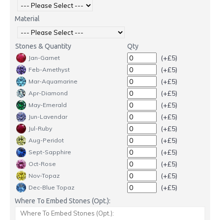
Material
Stones & Quantity
Qty
(+£5)
Jan-Garnet
(+£5)
Feb-Amethyst
(+£5)
Mar-Aquamarine
(+£5)
Apr-Diamond
(+£5)
May-Emerald
(+£5)
Jun-Lavendar
(+£5)
Jul-Ruby
(+£5)
Aug-Peridot
(+£5)
Sept-Sapphire
(+£5)
Oct-Rose
(+£5)
Nov-Topaz
(+£5)
Dec-Blue Topaz
Where To Embed Stones (Opt.):