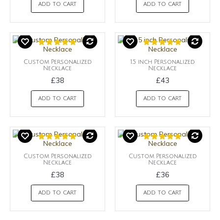
ADD TO CART
ADD TO CART
Custom Personalized
1.5 inch Personalized
Necklace
Necklace
£38
£43
ADD TO CART
ADD TO CART
Custom Personalized
Custom Personalized
Necklace
Necklace
£38
£36
ADD TO CART
ADD TO CART