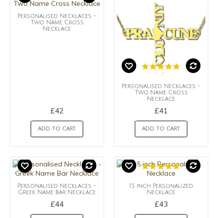
Personalised Necklaces -
Two Name Cross
Necklace
Personalised Necklaces -
Two Name Cross
Necklace
£42
£41
ADD TO CART
ADD TO CART
Personalised Necklaces -
1.5 inch Personalized
Greek Name Bar Necklace
Necklace
£44
£43