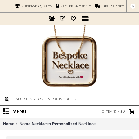
$
Superior Quality
Secure Shopping
Free Delivery
MENU
0 item(s) - $0
Home
Name Necklaces Personalized Necklace