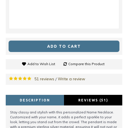
ADD TO CART
Add to Wish List
Compare this Product
51 reviews
Write a review
/
DESCRIPTION
REVIEWS (51)
Stay classy and stylish with this personalized Name Necklace.
Customized with your name, it adds a perfect sparkle to your
look, letting you stand out from the crowd. The pendant is made
with a premium sterling silver material, ensuring it will not rust or