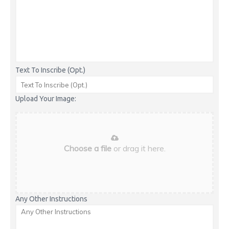
Text To Inscribe (Opt.)
Upload Your Image:
Choose a file
or drag it here.
Any Other Instructions