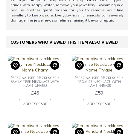
hands with soapy water, remove your jewellery. Swimming in a
pool is another great reason for you to remove your fine
jewellery to keep it safe. Everyday harsh chemicals can severely
damage fine jewellery, sometimes ruining it beyond repair.
CUSTOMERS WHO VIEWED THIS ITEM ALSO VIEWED
Personalised Necklaces -
Personalised Necklaces -
Family Tree Necklace with
Promise Necklace with
Name Charm
Name Phrase
£46
£50
ADD TO CART
ADD TO CART