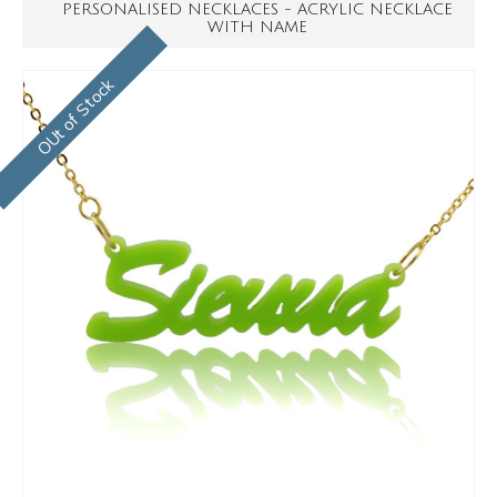
PERSONALISED NECKLACES - ACRYLIC NECKLACE
WITH NAME
OUt of Stock