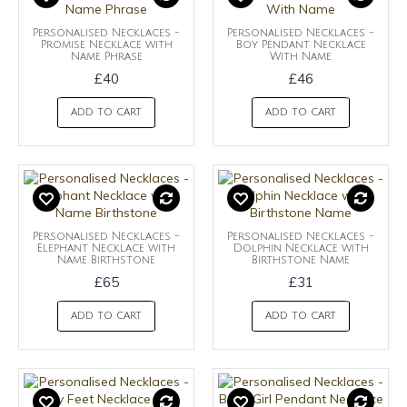
Personalised Necklaces -
Personalised Necklaces -
Promise Necklace with
Boy Pendant Necklace
Name Phrase
With Name
£40
£46
ADD TO CART
ADD TO CART
Personalised Necklaces -
Personalised Necklaces -
Elephant Necklace with
Dolphin Necklace with
Name Birthstone
Birthstone Name
£65
£31
ADD TO CART
ADD TO CART