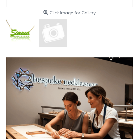
Click Image for Gallery