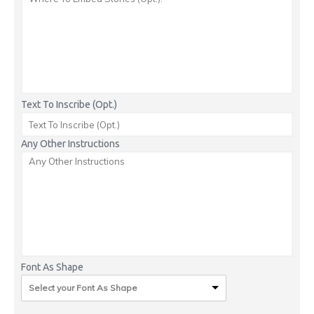
Text To Inscribe (Opt.)
Any Other Instructions
Font As Shape
Select your Font As Shape