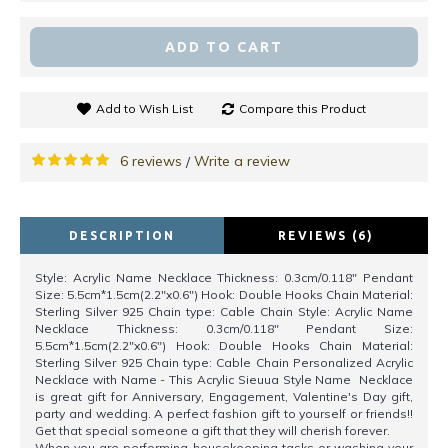
ADD TO CART
Add to Wish List
Compare this Product
6 reviews
Write a review
/
DESCRIPTION
REVIEWS (6)
Style: Acrylic Name Necklace Thickness: 0.3cm/0.118" Pendant
Size: 5.5cm*1.5cm(2.2"x0.6") Hook: Double Hooks Chain Material:
Sterling Silver 925 Chain type: Cable Chain Style: Acrylic Name
Necklace Thickness: 0.3cm/0.118" Pendant Size:
5.5cm*1.5cm(2.2"x0.6") Hook: Double Hooks Chain Material:
Sterling Silver 925 Chain type: Cable Chain Personalized Acrylic
Necklace with Name - This Acrylic Sieuua Style Name Necklace
is great gift for Anniversary, Engagement, Valentine's Day gift,
party and wedding. A perfect fashion gift to yourself or friends!!
Get that special someone a gift that they will cherish forever.
When you are performing housekeeping tasks or washing your