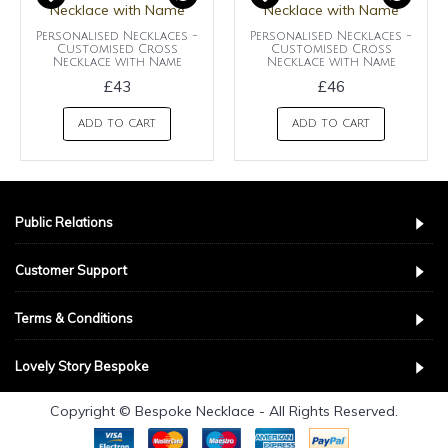
Personalised Necklaces -
Personalised Necklaces -
Customised Cross
Customised Cross
Necklace with Name
Necklace with Name
£43
£46
ADD TO CART
ADD TO CART
Public Relations
Customer Support
Terms & Conditions
Lovely Story Bespoke
Copyright © Bespoke Necklace - All Rights Reserved.