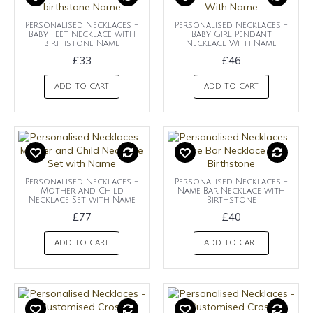
Personalised Necklaces -
Personalised Necklaces -
Baby Feet Necklace with
Baby Girl Pendant
birthstone Name
Necklace With Name
£33
£46
ADD TO CART
ADD TO CART
Personalised Necklaces -
Personalised Necklaces -
Mother and Child
Name Bar Necklace with
Necklace Set with Name
Birthstone
£77
£40
ADD TO CART
ADD TO CART