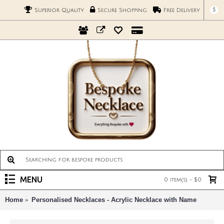
$
Superior Quality
Secure Shopping
Free Delivery
MENU
0 item(s) - $0
Home
Personalised Necklaces - Acrylic Necklace with Name