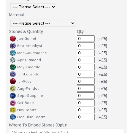
Material
Stones & Quantity
Qty
(+£5)
Jan-Garnet
(+£5)
Feb-Amethyst
(+£5)
Mar-Aquamarine
(+£5)
Apr-Diamond
(+£5)
May-Emerald
(+£5)
Jun-Lavendar
(+£5)
Jul-Ruby
(+£5)
Aug-Peridot
(+£5)
Sept-Sapphire
(+£5)
Oct-Rose
(+£5)
Nov-Topaz
(+£5)
Dec-Blue Topaz
Where To Embed Stones (Opt.):