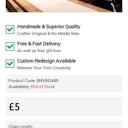
Handmade & Superior Quality
Crafter Original & No Middle Man
Free & Fast Delivery
As well as free gift box
Custom Redesign Available
Release Your Own Creativity
Product Code:
BNVIN1485
Availability:
OUt of Stock
£5
Chain Length: