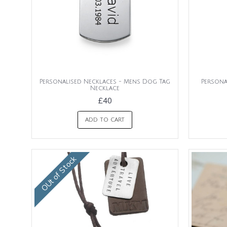
Personalised Necklaces - Mens Dog Tag
Persona
Necklace
£40
ADD TO CART
OUt of Stock