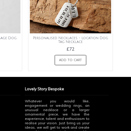
ssage Dog
Personalised Necklaces - Location Dog
Tag Necklace
£72
ADD TO CART
Lovely Story Bespoke
Whatever you would like,
engagement or wedding rings, an
unusual necklace or a larger
ornamental piece, we have the
experience, talent and enthusiasm to
realise your vision. Just bring us your
ideas, we will get to work and create