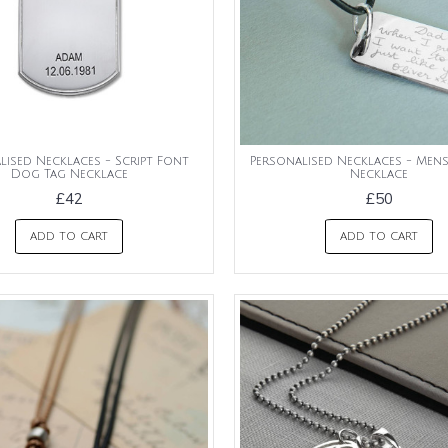
lised Necklaces - Script Font
Personalised Necklaces - Men
Dog Tag Necklace
Necklace
£42
£50
ADD TO CART
ADD TO CART