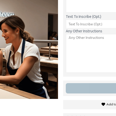
Text To Inscribe (Opt.)
Any Other Instructions
Add to