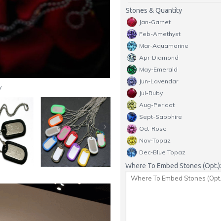
Stones & Quantity
Jan-Garnet
Feb-Amethyst
Mar-Aquamarine
Apr-Diamond
May-Emerald
Jun-Lavendar
y
Jul-Ruby
Aug-Peridot
Sept-Sapphire
Oct-Rose
Nov-Topaz
Dec-Blue Topaz
Where To Embed Stones (Opt.)