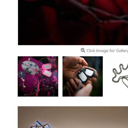
Click Image for Galler