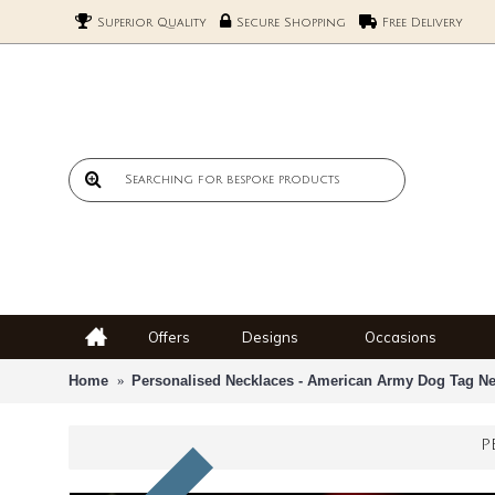
Superior Quality
Secure Shopping
Free Delivery
Offers
Designs
Occasions
Home
Personalised Necklaces - American Army Dog Tag Ne
P