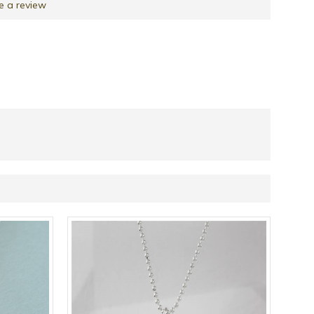
e a review