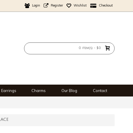
Login
Register
Wishlist
Checkout
0 item(s) - $0
Earrings
Charms
Our Blog
Contact
LACE