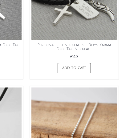
ma Dog Tag
Personalised Necklaces - Boys Karma
Dog Tag Necklace
£43
ADD TO CART