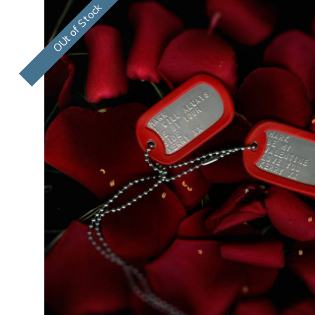
OUt of Stock