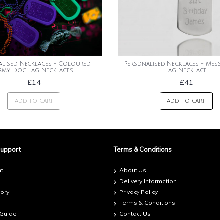
alised Necklaces - Coloured
Personalised Necklaces - Me
rmy Dog Tag Necklaces
Tag Necklace
£14
£41
ADD TO CART
ADD TO CART
Support
Terms & Conditions
nt
About Us
Delivery Information
tory
Privacy Policy
Terms & Conditions
 Guide
Contact Us