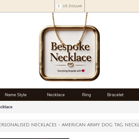
$
US Dollar
Name Style
Necklace
Ring
Bracelet
cklace
ERSONALISED NECKLACES - AMERICAN ARMY DOG TAG NECK