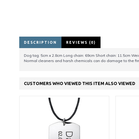
DESCRIPTION
REVIEWS (0)
Dog tag: 5cm x 2.8cm Long chain: 69cm Short chain: 11.5cm Wei
Normal cleaners and harsh chemicals can do damage to the fini
CUSTOMERS WHO VIEWED THIS ITEM ALSO VIEWED