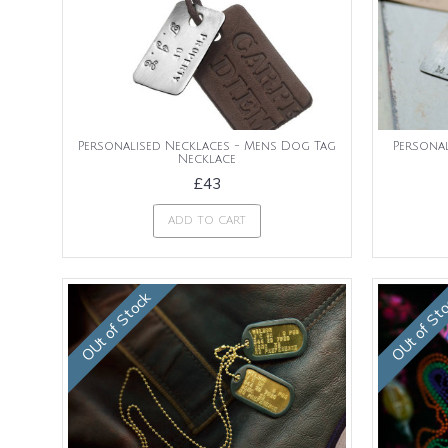
Personalised Necklaces - Mens Dog Tag
Persona
Necklace
£43
ADD TO CART
OUt of Stock
OUt of St