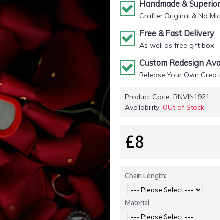
Handmade & Superior 
Crafter Original & No Mi
Free & Fast Delivery
As well as free gift box
Custom Redesign Avai
Release Your Own Creati
Product Code:
BNVIN1921
Availability:
OUt of Stock
£8
Chain Length:
Material