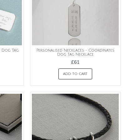
s Dog Tag
Personalised Necklaces - Coordinates
Dog Tag Necklace
£61
ADD TO CART