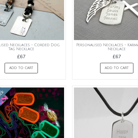
lised Necklaces - Corded Dog
Personalised Necklaces - Kar
Tag Necklace
Necklace
£67
£67
ADD TO CART
ADD TO CART
ock