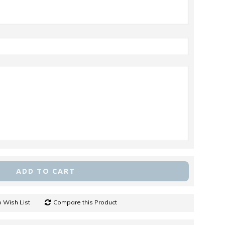
ADD TO CART
 Wish List
Compare this Product