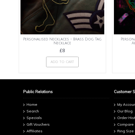
Personalised Necklaces - Brass Dog Tag
Person
Necklace
A
£8
ADD TO CART
Public Relations
Customer 
Home
My Accou
Search
Our Blog
Specials
Order His
Gift Vouchers
Compare
Affiliates
Ring Size