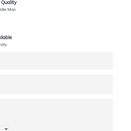
Quality
ddle Man
lable
vity