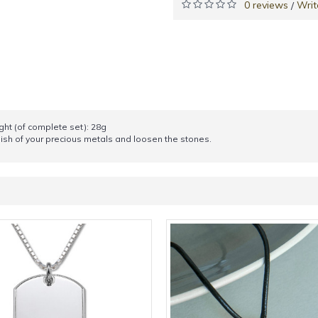
0 reviews
Writ
/
ght (of complete set): 28g
sh of your precious metals and loosen the stones.