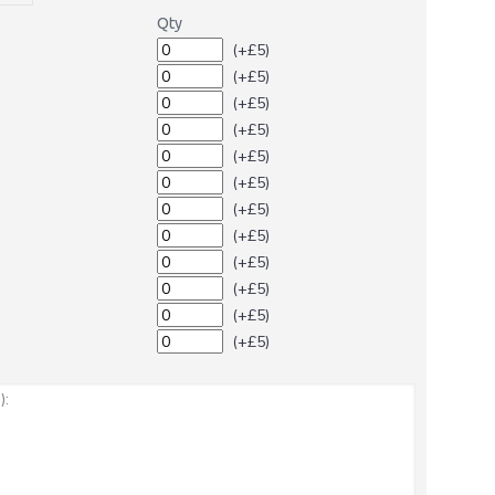
Qty
(+£5)
(+£5)
(+£5)
(+£5)
(+£5)
(+£5)
(+£5)
(+£5)
(+£5)
(+£5)
(+£5)
(+£5)
: