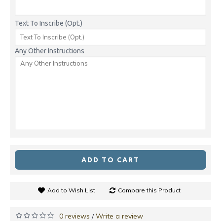
Text To Inscribe (Opt.)
Any Other Instructions
ADD TO CART
Add to Wish List
Compare this Product
0 reviews
Write a review
/