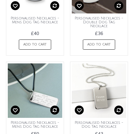
Personalised Necklaces -
Personalised Necklaces -
Mens Dog Tag Necklace
Double Dog Tag
Necklace
£40
£36
ADD TO CART
ADD TO CART
Personalised Necklaces -
Personalised Necklaces -
Mens Dog Tag Necklace
Dog Tag Necklace
£50
£43