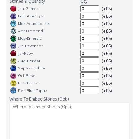
Stones & Quantity
Qty
(+£5)
Jan-Garnet
(+£5)
Feb-Amethyst
(+£5)
Mar-Aquamarine
(+£5)
Apr-Diamond
(+£5)
May-Emerald
(+£5)
Jun-Lavendar
(+£5)
Jul-Ruby
(+£5)
Aug-Peridot
(+£5)
Sept-Sapphire
(+£5)
Oct-Rose
(+£5)
Nov-Topaz
(+£5)
Dec-Blue Topaz
Where To Embed Stones (Opt.):