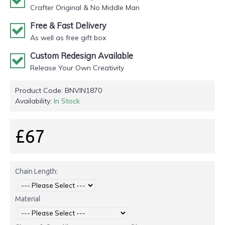
Crafter Original & No Middle Man
Free & Fast Delivery
As well as free gift box
Custom Redesign Available
Release Your Own Creativity
Product Code:
BNVIN1870
Availability:
In Stock
£67
Chain Length:
Material