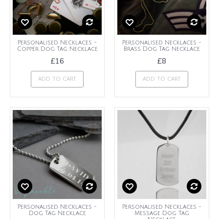
Personalised Necklaces -
Personalised Necklaces -
Copper Dog Tag Necklace
Brass Dog Tag Necklace
£16
£8
ADD TO CART
ADD TO CART
Personalised Necklaces -
Personalised Necklaces -
Dog Tag Necklace
Message Dog Tag