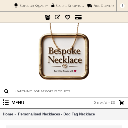
$
Superior Quality
Secure Shopping
Free Delivery
MENU
0 item(s) - $0
Home
Personalised Necklaces - Dog Tag Necklace