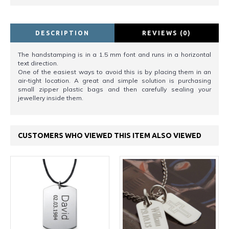
DESCRIPTION
REVIEWS (0)
The handstamping is in a 1.5 mm font and runs in a horizontal
text direction.
One of the easiest ways to avoid this is by placing them in an
air-tight location. A great and simple solution is purchasing
small zipper plastic bags and then carefully sealing your
jewellery inside them.
CUSTOMERS WHO VIEWED THIS ITEM ALSO VIEWED