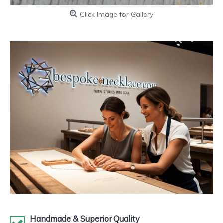
Click Image for Gallery
Handmade & Superior Quality