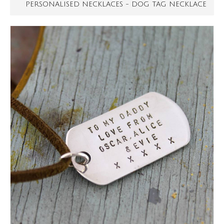
PERSONALISED NECKLACES - DOG TAG NECKLACE