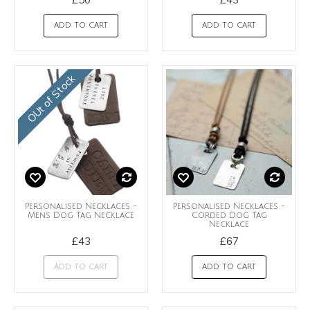
ADD TO CART
ADD TO CART
OUt of Stock
Personalised Necklaces -
Personalised Necklaces -
Mens Dog Tag Necklace
Corded Dog Tag
Necklace
£43
£67
ADD TO CART
ADD TO CART