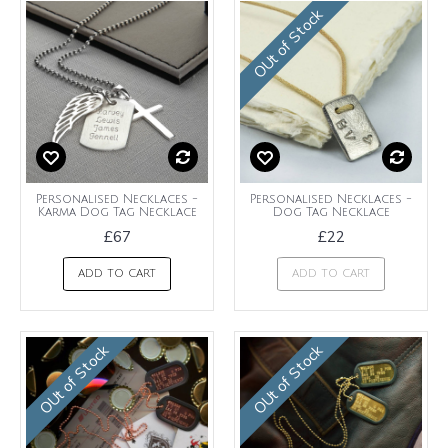
OUt of Stock
Personalised Necklaces -
Personalised Necklaces -
Karma Dog Tag Necklace
Dog Tag Necklace
£67
£22
ADD TO CART
ADD TO CART
OUt of Stock
OUt of Stock