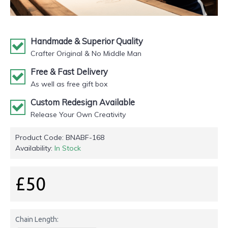
Handmade & Superior Quality
Crafter Original & No Middle Man
Free & Fast Delivery
As well as free gift box
Custom Redesign Available
Release Your Own Creativity
Product Code:
BNABF-168
Availability:
In Stock
£50
Chain Length: