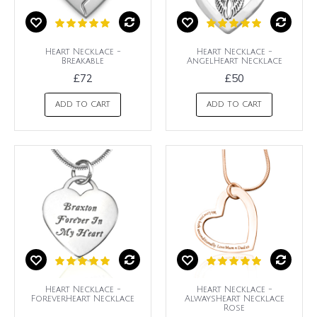
Heart Necklace -
Heart Necklace -
Breakable
AngelHeart Necklace
£72
£50
ADD TO CART
ADD TO CART
Heart Necklace -
Heart Necklace -
ForeverHeart Necklace
AlwaysHeart Necklace
Rose