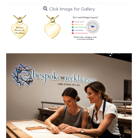
Click Image for Gallery