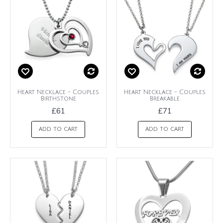
Heart Necklace - Couples
Heart Necklace - Couples
Birthstone
Breakable
£61
£71
ADD TO CART
ADD TO CART