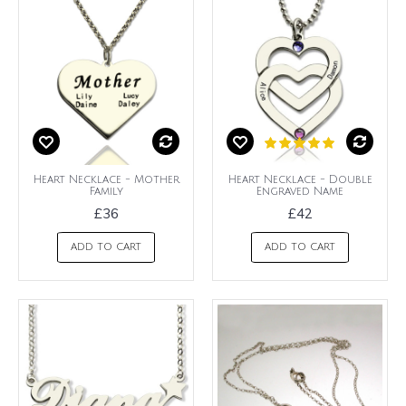
Heart Necklace - Mother
Heart Necklace - Double
Family
Engraved Name
£36
£42
ADD TO CART
ADD TO CART