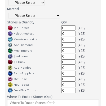
Material
Stones & Quantity
Qty
(+£5)
Jan-Garnet
(+£5)
Feb-Amethyst
(+£5)
Mar-Aquamarine
(+£5)
Apr-Diamond
(+£5)
May-Emerald
(+£5)
Jun-Lavendar
(+£5)
Jul-Ruby
(+£5)
Aug-Peridot
(+£5)
Sept-Sapphire
(+£5)
Oct-Rose
(+£5)
Nov-Topaz
(+£5)
Dec-Blue Topaz
Where To Embed Stones (Opt.):