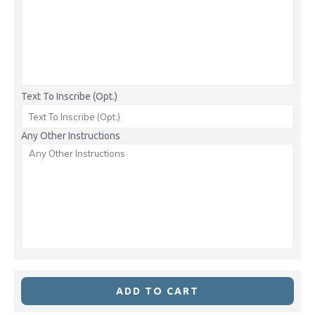
Text To Inscribe (Opt.)
Any Other Instructions
ADD TO CART