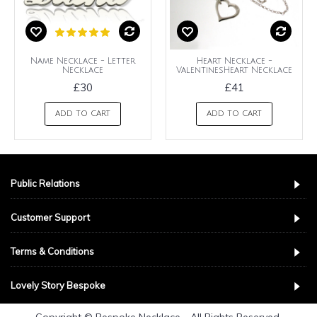
Name Necklace - Letter
Heart Necklace -
Necklace
ValentinesHeart Necklace
£30
£41
ADD TO CART
ADD TO CART
Public Relations
Customer Support
Terms & Conditions
Lovely Story Bespoke