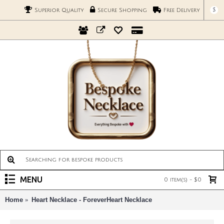
$
Superior Quality
Secure Shopping
Free Delivery
MENU
0 item(s) - $0
Home
Heart Necklace - ForeverHeart Necklace