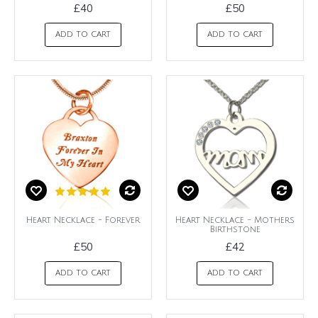
£40
£50
ADD TO CART
ADD TO CART
Heart Necklace - Forever
Heart Necklace - Mothers
Birthstone
£50
£42
ADD TO CART
ADD TO CART