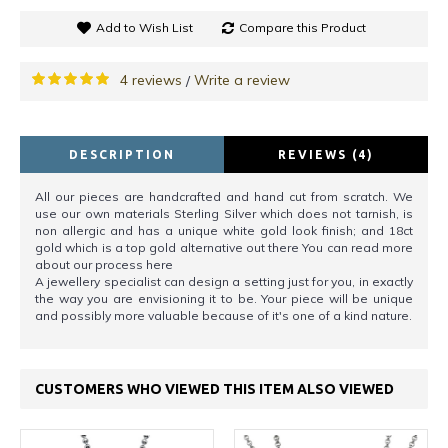
Add to Wish List
Compare this Product
4 reviews
Write a review
/
DESCRIPTION
REVIEWS (4)
All our pieces are handcrafted and hand cut from scratch. We
use our own materials Sterling Silver which does not tarnish, is
non allergic and has a unique white gold look finish; and 18ct
gold which is a top gold alternative out there You can read more
about our process here
A jewellery specialist can design a setting just for you, in exactly
the way you are envisioning it to be. Your piece will be unique
and possibly more valuable because of it's one of a kind nature.
CUSTOMERS WHO VIEWED THIS ITEM ALSO VIEWED