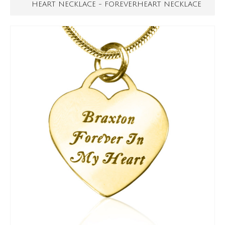
HEART NECKLACE - FOREVERHEART NECKLACE