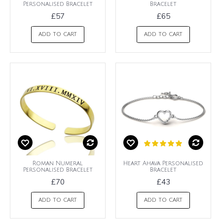
Personalised Bracelet
Bracelet
£57
£65
ADD TO CART
ADD TO CART
Roman Numeral
Heart Ahava Personalised
Personalised Bracelet
Bracelet
£70
£43
ADD TO CART
ADD TO CART