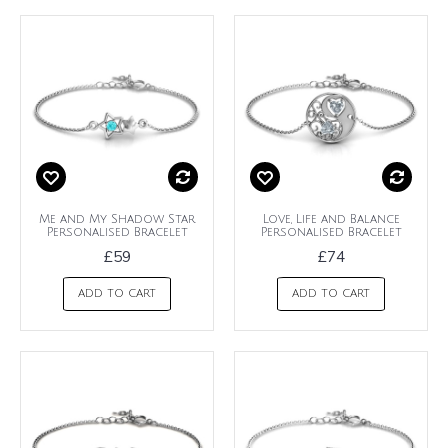
Me and My Shadow Star
Love, Life and Balance
Personalised Bracelet
Personalised Bracelet
£59
£74
ADD TO CART
ADD TO CART