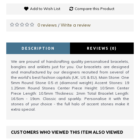
Add to Wish List
Compare this Product
0 reviews
Write a review
/
DESCRIPTION
REVIEWS (0)
We are pround of handcrafting quality personalised bracelets,
bangles and anklets just for you. Our bracelets are designed
and manufactured by our designers recruited from several of
the world's best fashion capitals (UK, US & EU). Main Stone: One
5mm Round Stone 0.5 ct (diamond weight) Accent Stones: 19
1.25mm Round Stones Center Piece Height: 10.5mm Center
Piece Length: 10.5mm Thickness: 2mm Total Bracelet Length:
16.5cm - 19cm. Classic and sparkly. Personalise it with the
stones of your choice - the full halo of accent stones make it
extra special.
CUSTOMERS WHO VIEWED THIS ITEM ALSO VIEWED