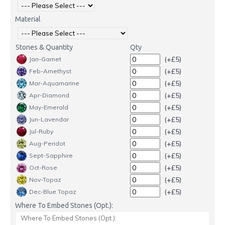
Material
Stones & Quantity
Qty
(+£5)
Jan-Garnet
(+£5)
Feb-Amethyst
(+£5)
Mar-Aquamarine
(+£5)
Apr-Diamond
(+£5)
May-Emerald
(+£5)
Jun-Lavendar
(+£5)
Jul-Ruby
(+£5)
Aug-Peridot
(+£5)
Sept-Sapphire
(+£5)
Oct-Rose
(+£5)
Nov-Topaz
(+£5)
Dec-Blue Topaz
Where To Embed Stones (Opt.):