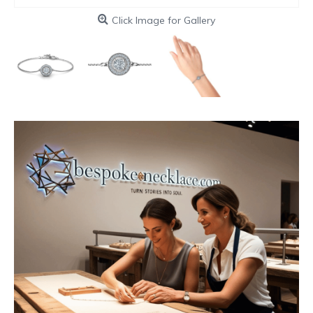
Click Image for Gallery