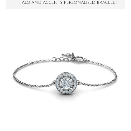
HALO AND ACCENTS PERSONALISED BRACELET