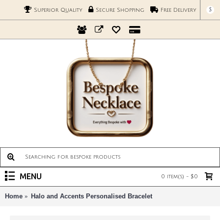
$
Superior Quality
Secure Shopping
Free Delivery
MENU
0 item(s) - $0
Home
Halo and Accents Personalised Bracelet