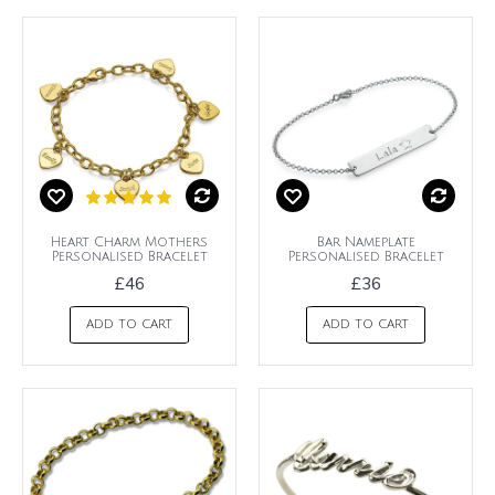
Heart Charm Mothers
Bar Nameplate
Personalised Bracelet
Personalised Bracelet
£46
£36
ADD TO CART
ADD TO CART