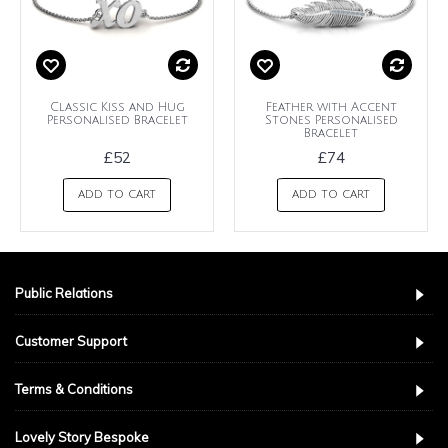
Classic Kiss and Hug
Feather with Accent
Personalised Bracelet
Stones Personalised
Bracelet
£52
£74
ADD TO CART
ADD TO CART
Public Relations
Customer Support
Terms & Conditions
Lovely Story Bespoke