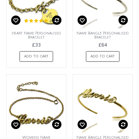
Heart Name Personalised
Name Bangle Personalised
Bracelet
Bracelet
£33
£64
ADD TO CART
ADD TO CART
Womens Name
Name Bangle Personalised