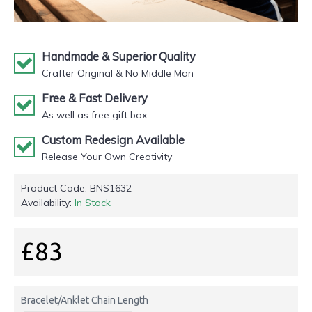
Handmade & Superior Quality
Crafter Original & No Middle Man
Free & Fast Delivery
As well as free gift box
Custom Redesign Available
Release Your Own Creativity
Product Code:
BNS1632
Availability:
In Stock
£83
Bracelet/Anklet Chain Length