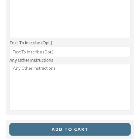
Text To Inscribe (Opt.)
Any Other Instructions
ADD TO CART