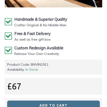
Handmade & Superior Quality
Crafter Original & No Middle Man
Free & Fast Delivery
As well as free gift box
Custom Redesign Available
Release Your Own Creativity
Product Code:
BNVIN1911
Availability:
In Stock
£67
ADD TO CART