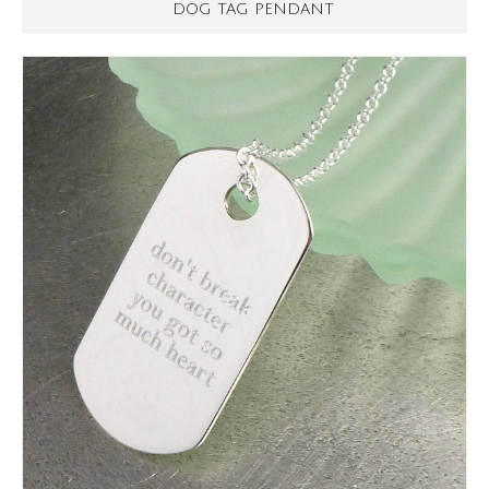
DOG TAG PENDANT