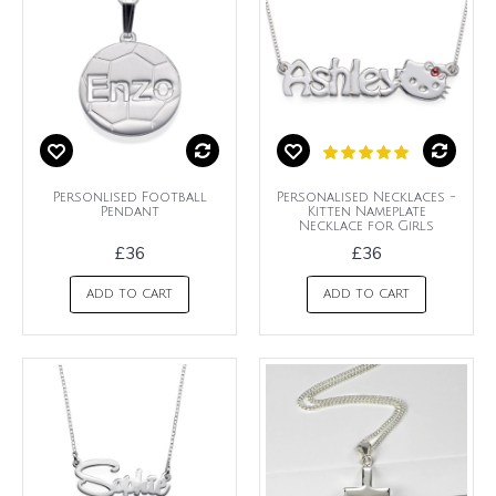
Personlised Football
Personalised Necklaces -
Pendant
Kitten Nameplate
Necklace for Girls
£36
£36
ADD TO CART
ADD TO CART