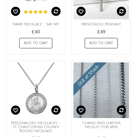
Name Necklace - Say My
MensCross Pendant
£40
£49
ADD TO CART
ADD TO CART
OUt of Stock
Personalised Necklaces -
Chains And Leather
St Christopher Chunky
Necklet For Men
Round Necklace