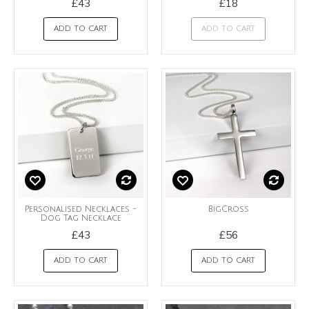
£43
£18
ADD TO CART
ADD TO CART
Personalised Necklaces -
BigCross
Dog Tag Necklace
£43
£56
ADD TO CART
ADD TO CART