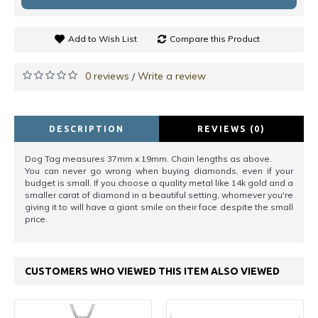
Add to Wish List
Compare this Product
0 reviews
Write a review
/
DESCRIPTION
REVIEWS (0)
Dog Tag measures 37mm x 19mm. Chain lengths as above.
You can never go wrong when buying diamonds, even if your
budget is small. If you choose a quality metal like 14k gold and a
smaller carat of diamond in a beautiful setting, whomever you're
giving it to will have a giant smile on their face despite the small
price.
CUSTOMERS WHO VIEWED THIS ITEM ALSO VIEWED