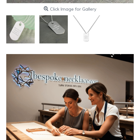
Click Image for Gallery