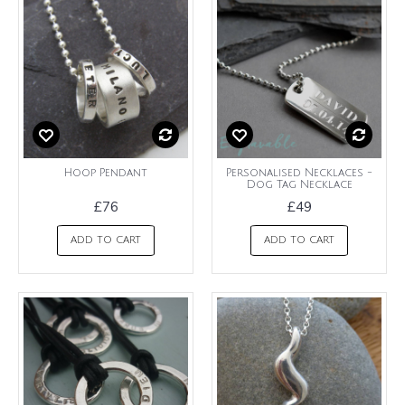
Hoop Pendant
Personalised Necklaces -
Dog Tag Necklace
£76
£49
ADD TO CART
ADD TO CART