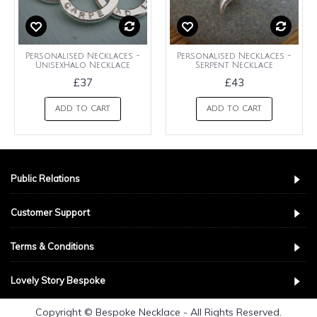
Personalised Necklaces -
Personalised Necklaces -
UnisexHalo Necklace
Serpent Necklace
£37
£43
ADD TO CART
ADD TO CART
Public Relations
Customer Support
Terms & Conditions
Lovely Story Bespoke
Copyright © Bespoke Necklace - All Rights Reserved.