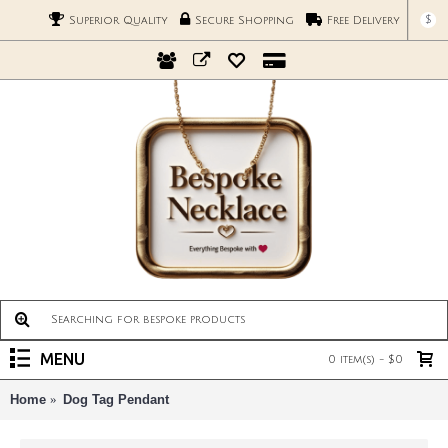
$
Superior Quality
Secure Shopping
Free Delivery
MENU
0 item(s) - $0
Home
Dog Tag Pendant