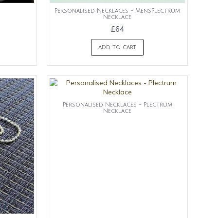
Personalised Necklaces - MensPlectrum
Necklace
£64
ADD TO CART
Personalised Necklaces - Plectrum
Necklace