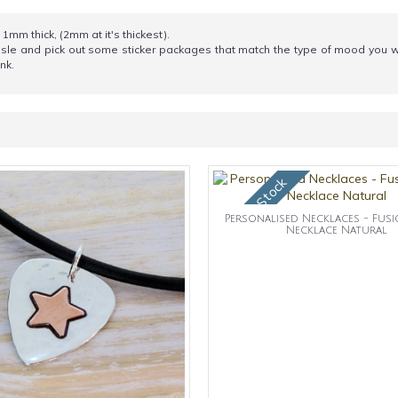
1mm thick, (2mm at it's thickest).
aisle and pick out some sticker packages that match the type of mood you wa
nk.
OUt of Stock
Personalised Necklaces - Fus
Necklace Natural