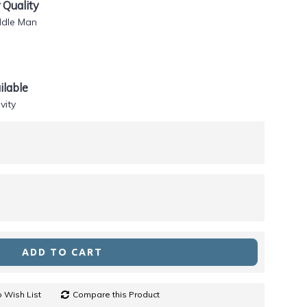
Quality
ddle Man
lable
vity
ADD TO CART
 Wish List
Compare this Product