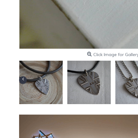
Click Image for Galler