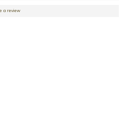
e a review