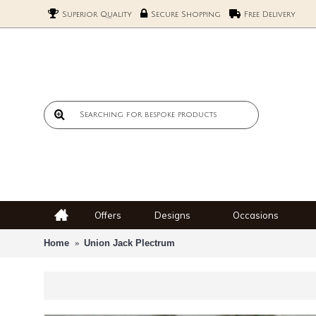
Superior Quality
Secure Shopping
Free Delivery
Offers
Designs
Occasions
Home
Union Jack Plectrum