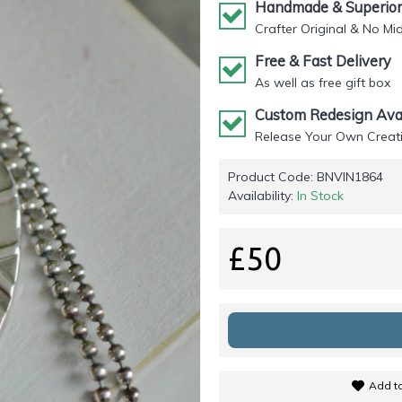
Handmade & Superior 
Crafter Original & No Mi
Free & Fast Delivery
As well as free gift box
Custom Redesign Avai
Release Your Own Creati
Product Code:
BNVIN1864
Availability:
In Stock
£50
Add to