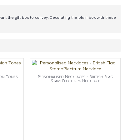
nt the gift box to convey. Decorating the plain box with these
ion Tones
Personalised Necklaces - British Flag
StampPlectrum Necklace