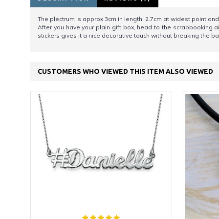
The plectrum is approx 3cm in length, 2.7cm at widest point and 
After you have your plain gift box, head to the scrapbooking 
stickers gives it a nice decorative touch without breaking the ba
CUSTOMERS WHO VIEWED THIS ITEM ALSO VIEWED