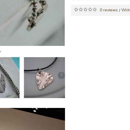
0 reviews
Writ
/
y