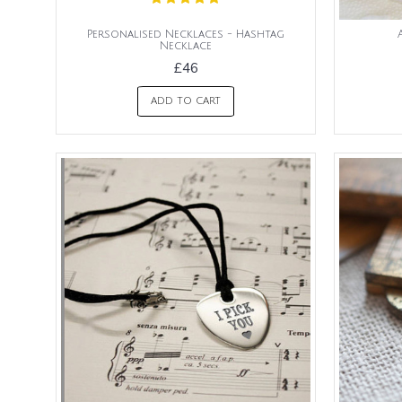
Personalised Necklaces - Hashtag
Necklace
£46
ADD TO CART