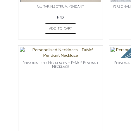
Guitar Plectrum Pendant
Personali
£42
ADD TO CART
OUt of St
Personalised Necklaces - E=Mc² Pendant
Personal
Necklace