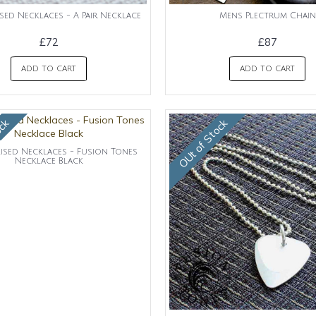
sed Necklaces - A Pair Necklace
Mens Plectrum Chain
£72
£87
ADD TO CART
ADD TO CART
ock
OUt of Stock
ised Necklaces - Fusion Tones
Necklace Black