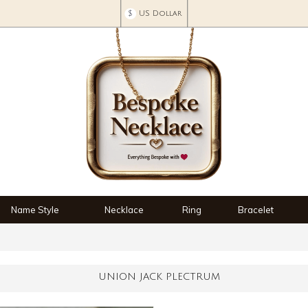
$
US Dollar
Name Style
Necklace
Ring
Bracelet
UNION JACK PLECTRUM