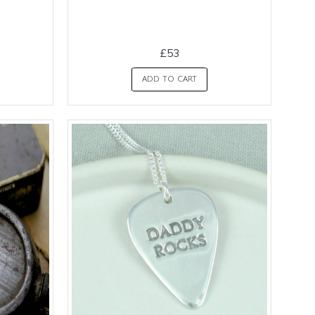
£53
ADD TO CART