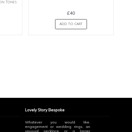
ion Tones
£40
ADD TO CART
Lovely Story Bespoke
Whatever you would like,
engagement or wedding rings, an
unusual necklace or a larger