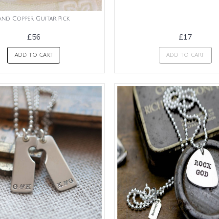
And Copper Guitar Pick
£56
£17
ADD TO CART
ADD TO CART