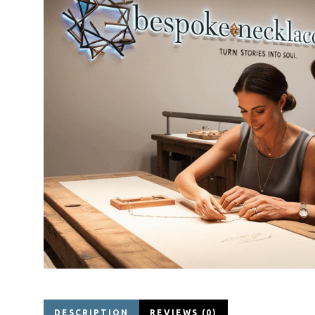
DESCRIPTION
REVIEWS (0)