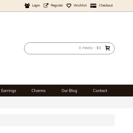
Login
Register
Wishlist
Checkout
0 item(s) - $0
Earrings
Charms
Our Blog
Contact