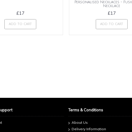
Personalised Necklaces - Fus
Necklace
£17
£17
ADD TO CART
ADD TO CART
Support
Terms & Conditions
nt
About Us
Delivery Information