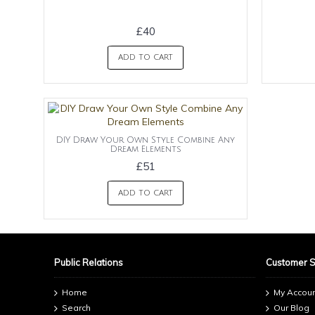
£40
ADD TO CART
DIY Draw Your Own Style Combine Any
Dream Elements
£51
ADD TO CART
Public Relations
Customer 
Home
My Accou
Search
Our Blog