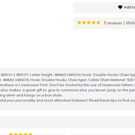
Add to
5 reviews
Writ
/
6INCH-1.8INCH? Letter height :4MM(0.16INCH) Hook: Double Hooks Chain type
t :4MM(0.16INCH) Hook: Double Hooks Chain type: Cable Chain Material: 92
cklace in Lowercase Font. Don't be fooled by the use of lowercase letters
t also makes a great gift to give to someone else you know! Jump on the 
ling silver and hangs on a box chain.
rward your personality and most attractive features? Read these tips to find o