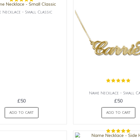
 Necklace - Small Classic
Name Necklace - Small Ca
£50
£50
ADD TO CART
ADD TO CART