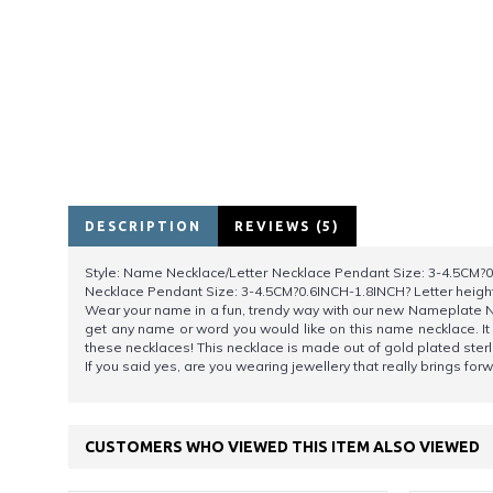
DESCRIPTION
REVIEWS (5)
Style: Name Necklace/Letter Necklace Pendant Size: 3-4.5CM?0.
Necklace Pendant Size: 3-4.5CM?0.6INCH-1.8INCH? Letter heigh
Wear your name in a fun, trendy way with our new Nameplate Ne
get any name or word you would like on this name necklace. I
these necklaces! This necklace is made out of gold plated ster
If you said yes, are you wearing jewellery that really brings fo
CUSTOMERS WHO VIEWED THIS ITEM ALSO VIEWED