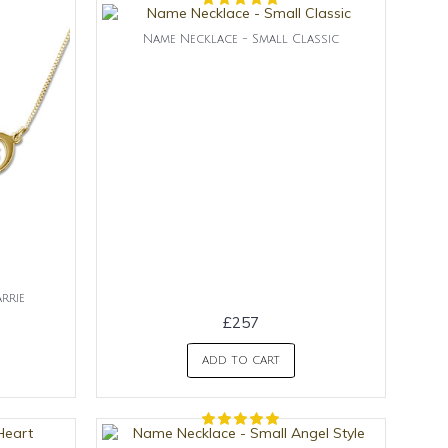
Name Necklace - Small Classic
rrie
£257
ADD TO CART