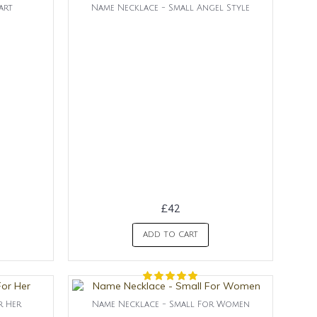
art
Name Necklace - Small Angel Style
£42
ADD TO CART
r Her
Name Necklace - Small For Women