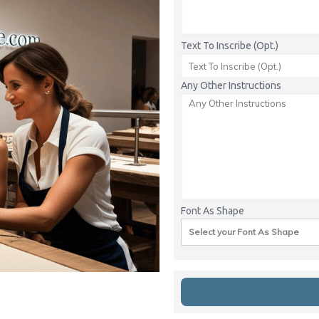
Text To Inscribe (Opt.)
Any Other Instructions
Font As Shape
Select your Font As Shape