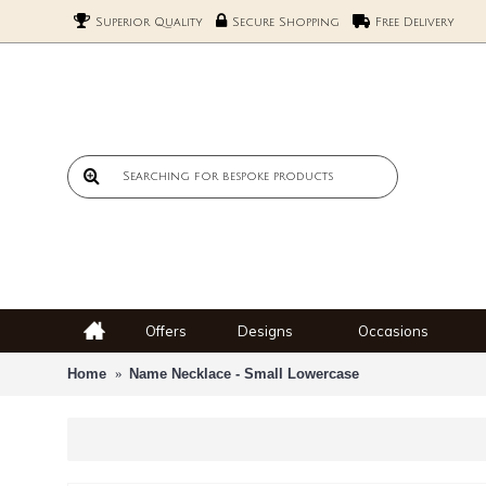
Superior Quality
Secure Shopping
Free Delivery
Offers
Designs
Occasions
Home
Name Necklace - Small Lowercase