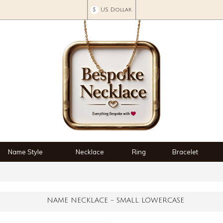
$
US Dollar
Name Style
Necklace
Ring
Bracelet
NAME NECKLACE - SMALL LOWERCASE