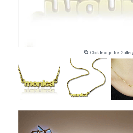
Click Image for Galler