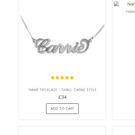
Name
Name Necklace - Small Carrie Style
£34
ADD TO CART