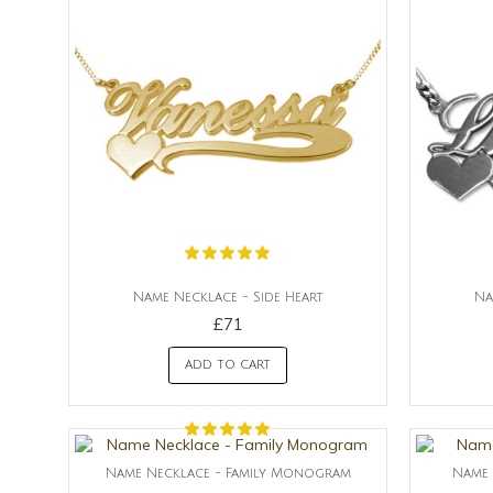
Name Necklace - Side Heart
Na
£71
ADD TO CART
Name Necklace - Family Monogram
Name 