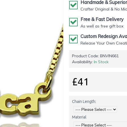
Handmade & Superior 
Crafter Original & No Mi
Free & Fast Delivery
As well as free gift box
Custom Redesign Avai
Release Your Own Creati
Product Code:
BNVIN661
Availability:
In Stock
£41
Chain Length:
Material