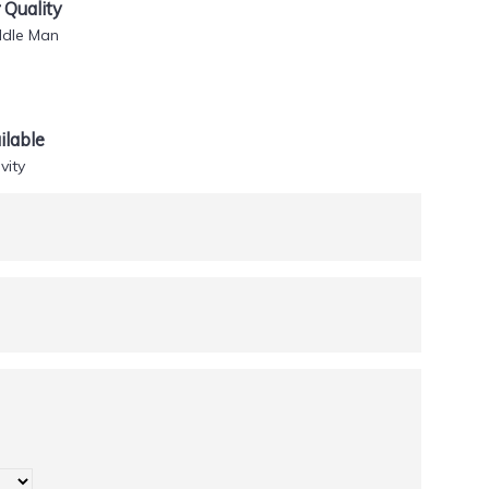
Quality
ddle Man
lable
vity