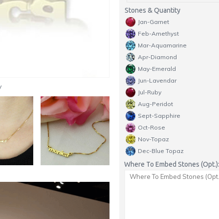
Stones & Quantity
Jan-Garnet
Feb-Amethyst
Mar-Aquamarine
Apr-Diamond
May-Emerald
Jun-Lavendar
y
Jul-Ruby
Aug-Peridot
Sept-Sapphire
Oct-Rose
Nov-Topaz
Dec-Blue Topaz
Where To Embed Stones (Opt.)