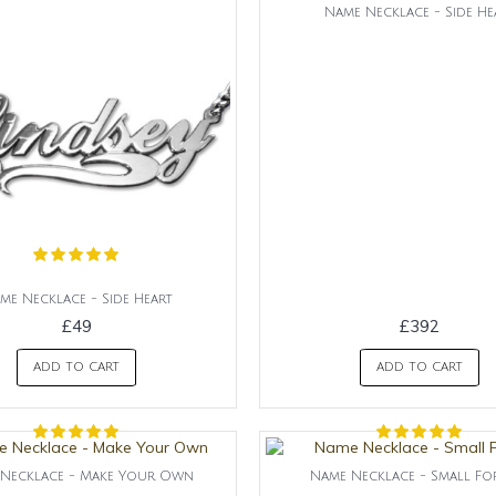
Name Necklace - Side He
me Necklace - Side Heart
£49
£392
ADD TO CART
ADD TO CART
Necklace - Make Your Own
Name Necklace - Small Fo