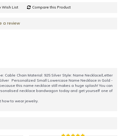
 Wish List
Compare this Product
e a review
: Cable Chain Material: 925 Silver Style: Name Necklace/Letter
5 Silver Personalized Small Lowercase Name Necklace in Gold -
 because this name necklace still makes a huge splash! You can
personalised necklace bandwagon today and get yourself one of
ut how to wear jewelry.