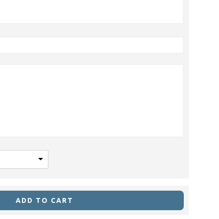
ADD TO CART