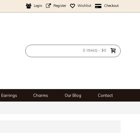
Login
Register
Wishlist
Checkout
0 item(s) - $0
Earrings
Charms
Our Blog
Contact