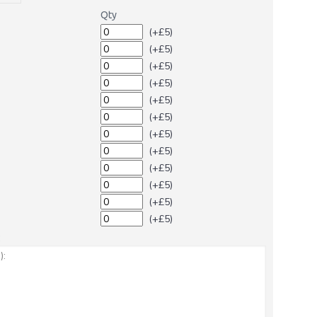
Qty
(+£5)
(+£5)
(+£5)
(+£5)
(+£5)
(+£5)
(+£5)
(+£5)
(+£5)
(+£5)
(+£5)
(+£5)
: