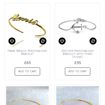
Name Bangle Personalised
Anchor Personalised
Bracelet
Bracelet with Three
Stones
£65
£55
ADD TO CART
ADD TO CART