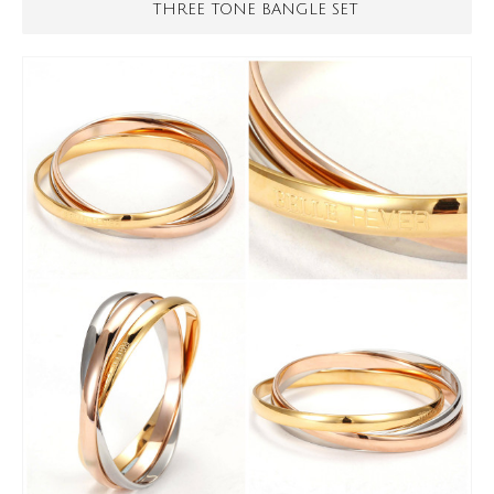
THREE TONE BANGLE SET