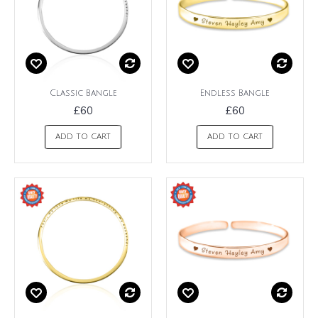
Classic Bangle
Endless Bangle
£60
£60
ADD TO CART
ADD TO CART