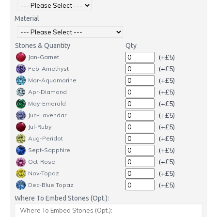
Material
Stones & Quantity
Qty
(+£5)
Jan-Garnet
(+£5)
Feb-Amethyst
(+£5)
Mar-Aquamarine
(+£5)
Apr-Diamond
(+£5)
May-Emerald
(+£5)
Jun-Lavendar
(+£5)
Jul-Ruby
(+£5)
Aug-Peridot
(+£5)
Sept-Sapphire
(+£5)
Oct-Rose
(+£5)
Nov-Topaz
(+£5)
Dec-Blue Topaz
Where To Embed Stones (Opt.):