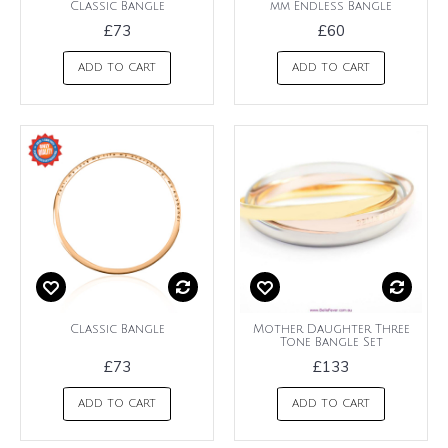
Classic Bangle
mm Endless Bangle
£73
£60
ADD TO CART
ADD TO CART
Classic Bangle
Mother Daughter Three
Tone Bangle Set
£73
£133
ADD TO CART
ADD TO CART