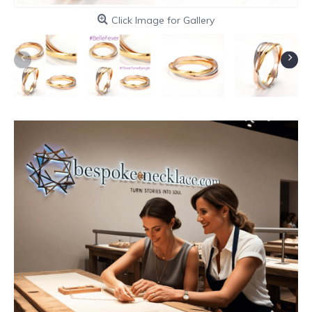
Click Image for Gallery