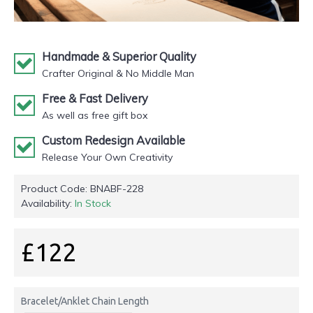
Handmade & Superior Quality
Crafter Original & No Middle Man
Free & Fast Delivery
As well as free gift box
Custom Redesign Available
Release Your Own Creativity
Product Code:
BNABF-228
Availability:
In Stock
£122
Bracelet/Anklet Chain Length