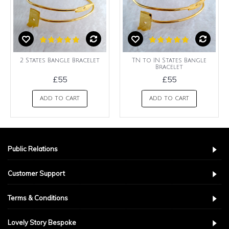
2 States Bangle Bracelet
TN to IN States Bangle
Bracelet
£55
£55
ADD TO CART
ADD TO CART
Public Relations
Customer Support
Terms & Conditions
Lovely Story Bespoke