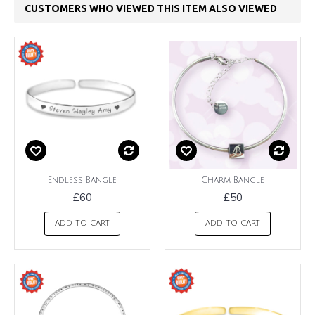
CUSTOMERS WHO VIEWED THIS ITEM ALSO VIEWED
Endless Bangle
Charm Bangle
£60
£50
ADD TO CART
ADD TO CART