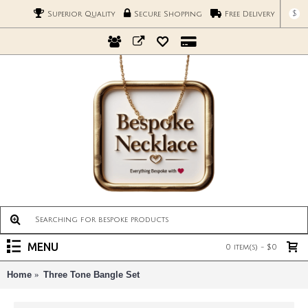
$
Superior Quality
Secure Shopping
Free Delivery
MENU
0 item(s) - $0
Home
Three Tone Bangle Set