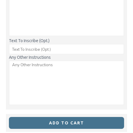
Text To Inscribe (Opt.)
Any Other Instructions
ADD TO CART