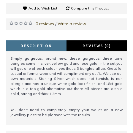
Add to Wish List
Compare this Product
0 reviews
Write a review
/
DESCRIPTION
REVIEWS (0)
Simply gorgeous, brand new, these gorgeous three tone
bangles come in silver, yellow gold and rose gold. In the set you
will get one of each colour, yes that's 3 bangles all up. Great for
casual or formal wear and will compliment any outfit. We use our
own materials Sterling Silver which does not tarnish, is non
allergic and has a unique white gold look finish; and 18ct gold
which is a top gold alternative out there All pieces are also a
solid, strong and thick 1.2mm.
You don't need to completely empty your wallet on a new
jewellery piece to be pleased with the results.