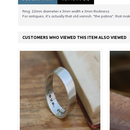
Ring: 22mm diameter x 3mm width x 3mm thickness
For antiques, it's actually that old varnish, "the patina", that 
CUSTOMERS WHO VIEWED THIS ITEM ALSO VIEWED