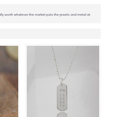
tially worth whatever the market puts the jewels and metal at.