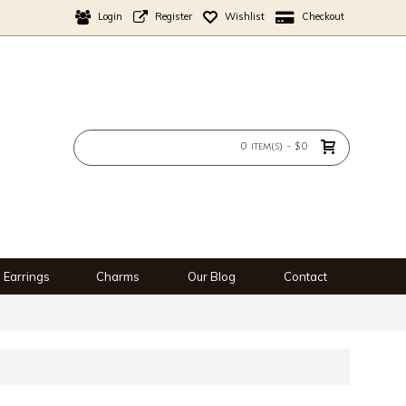
Login
Register
Wishlist
Checkout
0 item(s) - $0
Earrings
Charms
Our Blog
Contact