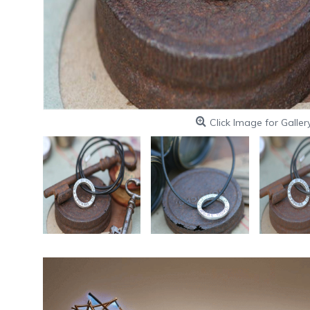
Click Image for Galler