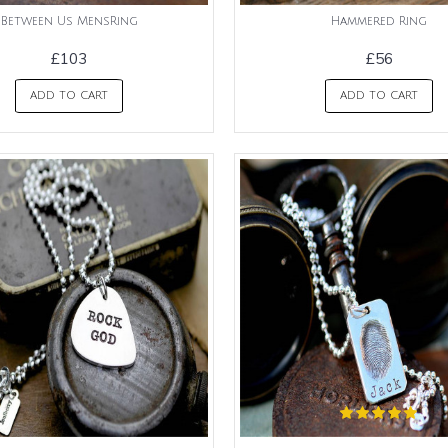
Between Us MensRing
Hammered Ring
£103
£56
ADD TO CART
ADD TO CART