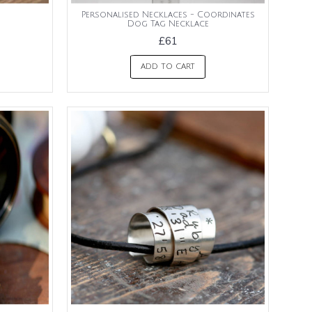
Personalised Necklaces - Coordinates
Dog Tag Necklace
£61
ADD TO CART