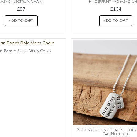
Mens Plectrum Chain
Fingerprint Tag Mens Ch
£87
£134
ADD TO CART
ADD TO CART
n Ranch Bolo Mens Chain
Personalised Necklaces - Loc
Tag Necklace