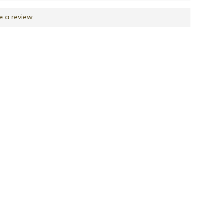
e a review