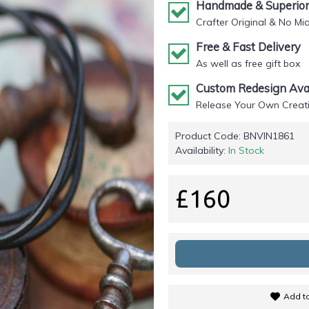
Handmade & Superior 
Crafter Original & No Mi
Free & Fast Delivery
As well as free gift box
Custom Redesign Avai
Release Your Own Creati
Product Code:
BNVIN1861
Availability:
In Stock
£160
Add to