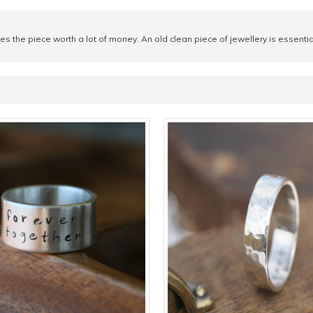
makes the piece worth a lot of money. An old clean piece of jewellery is essen