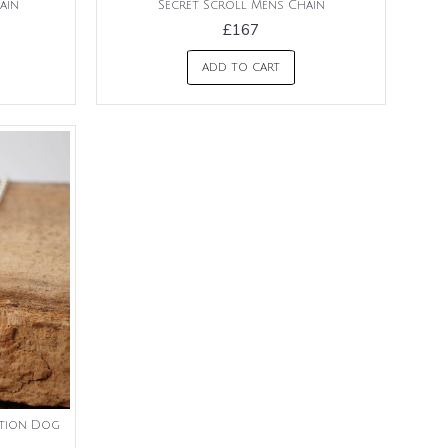
ain
Secret Scroll Mens Chain
£167
ADD TO CART
ation Dog