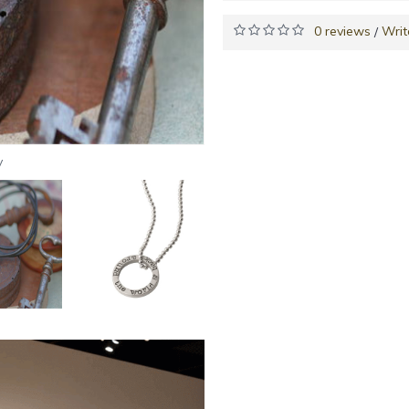
0 reviews
Writ
/
y