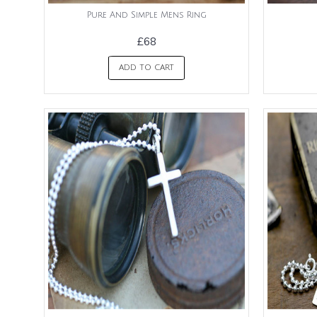
Pure And Simple Mens Ring
£68
ADD TO CART