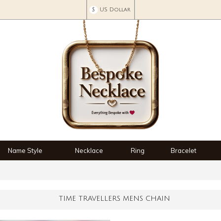
$
US Dollar
Name Style
Necklace
Ring
Bracelet
TIME TRAVELLERS MENS CHAIN