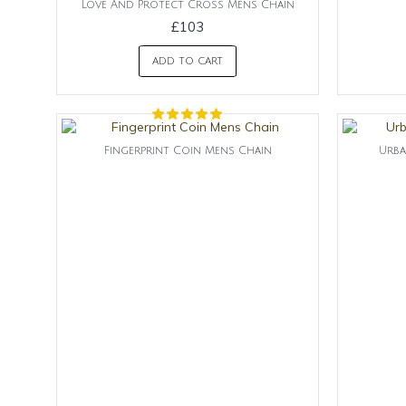
Love And Protect Cross Mens Chain
£103
ADD TO CART
Fingerprint Coin Mens Chain
Urba