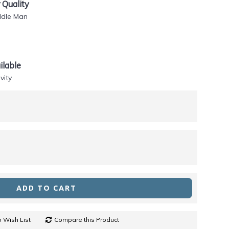
Quality
ddle Man
lable
vity
ADD TO CART
 Wish List
Compare this Product