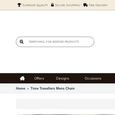
Superior Quality
Secure Shopping
Free Delivery
Offers
Designs
Occasions
Home
Time Travellers Mens Chain