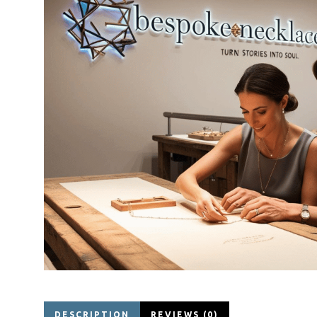
DESCRIPTION
REVIEWS (0)