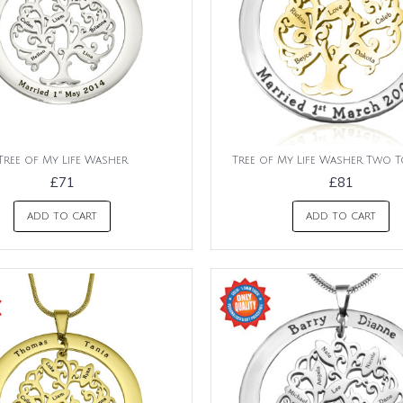
Tree of My Life Washer
Tree of My Life Washer Two T
£71
£81
ADD TO CART
ADD TO CART