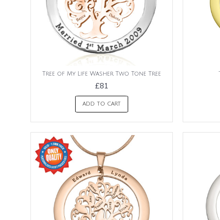
Tree of My Life Washer Two Tone Tree
£81
ADD TO CART