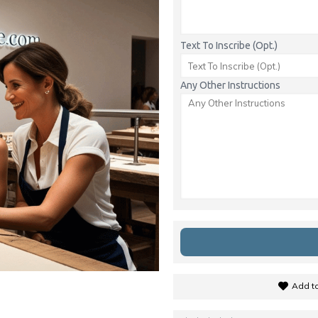
Text To Inscribe (Opt.)
Any Other Instructions
Add to