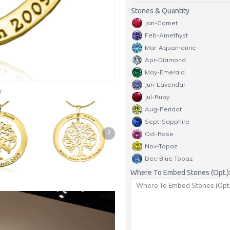
Stones & Quantity
Jan-Garnet
Feb-Amethyst
Mar-Aquamarine
Apr-Diamond
May-Emerald
Jun-Lavendar
y
Jul-Ruby
Aug-Peridot
Sept-Sapphire
Oct-Rose
Nov-Topaz
Dec-Blue Topaz
Where To Embed Stones (Opt.)