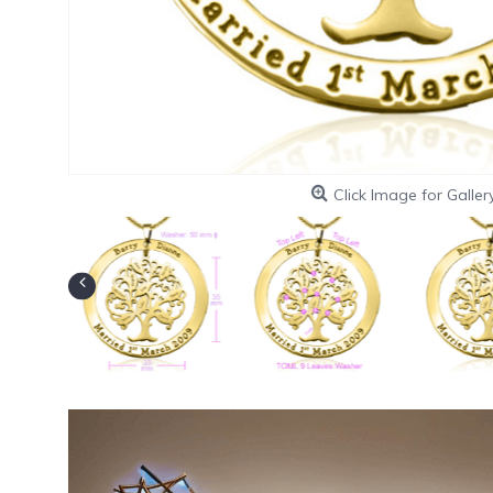
Click Image for Galler