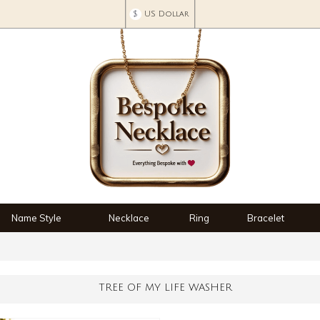
$
US Dollar
Name Style
Necklace
Ring
Bracelet
TREE OF MY LIFE WASHER