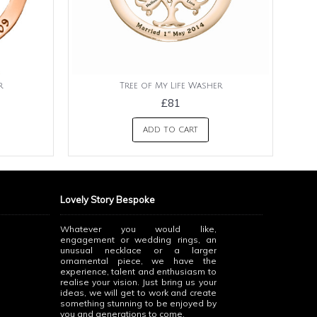
r
Tree of My Life Washer
£81
ADD TO CART
Lovely Story Bespoke
Whatever you would like,
engagement or wedding rings, an
unusual necklace or a larger
ornamental piece, we have the
experience, talent and enthusiasm to
realise your vision. Just bring us your
ideas, we will get to work and create
something stunning to be enjoyed by
you and generations to come.