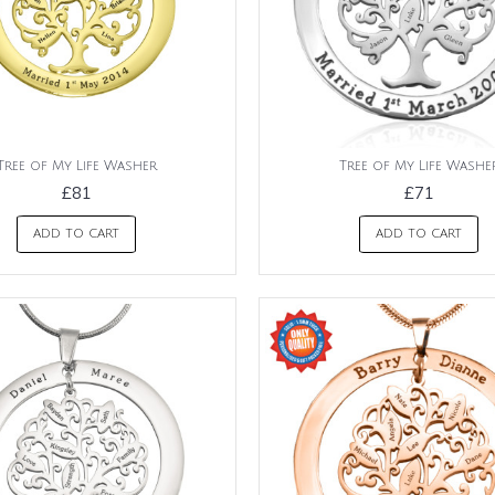
Tree of My Life Washer
Tree of My Life Washe
£81
£71
ADD TO CART
ADD TO CART