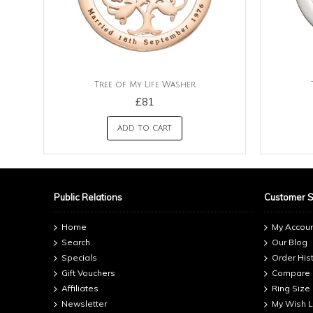
Tree of My Life Washer
£81
ADD TO CART
Public Relations
Customer 
Home
My Accou
Search
Our Blog
Specials
Order His
Gift Vouchers
Compare
Affiliates
Ring Size
Newsletter
My Wish L