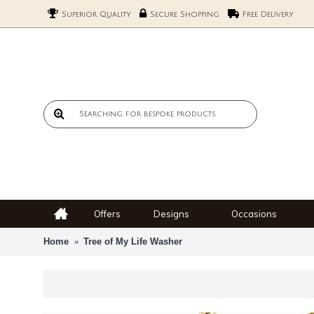
Superior Quality
Secure Shopping
Free Delivery
Offers
Designs
Occasions
Home
Tree of My Life Washer