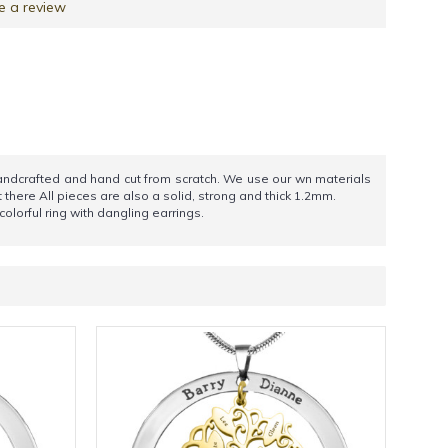
e a review
 handcrafted and hand cut from scratch. We use our wn materials
t there All pieces are also a solid, strong and thick 1.2mm.
olorful ring with dangling earrings.