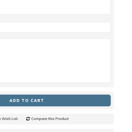
ADD TO CART
 Wish List
Compare this Product