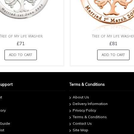
Tree of My Life Washer
Tree of My Life Washe
£71
£81
ADD TO CART
ADD TO CART
Support
Terms & Conditions
nt
About Us
Delivery Information
tory
Privacy Policy
Terms & Conditions
 Guide
Contact Us
ist
Site Map