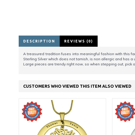
DESCRIPTION
REVIEWS (0)
A treasured tradition fuses into meaningful fashion with this 
Sterling Silver which does not tarnish, is non allergic and has a
Large pieces are trendy right now, so when stepping out, pick on
CUSTOMERS WHO VIEWED THIS ITEM ALSO VIEWED