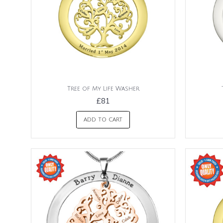
Tree of My Life Washer
£81
ADD TO CART