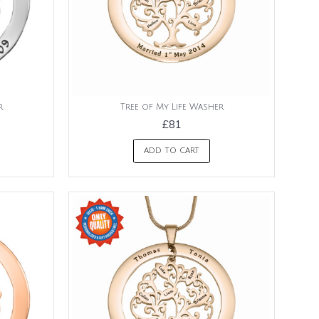
r
Tree of My Life Washer
£81
ADD TO CART