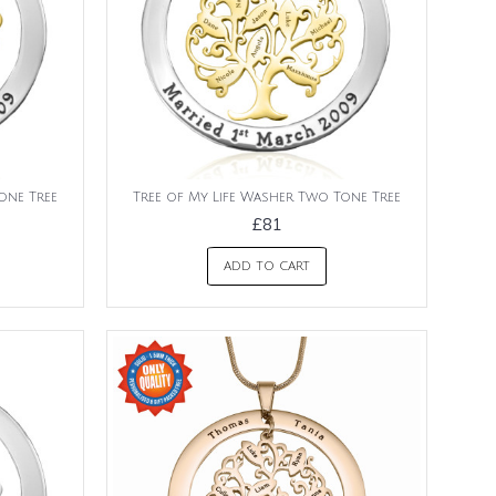
one Tree
Tree of My Life Washer Two Tone Tree
£81
ADD TO CART