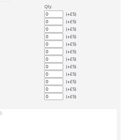
Qty
(+£5)
(+£5)
(+£5)
(+£5)
(+£5)
(+£5)
(+£5)
(+£5)
(+£5)
(+£5)
(+£5)
(+£5)
: