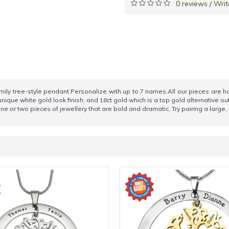
0 reviews
Writ
/
family tree-style pendant.Personalize with up to 7 names.All our pieces are
 unique white gold look finish; and 18ct gold which is a top gold alternative ou
e or two pieces of jewellery that are bold and dramatic. Try pairing a large, c