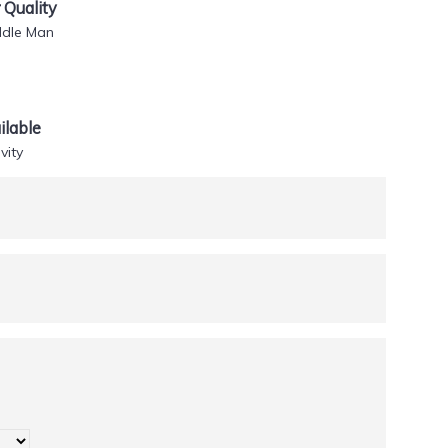
Quality
ddle Man
lable
vity