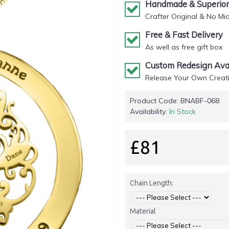
Handmade & Superior 
Crafter Original & No Mi
Free & Fast Delivery
As well as free gift box
Custom Redesign Avai
Release Your Own Creati
Product Code:
BNABF-068
Availability:
In Stock
£81
Chain Length:
Material