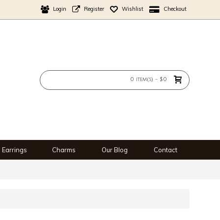
Login
Register
Wishlist
Checkout
0 item(s) - $0
Earrings
Charms
Our Blog
Contact