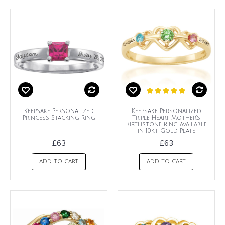
Keepsake Personalized
Keepsake Personalized
Princess Stacking Ring
Triple Heart Mother's
Birthstone Ring available
in 10kt Gold Plate
£63
£63
ADD TO CART
ADD TO CART