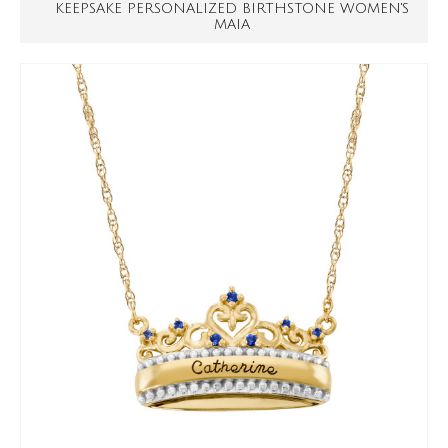
KEEPSAKE PERSONALIZED BIRTHSTONE WOMEN'S
MAIA