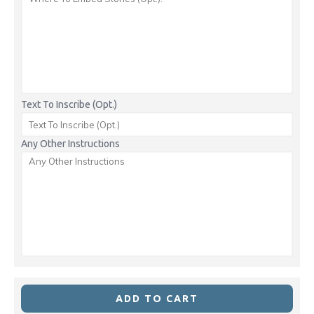
Text To Inscribe (Opt.)
Any Other Instructions
ADD TO CART