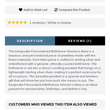
Add to Wish List
Compare this Product
1 reviews
Write a review
/
DESCRIPTION
REVIEWS (1)
This Keepsake Personalized Birthstone Women's Maia is a
luxurious and personalized piece of jewellery made with the
finest materials. Each Maia piece is crafted in sterling silver and
embellished with a genuine, ethically sourced birthstone. The
birthstone is set into a classic scrolling pendant that hangs on a
lightweight sterling silver chain, making it a perfect accessory for
all occasions. This beautiful pendant is a special and timeless
gift that will show her just how much she means to you. The
Keepsake Personalized Birthstone Women's Maia is an ideal
present for anniversaries, birthdays, and Mother's Day.
CUSTOMERS WHO VIEWED THIS ITEM ALSO VIEWED