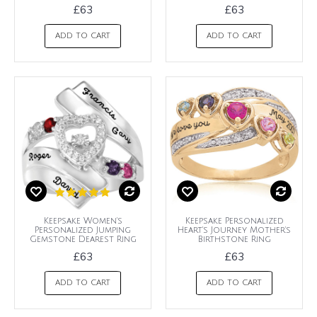
£63
£63
ADD TO CART
ADD TO CART
Keepsake Women's
Keepsake Personalized
Personalized Jumping
Heart's Journey Mother's
Gemstone Dearest Ring
Birthstone Ring
£63
£63
ADD TO CART
ADD TO CART