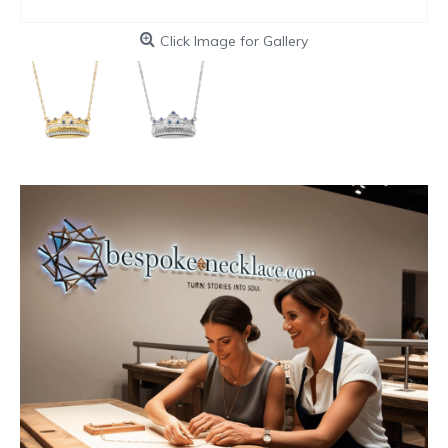
Click Image for Gallery