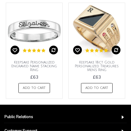
Keepsake Personalized
Keepsake 18ct Gold
Engraved Name Stacking
Personalized Treasures
Ring
Men's Ring
£63
£63
ADD TO CART
ADD TO CART
Public Relations
Customer Support