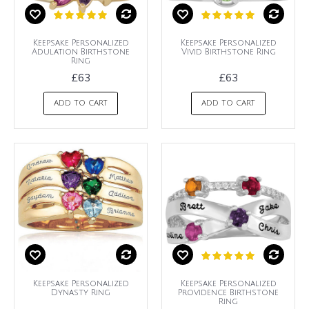
Keepsake Personalized
Keepsake Personalized
Adulation Birthstone
Vivid Birthstone Ring
Ring
£63
£63
ADD TO CART
ADD TO CART
Keepsake Personalized
Keepsake Personalized
Dynasty Ring
Providence Birthstone
Ring