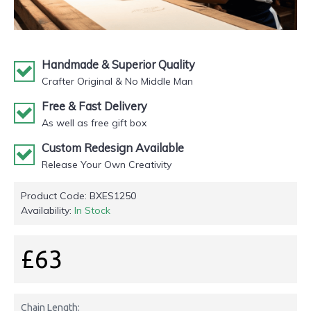
Handmade & Superior Quality
Crafter Original & No Middle Man
Free & Fast Delivery
As well as free gift box
Custom Redesign Available
Release Your Own Creativity
Product Code:
BXES1250
Availability:
In Stock
£63
Chain Length: