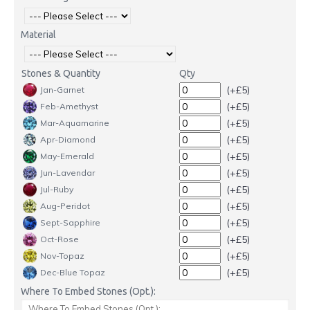
Material
Stones & Quantity
Qty
(+£5)
Jan-Garnet
(+£5)
Feb-Amethyst
(+£5)
Mar-Aquamarine
(+£5)
Apr-Diamond
(+£5)
May-Emerald
(+£5)
Jun-Lavendar
(+£5)
Jul-Ruby
(+£5)
Aug-Peridot
(+£5)
Sept-Sapphire
(+£5)
Oct-Rose
(+£5)
Nov-Topaz
(+£5)
Dec-Blue Topaz
Where To Embed Stones (Opt.):