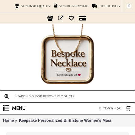
$
Superior Quality
Secure Shopping
Free Delivery
MENU
0 item(s) - $0
Home
Keepsake Personalized Birthstone Women's Maia