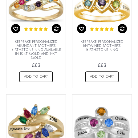
Keepsake Personalized
Keepsake Personalized
Abundant Mother's
Entwined Mother's
Birthstone Ring available
Birthstone Ring
in 10kt Gold and 14kt
Gold
£63
£63
ADD TO CART
ADD TO CART