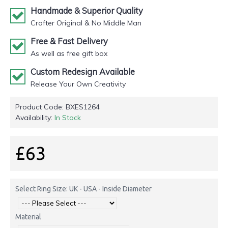
Handmade & Superior Quality
Crafter Original & No Middle Man
Free & Fast Delivery
As well as free gift box
Custom Redesign Available
Release Your Own Creativity
Product Code:
BXES1264
Availability:
In Stock
£63
Select Ring Size: UK - USA - Inside Diameter
Material