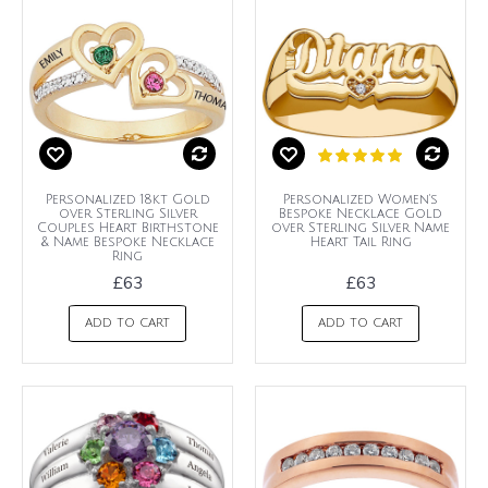
Personalized 18kt Gold
Personalized Women's
over Sterling Silver
Bespoke Necklace Gold
Couples Heart Birthstone
over Sterling Silver Name
& Name Bespoke Necklace
Heart Tail Ring
Ring
£63
£63
ADD TO CART
ADD TO CART