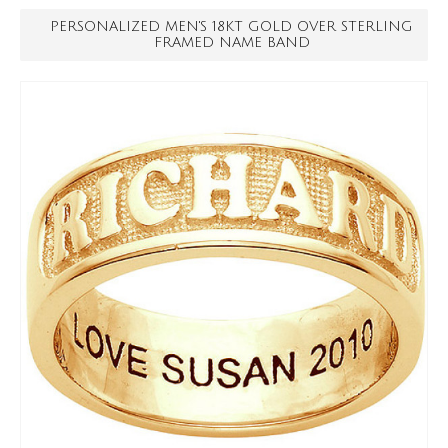
PERSONALIZED MEN'S 18KT GOLD OVER STERLING
FRAMED NAME BAND