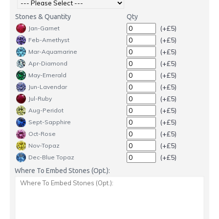
Stones & Quantity
Qty
(+£5)
Jan-Garnet
(+£5)
Feb-Amethyst
(+£5)
Mar-Aquamarine
(+£5)
Apr-Diamond
(+£5)
May-Emerald
(+£5)
Jun-Lavendar
(+£5)
Jul-Ruby
(+£5)
Aug-Peridot
(+£5)
Sept-Sapphire
(+£5)
Oct-Rose
(+£5)
Nov-Topaz
(+£5)
Dec-Blue Topaz
Where To Embed Stones (Opt.):