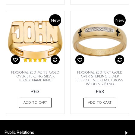
New
New
Personalized Men's Gold
Personalized 18kt Gold
over Sterling Silver
over Sterling Silver
Block Name Ring
Bespoke Necklace Cross
Wedding Band
£63
£63
ADD TO CART
ADD TO CART
Public Relations