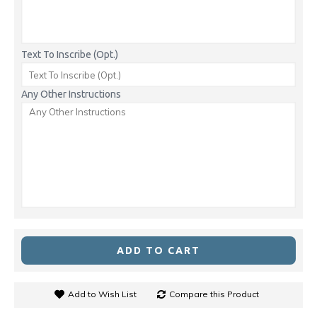
Text To Inscribe (Opt.)
Any Other Instructions
ADD TO CART
Add to Wish List
Compare this Product