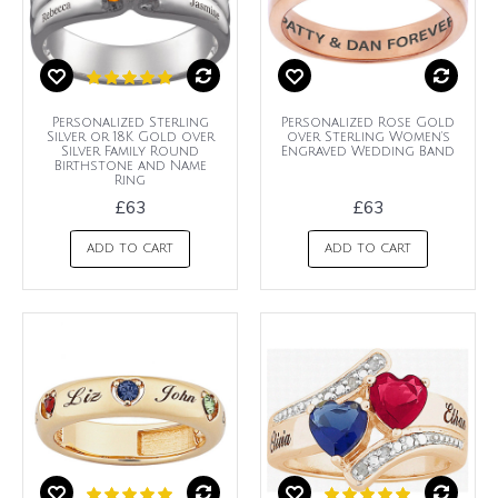
Personalized Sterling
Personalized Rose Gold
Silver or 18K Gold over
over Sterling Women's
Silver Family Round
Engraved Wedding Band
Birthstone and Name
Ring
£63
£63
ADD TO CART
ADD TO CART