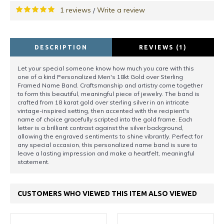
1 reviews
Write a review
/
DESCRIPTION
REVIEWS (1)
Let your special someone know how much you care with this
one of a kind Personalized Men's 18kt Gold over Sterling
Framed Name Band. Craftsmanship and artistry come together
to form this beautiful, meaningful piece of jewelry. The band is
crafted from 18 karat gold over sterling silver in an intricate
vintage-inspired setting, then accented with the recipient's
name of choice gracefully scripted into the gold frame. Each
letter is a brilliant contrast against the silver background,
allowing the engraved sentiments to shine vibrantly. Perfect for
any special occasion, this personalized name band is sure to
leave a lasting impression and make a heartfelt, meaningful
statement.
CUSTOMERS WHO VIEWED THIS ITEM ALSO VIEWED