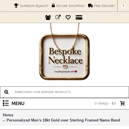
$
Superior Quality
Secure Shopping
Free Delivery
MENU
0 item(s) - $0
Home
Personalized Men's 18kt Gold over Sterling Framed Name Band