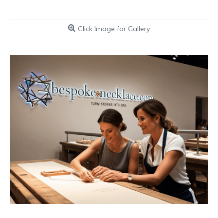
Click Image for Gallery