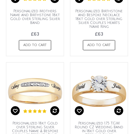
Personalized Mothers
Personalized Birthstone
Name and Birthstone 18kt
and Bespoke Necklace
Gold over Sterling Silver
18kt Gold over Sterling
Band
Silver Couple's Hearts
Name Ring
£63
£63
ADD TO CART
ADD TO CART
Personalized 18kt Gold
Personalized 1.75 T.G.W.
over Sterling Silver
Round CZ Wedding Band
Couples Name & Bespoke
in 18kt Gold over