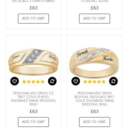
Necklace Eternity Band
Sterling Silver
£63
£63
ADD TO CART
ADD TO CART
Personalized Men's CZ
Personalized Men's
18kt Gold Plated
Bespoke Necklace 18kt
Engraved Name Wedding
Gold Engraved Name
Ring
Wedding Ring
£63
£63
ADD TO CART
ADD TO CART